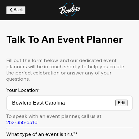
Skip
to
Back
main
content
Talk To An Event Planner
Fill out the form below, and our dedicated event
planners will be in touch shortly to help you create
the perfect celebration or answer any of your
questions.
Your Location
*
Edit
To speak with an event planner, call us at
252-355-5510
.
What type of an event is this?*