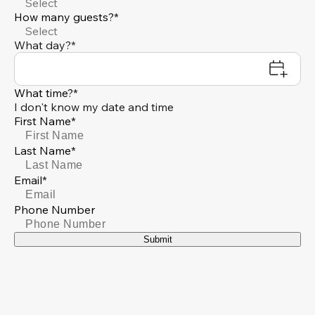
Select
How many guests?*
Select
What day?*
What time?*
I don't know my date and time
First Name*
Last Name*
Email*
Phone Number
Submit