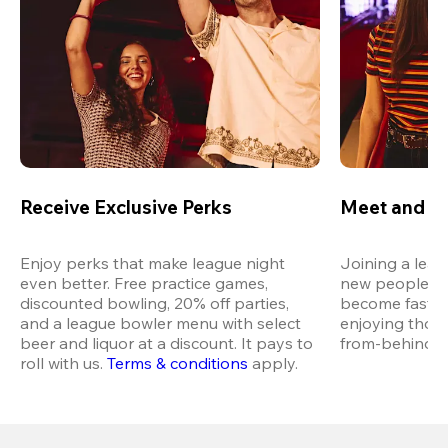
Receive Exclusive Perks
Meet and M
Enjoy perks that make league night 
Joining a leag
even better. Free practice games, 
new people in 
discounted bowling, 20% off parties, 
become fast fr
and a league bowler menu with select 
enjoying thos
beer and liquor at a discount. It pays to 
from-behind vi
roll with us.
Terms & conditions
 apply.