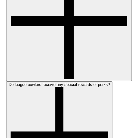
Do league bowlers receive any special rewards or perks?