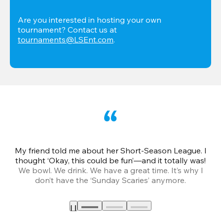
Are you interested in hosting your own 
tournament? Contact us at 
tournaments@LSEnt.com
.
My friend told me about her Short-Season League. I
Th
thought ‘Okay, this could be fun’—and it totally was!
We bowl. We drink. We have a great time. It’s why I
don’t have the ‘Sunday Scaries’ anymore.
mo