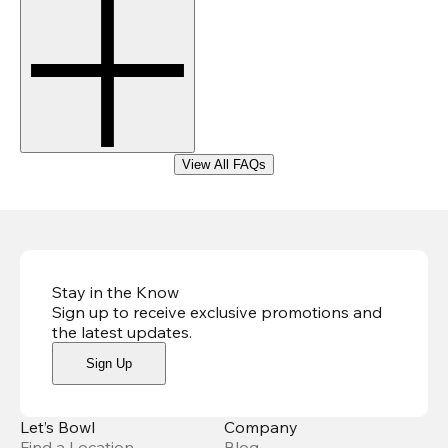
View All FAQs
Stay in the Know
Sign up to receive exclusive promotions and
the latest updates
.
Sign Up
Let’s Bowl
Company
Find a Location
Blog