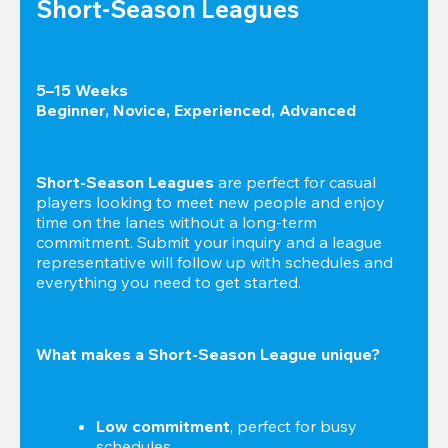
Short-Season Leagues
5–15 Weeks

Beginner, Novice, Experienced, Advanced
Short-Season Leagues
 are perfect for casual 
players looking to meet new people and enjoy 
time on the lanes without a long-term 
commitment. Submit your inquiry and a league 
representative will follow up with schedules and 
everything you need to get started.
What makes a Short-Season League unique?
Low commitment
, perfect for busy 
schedules