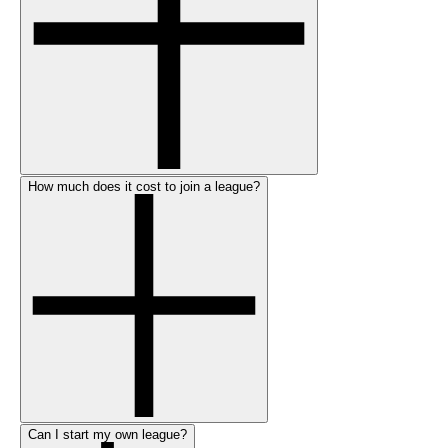
How much does it cost to join a league?
Can I start my own league?