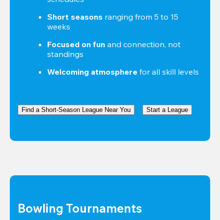
Short seasons
 ranging from 5 to 15 
weeks
Focused on fun
 and connection, not 
standings
Welcoming atmosphere
 for all skill levels
Find a Short-Season League Near You
Start a League
Bowling Tournaments