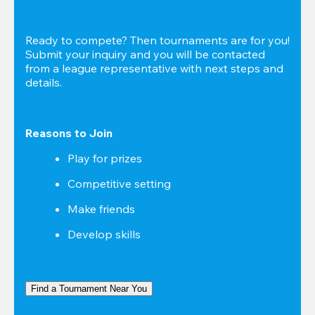
Ready to compete? Then tournaments are for you! 
Submit your inquiry and you will be contacted 
from a league representative with next steps and 
details.
Reasons to Join
Play for prizes
Competitive setting
Make friends
Develop skills
Find a Tournament Near You