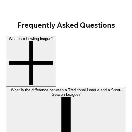
Frequently Asked Questions
What is a bowling league?
What is the difference between a Traditional League and a Short-
Season League?