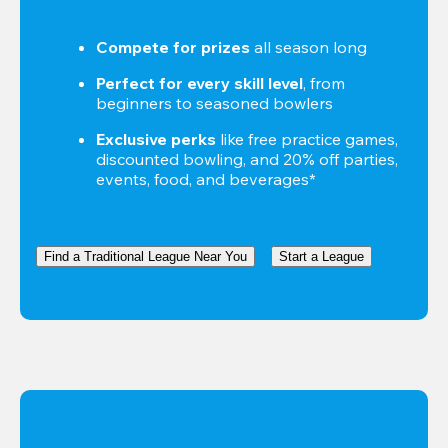
Compete for prizes
 all season long
Perfect for every skill level
, from 
beginners to seasoned bowlers
Exclusive perks
 like free practice games, 
discounted bowling, and 20% off parties, 
events, food, and beverages*
Find a Traditional League Near You
Start a League