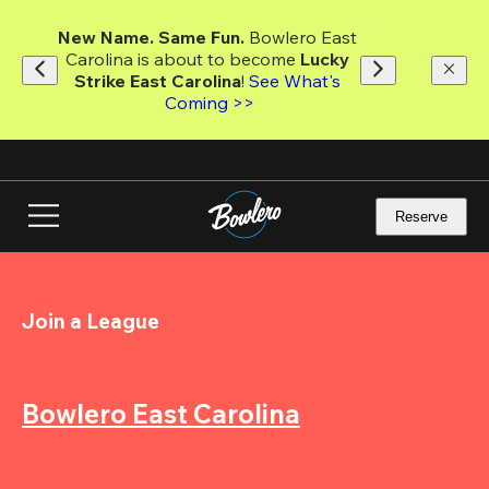
Skip
to
New Name. Same Fun.
 Bowlero East 
main
Carolina is about to become 
Lucky 
content
Strike East Carolina
! 
See What's 
Coming >>
Reserve
Join a League
Bowlero East Carolina