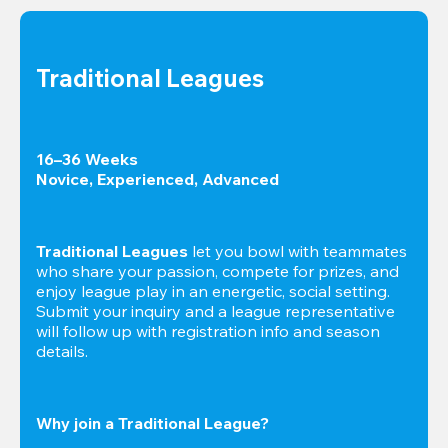
Traditional Leagues
16–36 Weeks

Novice, Experienced, Advanced
Traditional Leagues
 let you bowl with teammates 
who share your passion, compete for prizes, and 
enjoy league play in an energetic, social setting. 
Submit your inquiry and a league representative 
will follow up with registration info and season 
details.
Why join a Traditional League?