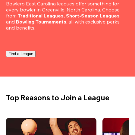
Bowlero East Carolina leagues offer something for 
every bowler in Greenville, North Carolina. Choose 
from 
Traditional Leagues, Short-Season Leagues
, 
and 
Bowling Tournaments
, all with exclusive perks 
and benefits.
Find a League
Top Reasons to Join a League