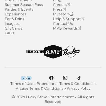
Summer Season Pass
Careers
Parties & Events
Press
Experiences
Investors
Eat & Drink
Help & Support
Leagues
Contact Us
Gift Cards
MVB Rewards
FAQs
Terms of Use
•
Promotional Terms & Conditions
•
Arcade Terms & Conditions
•
Privacy Policy
©
2026
Lucky Strike Entertainment • All Rights
Reserved