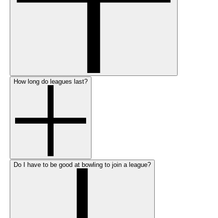
How long do leagues last?
Do I have to be good at bowling to join a league?