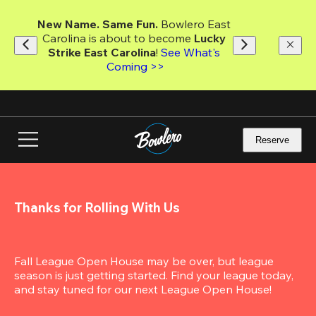
Skip
to
New Name. Same Fun.
 Bowlero East 
main
Carolina is about to become 
Lucky 
content
Strike East Carolina
! 
See What's 
Coming >>
Reserve
Thanks for Rolling With Us
Fall League Open House may be over, but league 
season is just getting started. Find your league today, 
and stay tuned for our next League Open House!