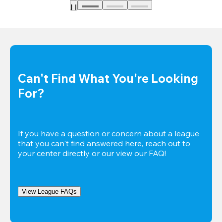
Can't Find What You're Looking 
For?
If you have a question or concern about a league 
that you can't find answered here, reach out to 
your center directly or our view our FAQ!
View League FAQs