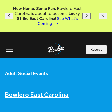
Skip
to
New Name. Same Fun.
 Bowlero East 
main
Carolina is about to become 
Lucky 
content
Strike East Carolina
! 
See What's 
Coming >>
Reserve
Adult Social Events
Bowlero East Carolina