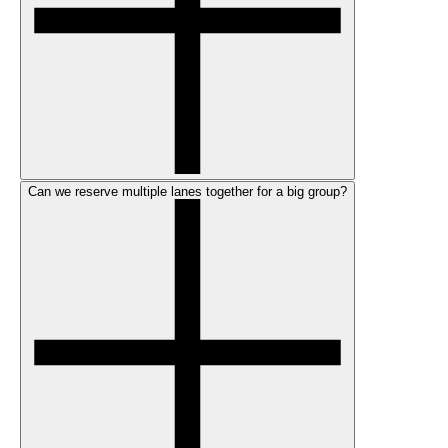
Can we reserve multiple lanes together for a big group?