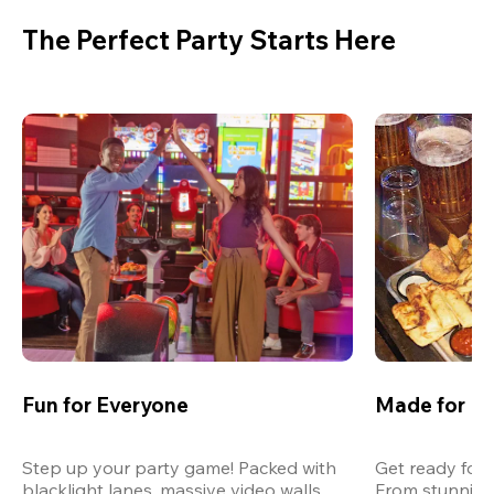
The Perfect Party Starts Here
Fun for Everyone
Made for M
Step up your party game! Packed with 
Get ready for 
blacklight lanes, massive video walls, 
From stunning