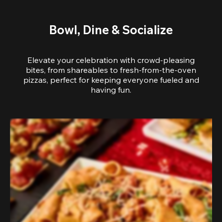
Bowl, Dine & Socialize
Elevate your celebration with crowd-pleasing
bites, from shareables to fresh-from-the-oven
pizzas, perfect for keeping everyone fueled and
having fun.