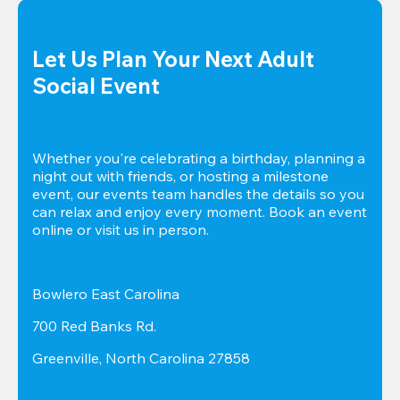
Let Us Plan Your Next Adult 
Social Event
Whether you're celebrating a birthday, planning a 
night out with friends, or hosting a milestone 
event, our events team handles the details so you 
can relax and enjoy every moment. Book an event 
online or visit us in person.
Bowlero East Carolina
700 Red Banks Rd.
Greenville, North Carolina 27858