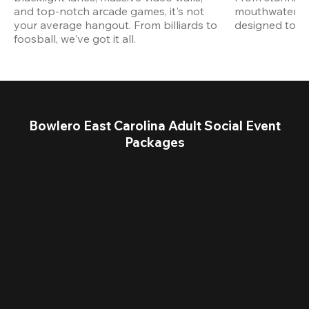
and top-notch arcade games, it's not 
mouthwatering
your average hangout. From billiards to 
designed to st
foosball, we've got it all. 
Bowlero East Carolina Adult Social Event
Packages