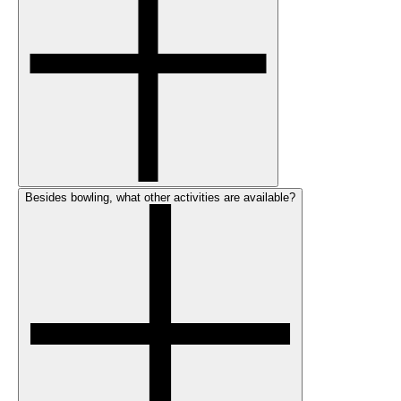
Besides bowling, what other activities are available?