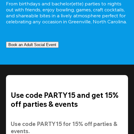
From birthdays and bachelor(ette) parties to nights 
out with friends, enjoy bowling, games, craft cocktails, 
and shareable bites in a lively atmosphere perfect for 
celebrating any occasion in Greenville, North Carolina.
Book an Adult Social Event
Use code PARTY15 and get 15%
off parties & events
Use code 
PARTY15
 for 
15% off
 parties & 
events.