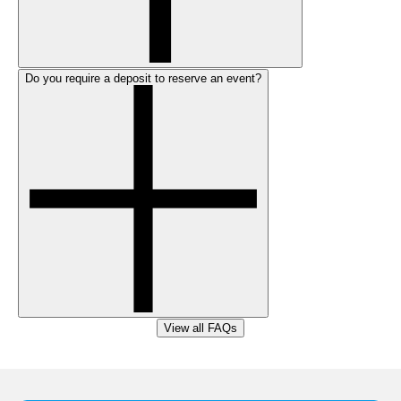
Do you require a deposit to reserve an event?
View all FAQs