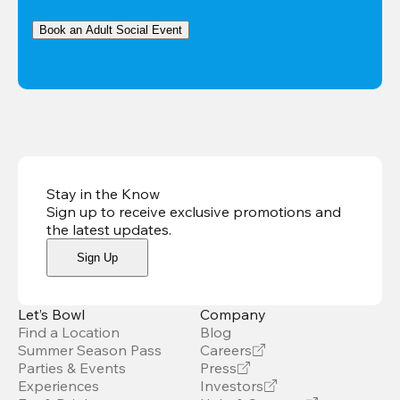
Book an Adult Social Event
Stay in the Know
Sign up to receive exclusive promotions and
the latest updates
.
Sign Up
Let’s Bowl
Company
Find a Location
Blog
Summer Season Pass
Careers
Parties & Events
Press
Experiences
Investors