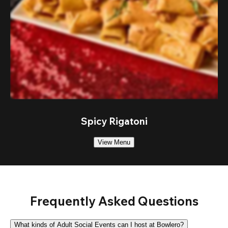
Spicy Rigatoni
View Menu
Frequently Asked Questions
What kinds of Adult Social Events can I host at Bowlero?