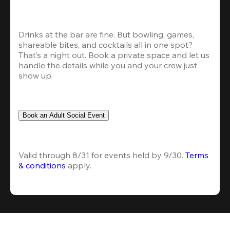
Drinks at the bar are fine. But bowling, games, 
shareable bites, and cocktails all in one spot? 
That’s a night out. Book a private space and let us 
handle the details while you and your crew just 
show up.
Book an Adult Social Event
Valid through 8/31 for events held by 9/30. 
Terms 
& conditions
 apply.