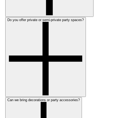
Do you offer private or semi-private party spaces?
Can we bring decorations or party accessories?