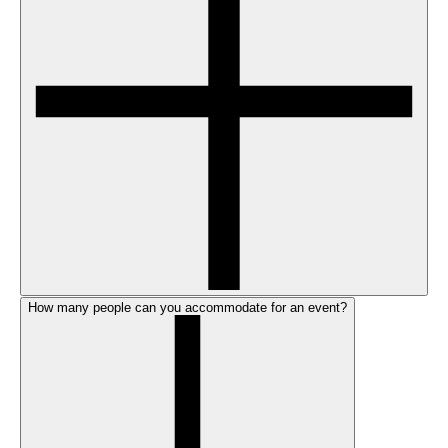
How many people can you accommodate for an event?