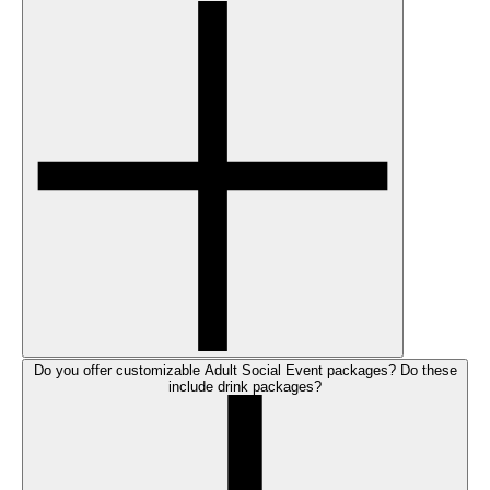
Do you offer customizable Adult Social Event packages? Do these
include drink packages?