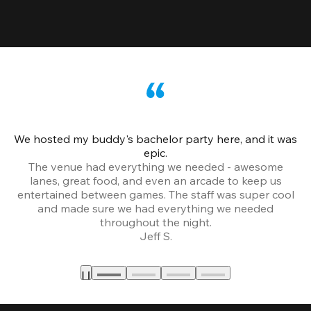
We hosted my buddy's bachelor party here, and it was
Ce
epic.
The venue had everything we needed - awesome
lanes, great food, and even an arcade to keep us
entertained between games. The staff was super cool
and made sure we had everything we needed
throughout the night.
Jeff S.