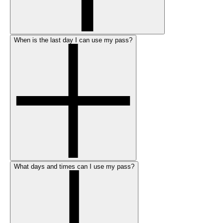
When is the last day I can use my pass?
What days and times can I use my pass?