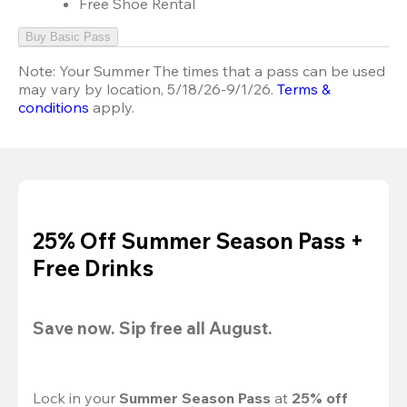
Free Shoe Rental
Buy Basic Pass
Note:
Your Summer The times that a pass can be used
may vary by location, 5/18/26-9/1/26.
Terms &
conditions
apply.
25% Off Summer Season Pass +
Free Drinks
Save now. Sip free all August.
Lock in your 
Summer Season Pass 
at
 25% off