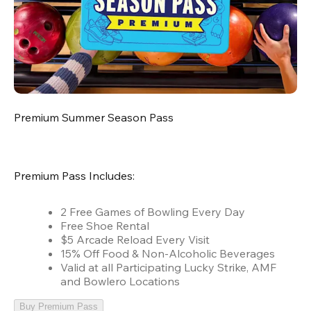
Premium Summer Season Pass
Premium Pass Includes:
2 Free Games of Bowling Every Day
Free Shoe Rental
$5 Arcade Reload Every Visit
15% Off Food & Non-Alcoholic Beverages
Valid at all Participating Lucky Strike, AMF
and Bowlero Locations
Buy Premium Pass