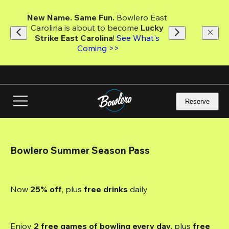
Skip
to
New Name. Same Fun.
 Bowlero East 
main
Carolina is about to become 
Lucky 
content
Strike East Carolina
! 
See What's 
Coming >>
Reserve
Bowlero Summer Season Pass
Now 
25% off
, plus
 free drinks
 daily
Enjoy 
2 free games of bowling every day
, plus 
free 