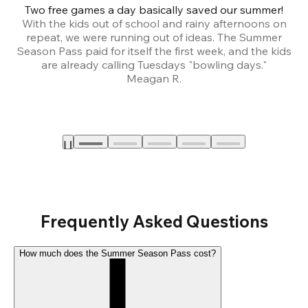
Two free games a day basically saved our summer!
B
With the kids out of school and rainy afternoons on
repeat, we were running out of ideas. The Summer
We
Season Pass paid for itself the first week, and the kids
are already calling Tuesdays "bowling days."
A
Meagan R.
a
Frequently Asked Questions
How much does the Summer Season Pass cost?