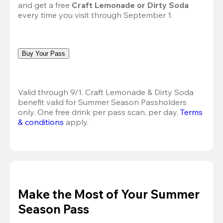
and get a free 
Craft Lemonade or Dirty Soda
every time you visit through September 1.
Buy Your Pass
Valid through 9/1. Craft Lemonade & Dirty Soda 
benefit valid for Summer Season Passholders 
only. One free drink per pass scan, per day.
Terms 
& conditions
 apply.
Make the Most of Your Summer
Season Pass