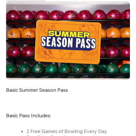
Basic Summer Season Pass
Basic Pass Includes:
2 Free Games of Bowling Every Day