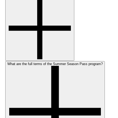
What are the full terms of the Summer Season Pass program?