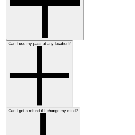
Can I use my pass at any location?
Can I get a refund if I change my mind?