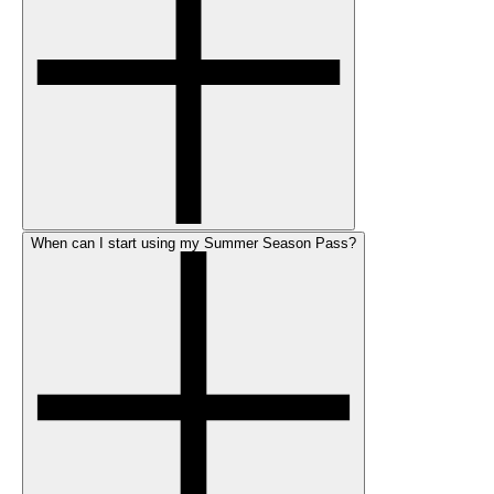
When can I start using my Summer Season Pass?