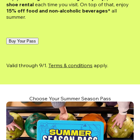
shoe rental
 each time you visit. On top of that, enjoy
15% off food and non-alcoholic beverages*
 all 
summer.
Buy Your Pass
Valid through 9/1. 
Terms & conditions
 apply.
Choose Your Summer Season Pass