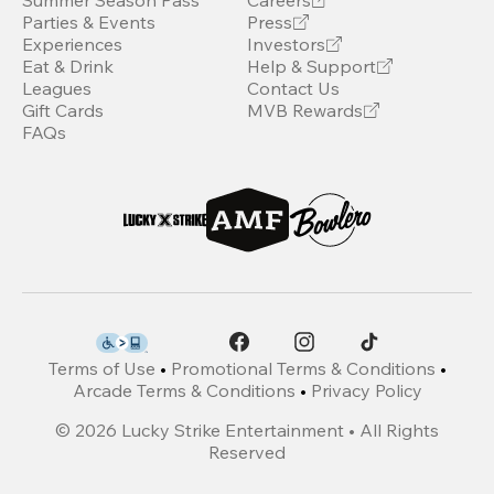
Summer Season Pass
Careers
Parties & Events
Press
Experiences
Investors
Eat & Drink
Help & Support
Leagues
Contact Us
Gift Cards
MVB Rewards
FAQs
Terms of Use
•
Promotional Terms & Conditions
•
Arcade Terms & Conditions
•
Privacy Policy
©
2026
Lucky Strike Entertainment • All Rights
Reserved