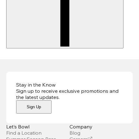
Stay in the Know
Sign up to receive exclusive promotions and
the latest updates
.
Sign Up
Let’s Bowl
Company
Find a Location
Blog