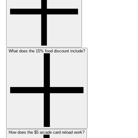
What does the 15% food discount include?
How does the $5 arcade card reload work?