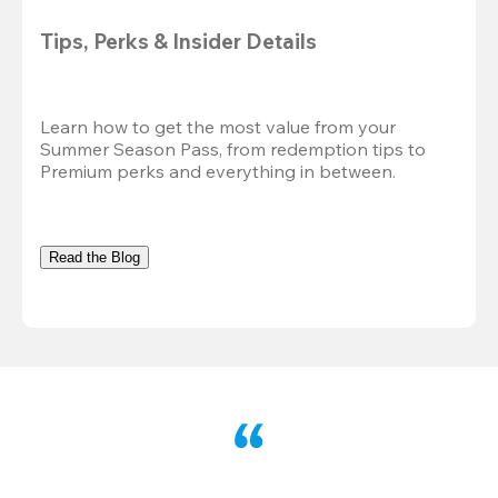
Tips, Perks & Insider Details
Learn how to get the most value from your 
Summer Season Pass, from redemption tips to 
Premium perks and everything in between.
Read the Blog