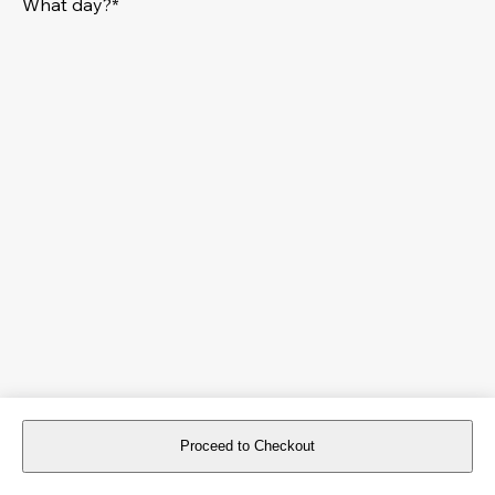
What day?*
Proceed to Checkout
For reservations more than 8 days in advance, please
book an event
.