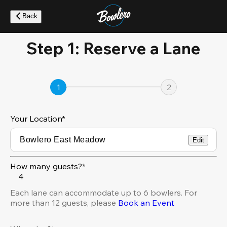
Skip
to
Back
main
content
Step 1: Reserve a Lane
1
2
Your Location
*
Edit
How many guests?*
4
Each lane can accommodate up to 6 bowlers. For
more than 12 guests, please
Book an Event