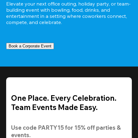
Elevate your next office outing, holiday party, or team-
building event with bowling, food, drinks, and 
entertainment in a setting where coworkers connect, 
compete, and celebrate.
Book a Corporate Event
One Place. Every Celebration.
Team Events Made Easy.
Use code 
PARTY15
 for 
15% off
 parties & 
events.