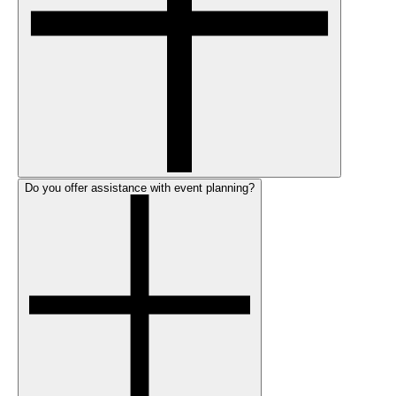
Do you offer assistance with event planning?