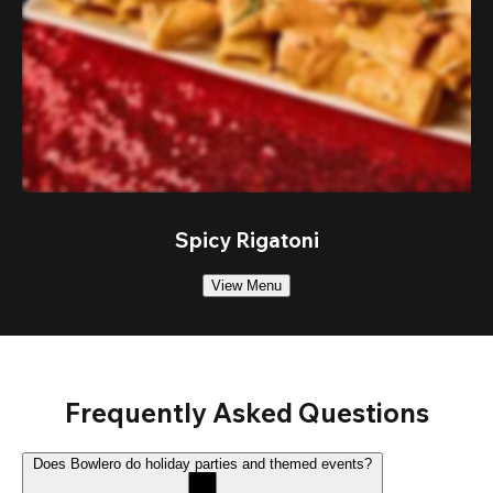
Spicy Rigatoni
View Menu
Frequently Asked Questions
Does Bowlero do holiday parties and themed events?