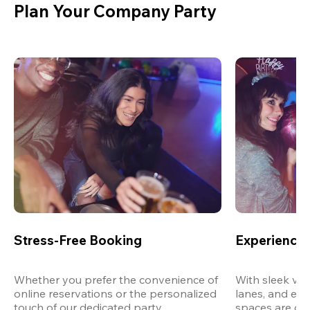
Plan Your Company Party
Stress-Free Booking
Experience 
Whether you prefer the convenience of 
With sleek ven
online reservations or the personalized 
lanes, and exp
touch of our dedicated party 
spaces are des