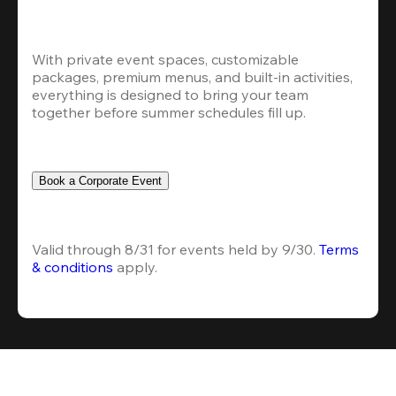
With private event spaces, customizable 
packages, premium menus, and built-in activities, 
everything is designed to bring your team 
together before summer schedules fill up.
Book a Corporate Event
Valid through 8/31 for events held by 9/30. 
Terms 
& conditions
 apply.