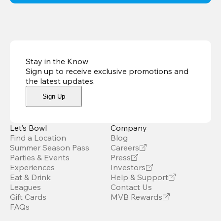
Stay in the Know
Sign up to receive exclusive promotions and
the latest updates
.
Sign Up
Let’s Bowl
Company
Find a Location
Blog
Summer Season Pass
Careers
Parties & Events
Press
Experiences
Investors
Eat & Drink
Help & Support
Leagues
Contact Us
Gift Cards
MVB Rewards
FAQs