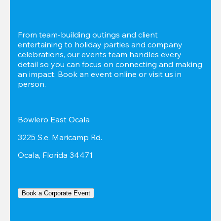
From team-building outings and client 
entertaining to holiday parties and company 
celebrations, our events team handles every 
detail so you can focus on connecting and making 
an impact. Book an event online or visit us in 
person.
Bowlero East Ocala
3225 S.e. Maricamp Rd.
Ocala, Florida 34471
Book a Corporate Event