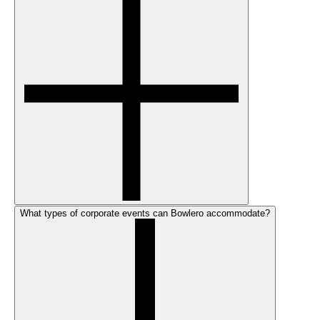
What types of corporate events can Bowlero accommodate?