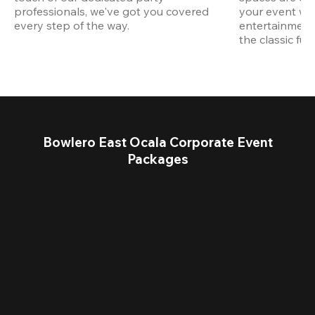
professionals, we've got you covered 
your event wit
every step of the way.
entertainment,
the classic fun
Bowlero East Ocala Corporate Event
Packages