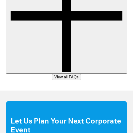
View all FAQs
Let Us Plan Your Next Corporate 
Event