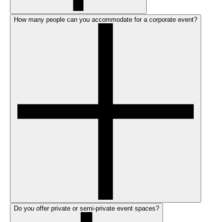
How many people can you accommodate for a corporate event?
Do you offer private or semi-private event spaces?