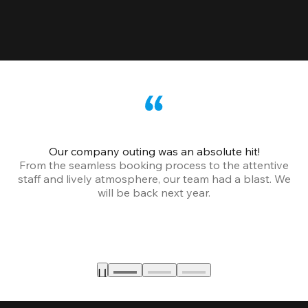
Our company outing was an absolute hit!
From the seamless booking process to the attentive
staff and lively atmosphere, our team had a blast. We
will be back next year.