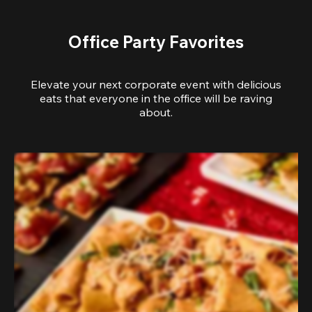
Office Party Favorites
Elevate your next corporate event with delicious
eats that everyone in the office will be raving
about.