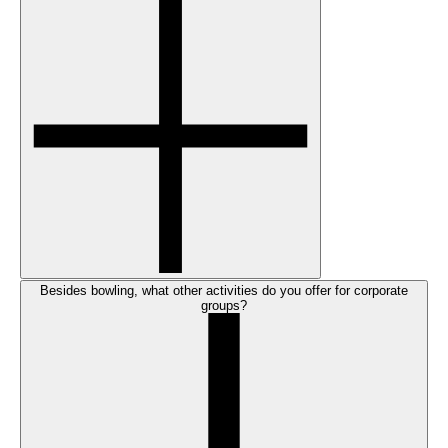
Besides bowling, what other activities do you offer for corporate
groups?