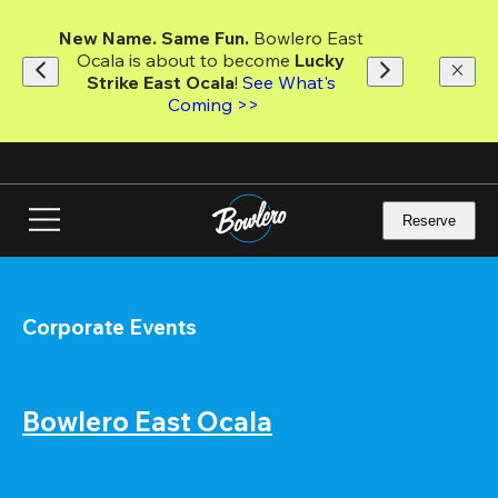
Skip
to
New Name. Same Fun.
 Bowlero East 
main
Ocala is about to become 
Lucky 
content
Strike East Ocala
! 
See What's 
Coming >>
Reserve
Corporate Events
Bowlero East Ocala