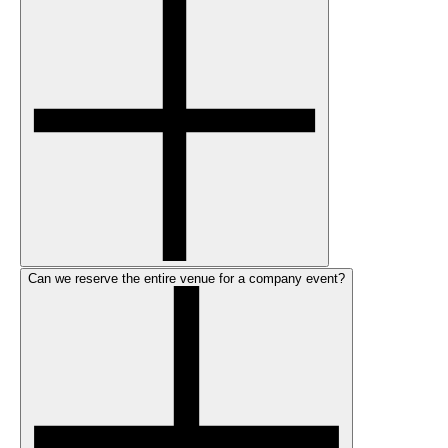
Can we reserve the entire venue for a company event?