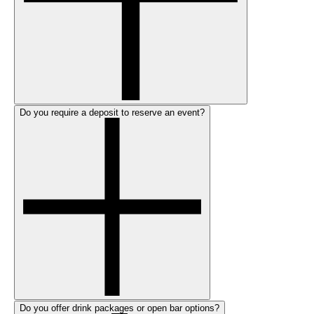
Do you require a deposit to reserve an event?
Do you offer drink packages or open bar options?