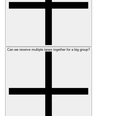
Can we reserve multiple lanes together for a big group?