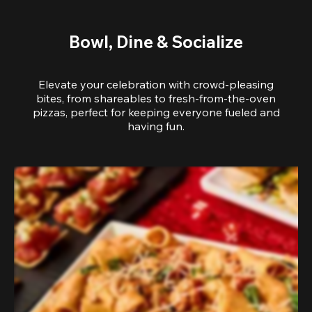
Bowl, Dine & Socialize
Elevate your celebration with crowd-pleasing
bites, from shareables to fresh-from-the-oven
pizzas, perfect for keeping everyone fueled and
having fun.