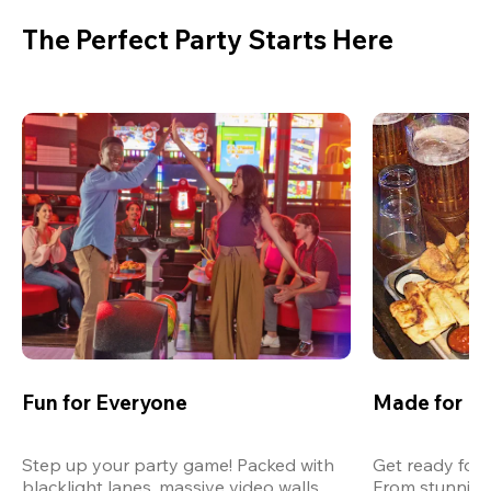
The Perfect Party Starts Here
Fun for Everyone
Made for M
Step up your party game! Packed with 
Get ready for 
blacklight lanes, massive video walls, 
From stunning