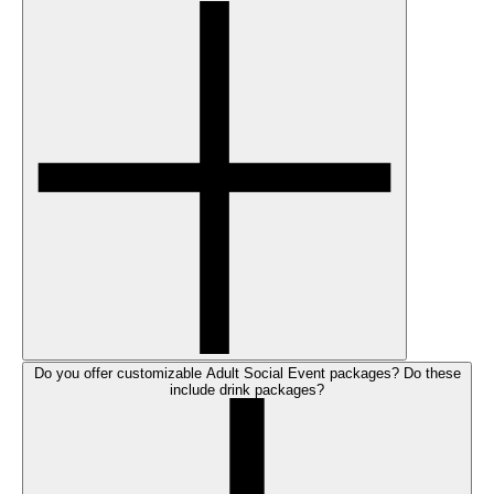
Do you offer customizable Adult Social Event packages? Do these
include drink packages?