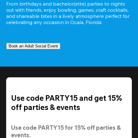
From birthdays and bachelor(ette) parties to nights 
out with friends, enjoy bowling, games, craft cocktails, 
and shareable bites in a lively atmosphere perfect for 
celebrating any occasion in Ocala, Florida.
Book an Adult Social Event
Use code PARTY15 and get 15%
off parties & events
Use code 
PARTY15
 for 
15% off
 parties & 
events.