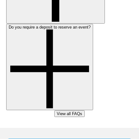
Do you require a deposit to reserve an event?
View all FAQs