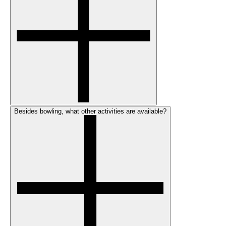
Besides bowling, what other activities are available?