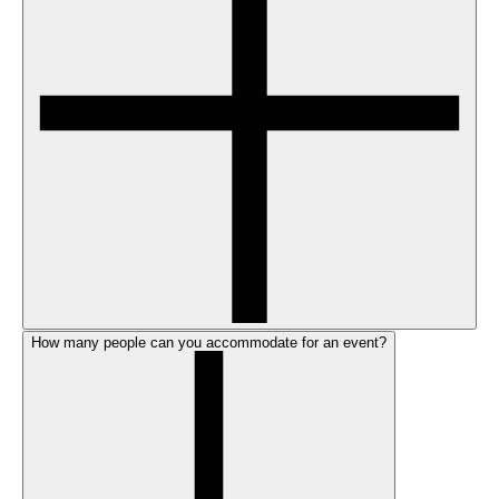
How many people can you accommodate for an event?