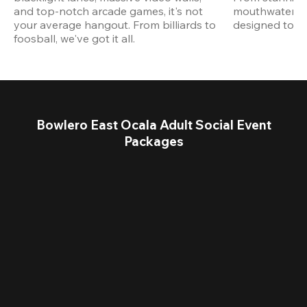
and top-notch arcade games, it's not 
mouthwatering
your average hangout. From billiards to 
designed to st
foosball, we've got it all. 
Bowlero East Ocala Adult Social Event
Packages