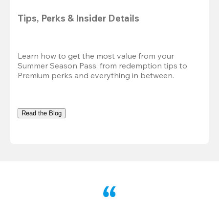
Tips, Perks & Insider Details
Learn how to get the most value from your 
Summer Season Pass, from redemption tips to 
Premium perks and everything in between.
Read the Blog