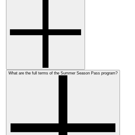
What are the full terms of the Summer Season Pass program?