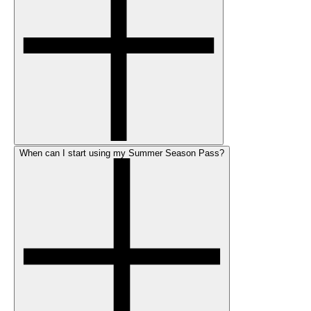
When can I start using my Summer Season Pass?