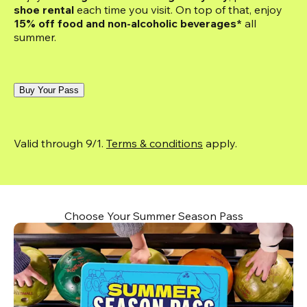
shoe rental
 each time you visit. On top of that, enjoy
15% off food and non-alcoholic beverages*
 all 
summer.
Buy Your Pass
Valid through 9/1. 
Terms & conditions
 apply.
Choose Your Summer Season Pass