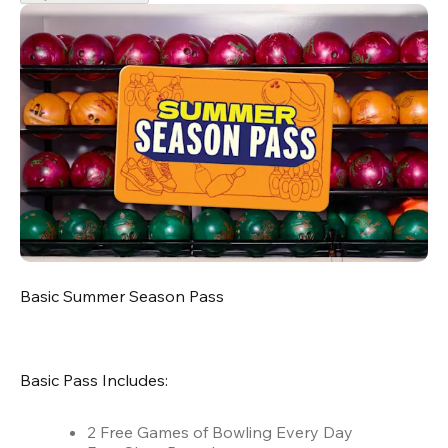
Basic Summer Season Pass
Basic Pass Includes:
2 Free Games of Bowling Every Day