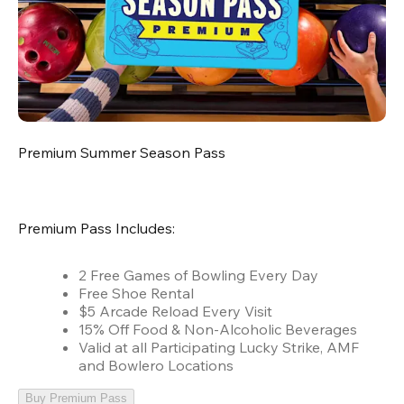
Premium Summer Season Pass
Premium Pass Includes:
2 Free Games of Bowling Every Day
Free Shoe Rental
$5 Arcade Reload Every Visit
15% Off Food & Non-Alcoholic Beverages
Valid at all Participating Lucky Strike, AMF
and Bowlero Locations
Buy Premium Pass