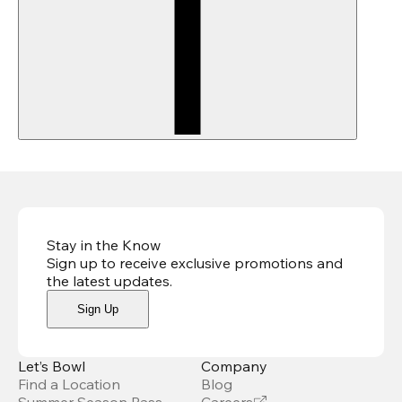
Stay in the Know
Sign up to receive exclusive promotions and
the latest updates
.
Sign Up
Let’s Bowl
Company
Find a Location
Blog