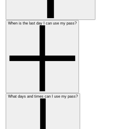
When is the last day I can use my pass?
What days and times can I use my pass?