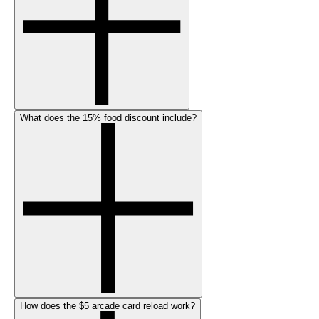
What does the 15% food discount include?
How does the $5 arcade card reload work?