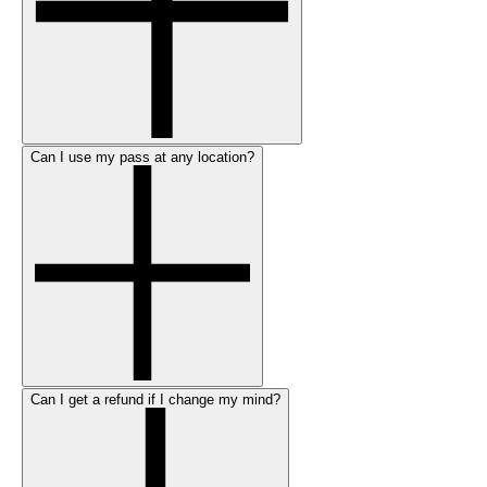
Can I use my pass at any location?
Can I get a refund if I change my mind?