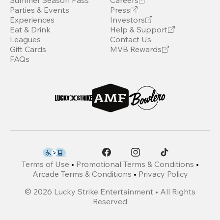
Summer Season Pass
Careers
Parties & Events
Press
Experiences
Investors
Eat & Drink
Help & Support
Leagues
Contact Us
Gift Cards
MVB Rewards
FAQs
Terms of Use
•
Promotional Terms & Conditions
•
Arcade Terms & Conditions
•
Privacy Policy
©
2026
Lucky Strike Entertainment • All Rights
Reserved