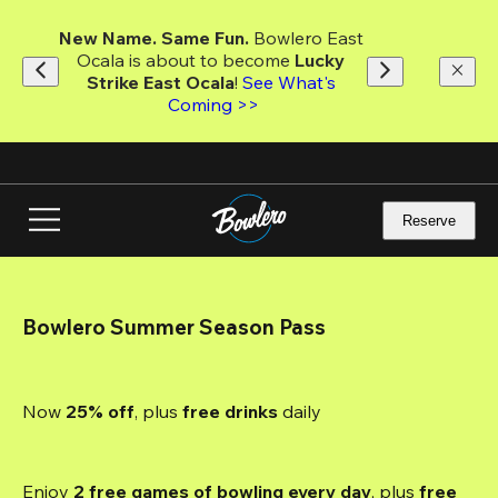
Skip
to
New Name. Same Fun.
 Bowlero East 
main
Ocala is about to become 
Lucky 
content
Strike East Ocala
! 
See What's 
Coming >>
Reserve
Bowlero Summer Season Pass
Now 
25% off
, plus
 free drinks
 daily
Enjoy 
2 free games of bowling every day
, plus 
free 