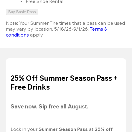
Free Shoe Rental
Buy Basic Pass
Note:
Your Summer The times that a pass can be used
may vary by location, 5/18/26-9/1/26.
Terms &
conditions
apply.
25% Off Summer Season Pass +
Free Drinks
Save now. Sip free all August.
Lock in your 
Summer Season Pass 
at
 25% off