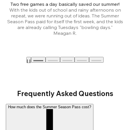
Two free games a day basically saved our summer!
B
With the kids out of school and rainy afternoons on
repeat, we were running out of ideas. The Summer
We
Season Pass paid for itself the first week, and the kids
are already calling Tuesdays "bowling days."
A
Meagan R.
a
Frequently Asked Questions
How much does the Summer Season Pass cost?