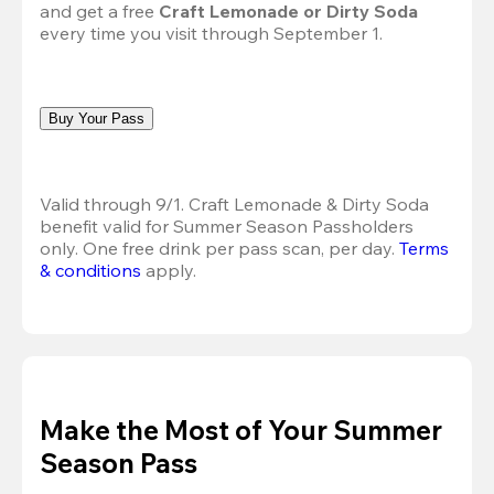
and get a free 
Craft Lemonade or Dirty Soda
every time you visit through September 1.
Buy Your Pass
Valid through 9/1. Craft Lemonade & Dirty Soda 
benefit valid for Summer Season Passholders 
only. One free drink per pass scan, per day.
Terms 
& conditions
 apply.
Make the Most of Your Summer
Season Pass