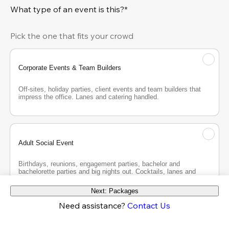
What type of an event is this?*
Pick the one that fits your crowd
Corporate Events & Team Builders
Off-sites, holiday parties, client events and team builders that 
impress the office. Lanes and catering handled.
Adult Social Event
Birthdays, reunions, engagement parties, bachelor and 
bachelorette parties and big nights out. Cocktails, lanes and 
good company.
Next: Packages
Need assistance?
Contact Us
Teen Party