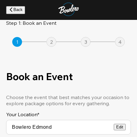
Skip
to
Back
main
content
Step 1: Book an Event
1
2
3
4
Book an Event
Choose the event that best matches your occasion to
explore package options for every gathering.
Your Location
*
Edit