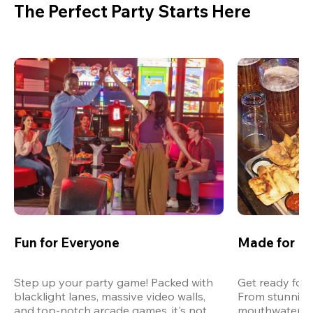
The Perfect Party Starts Here
Fun for Everyone
Made for M
Step up your party game! Packed with 
Get ready for 
blacklight lanes, massive video walls, 
From stunning
and top-notch arcade games, it's not 
mouthwatering