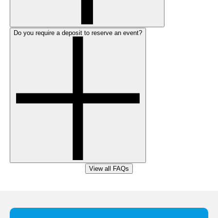
Do you require a deposit to reserve an event?
View all FAQs