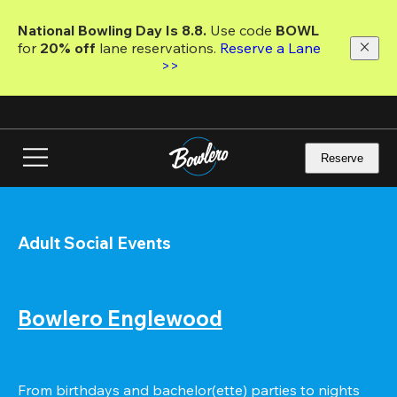
Skip
to
National Bowling Day Is 8.8. 
Use code
 BOWL 
main
for 
20% off 
lane reservations. 
Reserve a Lane 
content
>>
Reserve
Adult Social Events
Bowlero Englewood
From birthdays and bachelor(ette) parties to nights 