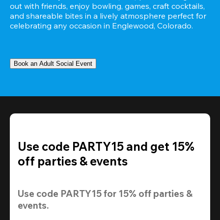
out with friends, enjoy bowling, games, craft cocktails, 
and shareable bites in a lively atmosphere perfect for 
celebrating any occasion in Englewood, Colorado.
Book an Adult Social Event
Use code PARTY15 and get 15%
off parties & events
Use code 
PARTY15
 for 
15% off
 parties & 
events.