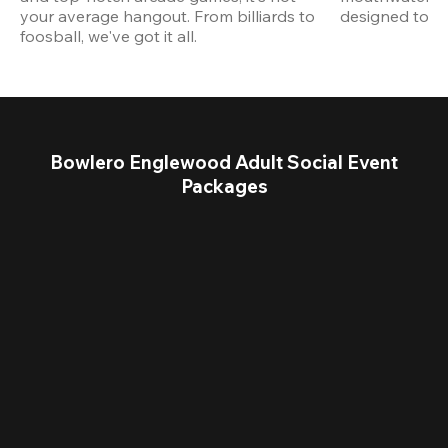
your average hangout. From billiards to 
designed to st
foosball, we've got it all. 
Bowlero Englewood Adult Social Event
Packages