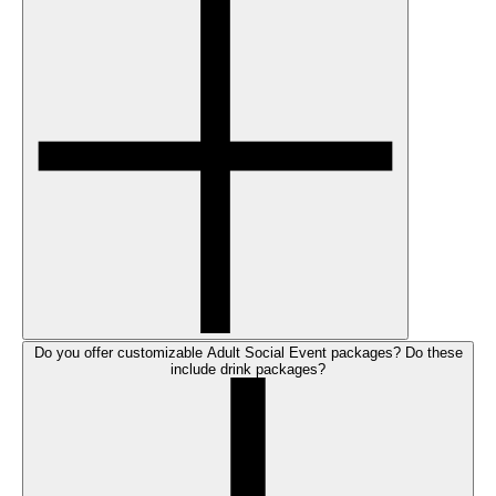
Do you offer customizable Adult Social Event packages? Do these
include drink packages?