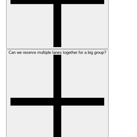
Can we reserve multiple lanes together for a big group?