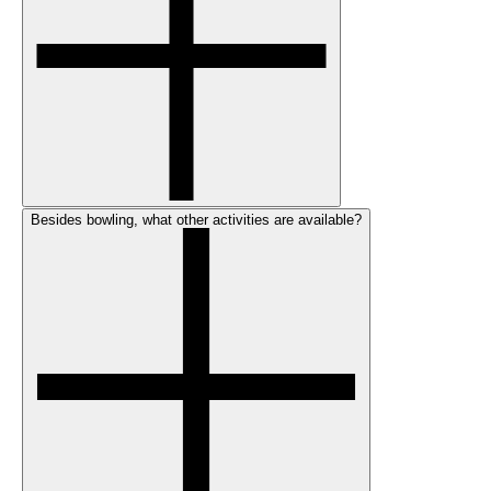
Besides bowling, what other activities are available?