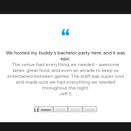
We hosted my buddy's bachelor party here, and it was
Ce
epic.
The venue had everything we needed - awesome
lanes, great food, and even an arcade to keep us
entertained between games. The staff was super cool
and made sure we had everything we needed
throughout the night.
Jeff S.