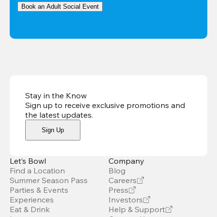
Book an Adult Social Event
Stay in the Know
Sign up to receive exclusive promotions and
the latest updates
.
Sign Up
Let’s Bowl
Company
Find a Location
Blog
Summer Season Pass
Careers
Parties & Events
Press
Experiences
Investors
Eat & Drink
Help & Support