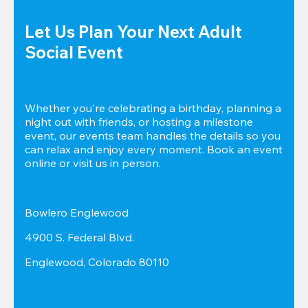
Let Us Plan Your Next Adult 
Social Event
Whether you're celebrating a birthday, planning a 
night out with friends, or hosting a milestone 
event, our events team handles the details so you 
can relax and enjoy every moment. Book an event 
online or visit us in person.
Bowlero Englewood
4900 S. Federal Blvd.
Englewood, Colorado 80110