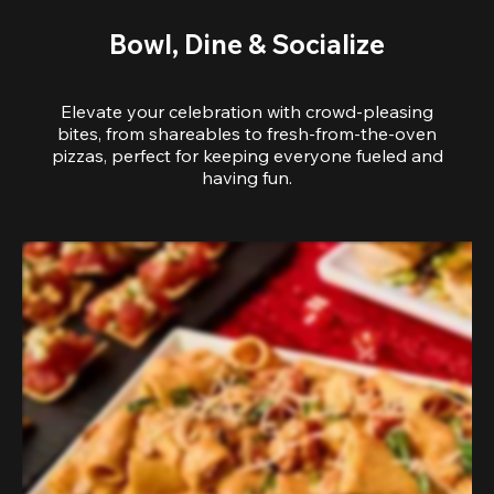
Bowl, Dine & Socialize
Elevate your celebration with crowd-pleasing
bites, from shareables to fresh-from-the-oven
pizzas, perfect for keeping everyone fueled and
having fun.