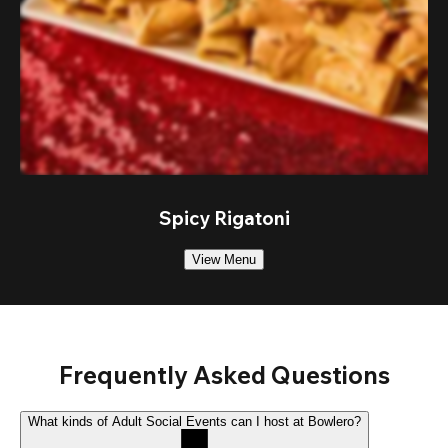
Spicy Rigatoni
View Menu
Frequently Asked Questions
What kinds of Adult Social Events can I host at Bowlero?