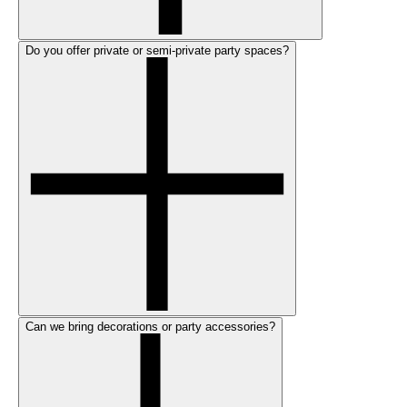
Do you offer private or semi-private party spaces?
Can we bring decorations or party accessories?