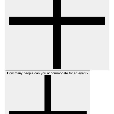
How many people can you accommodate for an event?