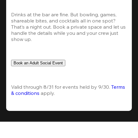
Drinks at the bar are fine. But bowling, games, 
shareable bites, and cocktails all in one spot? 
That’s a night out. Book a private space and let us 
handle the details while you and your crew just 
show up.
Book an Adult Social Event
Valid through 8/31 for events held by 9/30. 
Terms 
& conditions
 apply.