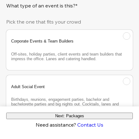
What type of an event is this?*
Pick the one that fits your crowd
Corporate Events & Team Builders
Off-sites, holiday parties, client events and team builders that 
impress the office. Lanes and catering handled.
Adult Social Event
Birthdays, reunions, engagement parties, bachelor and 
bachelorette parties and big nights out. Cocktails, lanes and 
good company.
Next: Packages
Need assistance?
Contact Us
Teen Party