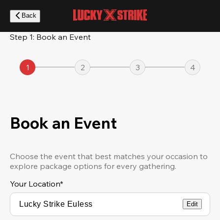
Skip
to
Back
main
content
Step 1: Book an Event
1
2
3
4
Book an Event
Choose the event that best matches your occasion to
explore package options for every gathering.
Your Location
*
Edit