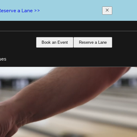
Reserve a Lane >>
Book an Event
Reserve a Lane
ues