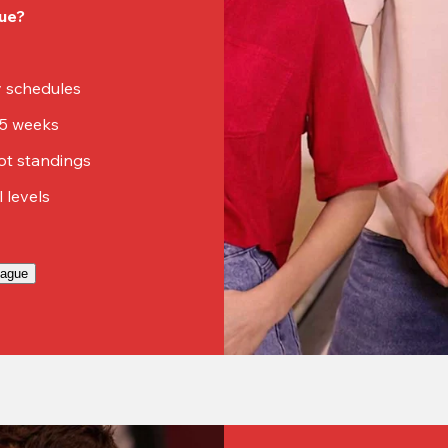
ue?
sy schedules
15 weeks
ot standings
ll levels
eague