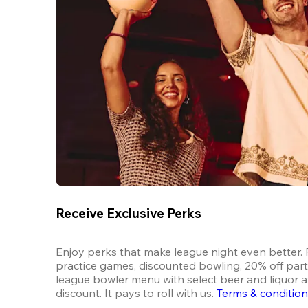
Receive Exclusive Perks
Enjoy perks that make league night even better. F
practice games, discounted bowling, 20% off parti
league bowler menu with select beer and liquor at
discount. It pays to roll with us.
Terms & conditio