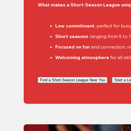
What makes a Short-Season League uniq
Low commitment
, perfect for bu
Short seasons
 ranging from 5 to 
Focused on fun
 and connection, n
Welcoming atmosphere
 for all ski
Find a Short-Season League Near You
Start a L