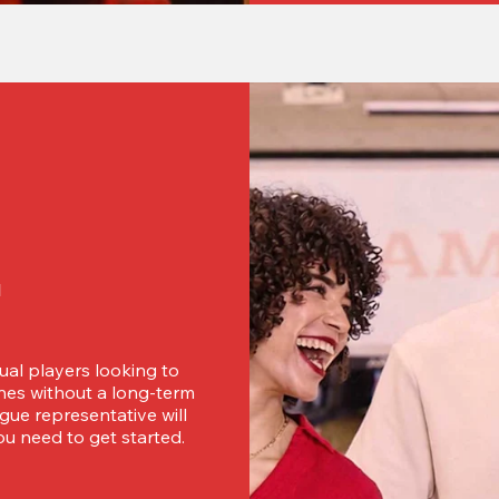
d
ual players looking to 
es without a long-term 
ue representative will 
u need to get started.