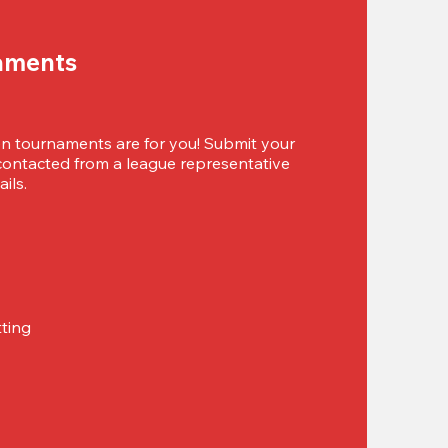
aments
 tournaments are for you! Submit your 
 contacted from a league representative 
ils.
tting