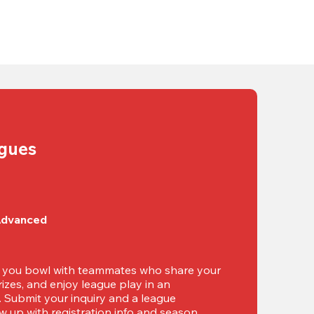
agues
Advanced
t you bowl with teammates who share your 
izes, and enjoy league play in an 
g. Submit your inquiry and a league 
ow up with registration info and season 