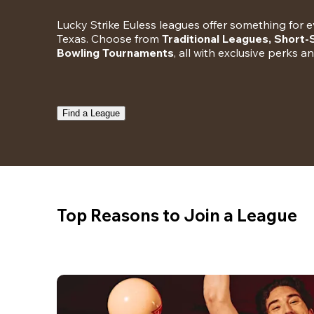
Lucky Strike Euless leagues offer something for ev
Texas. Choose from 
Traditional Leagues, Short
Bowling Tournaments
, all with exclusive perks a
Find a League
Top Reasons to Join a League