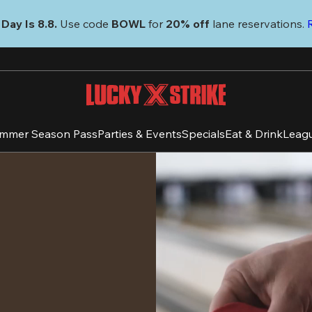
Day Is 8.8. 
Use code
 BOWL 
for 
20% off 
lane reservations. 
mmer Season Pass
Parties & Events
Specials
Eat & Drink
Leag