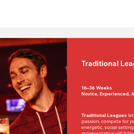
Traditional Le
16–36 Weeks

Novice, Experienced, 
Traditional Leagues
 le
passion, compete for pr
energetic, social settin
representative will foll