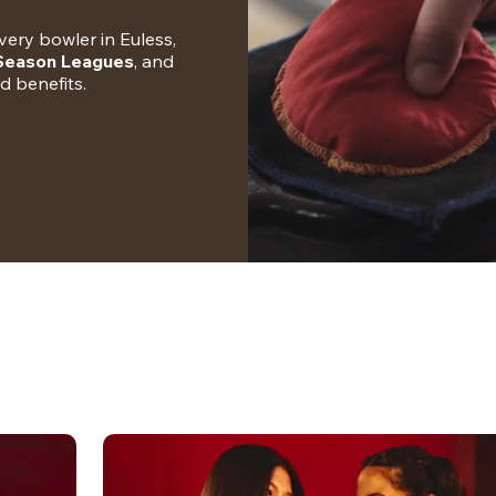
ery bowler in Euless, 
-Season Leagues
, and 
nd benefits.