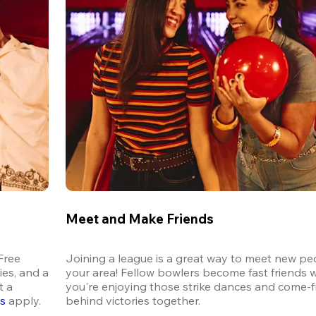
Meet and Make Friends
ree 
Joining a league is a great way to meet new peo
es, and a 
your area! Fellow bowlers become fast friends 
 a 
you're enjoying those strike dances and come-
ns
 apply.
behind victories together.