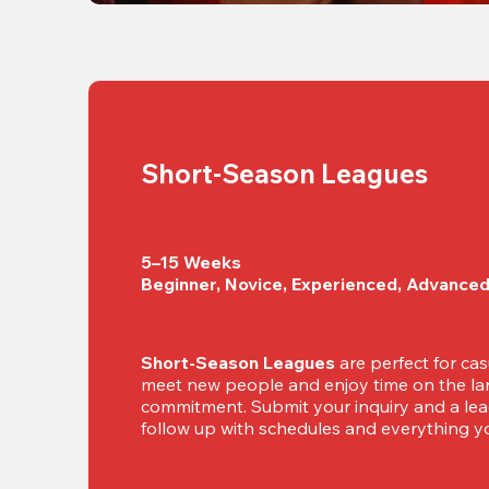
Short-Season Leagues
5–15 Weeks

Beginner, Novice, Experienced, Advance
Short-Season Leagues
 are perfect for cas
meet new people and enjoy time on the lan
commitment. Submit your inquiry and a leag
follow up with schedules and everything yo