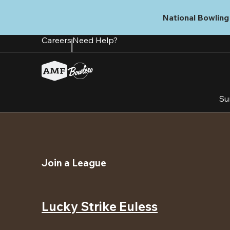
Skip
to
National Bowling 
main
content
Careers
Need Help?
Su
Join a League
Lucky Strike Euless