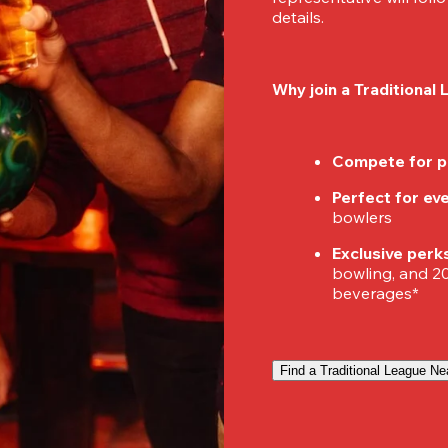
details.
Why join a Traditional
Compete for p
Perfect for ever
bowlers
Exclusive perk
bowling, and 20%
beverages*
Find a Traditional League Ne