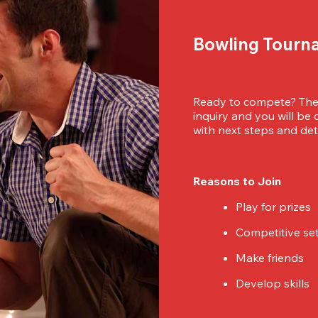
Bowling Tourn
Ready to compete? Then
inquiry and you will be
with next steps and deta
Reasons to Join
Play for prizes
Competitive se
Make friends
Develop skills