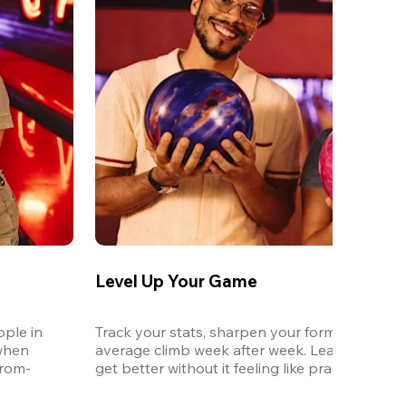
Level Up Your Game
ple in 
Track your stats, sharpen your form, and watc
when 
average climb week after week. League is the 
from-
get better without it feeling like practice.