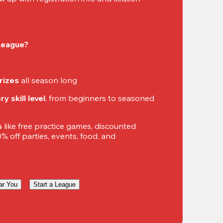
 League?
rizes
 all season long
y skill level
, from beginners to seasoned 
s
 like free practice games, discounted 
 off parties, events, food, and 
ar You
Start a League