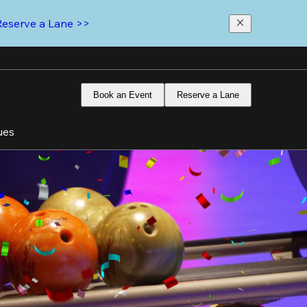
Reserve a Lane >>
Book an Event
Reserve a Lane
ues