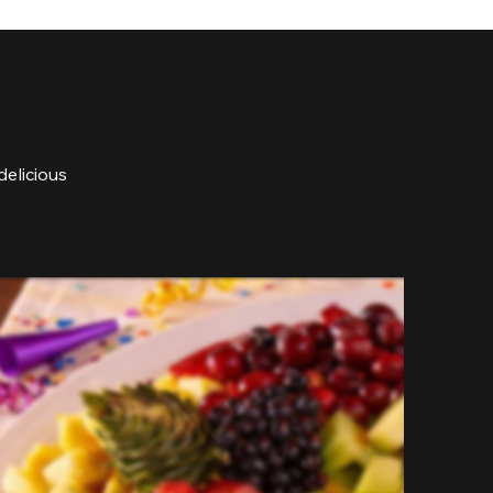
delicious