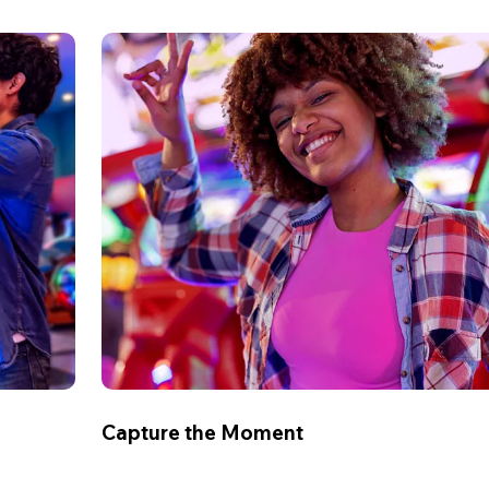
Capture the Moment