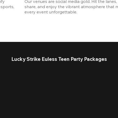
fy 
Our venues are social media gold. Hit the lanes, 
sports, 
share, and enjoy the vibrant atmosphere that m
every event unforgettable. 
Lucky Strike Euless Teen Party Packages