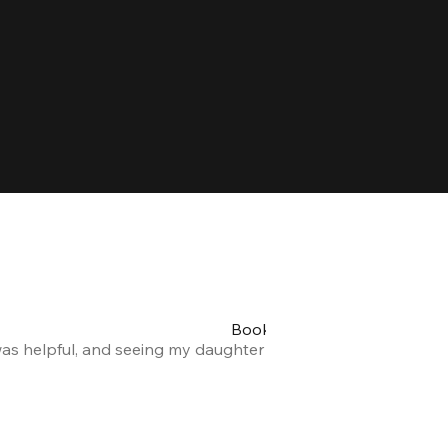
Booking my teen's party was 
was helpful, and seeing my daughter and her friends having a
Alexandra F.