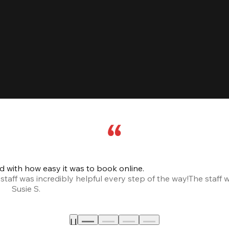
led with how easy it was to book online.
taff was incredibly helpful every step of the way!
The staff 
Susie S.