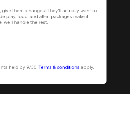
 give them a hangout they’ll actually want to 
e play, food, and all-in packages make it 
, we’ll handle the rest.
ents held by 9/30. 
Terms & conditions
 apply.