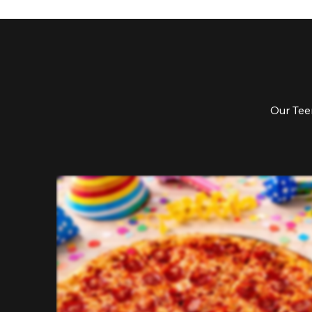
Our Teen