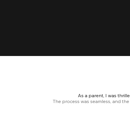
As a parent, I was thril
The process was seamless, and the s