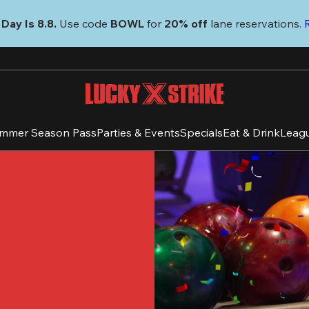
Day Is 8.8. 
Use code
 BOWL 
for 
20% off 
lane reservations. 
mmer Season Pass
Parties & Events
Specials
Eat & Drink
Leag