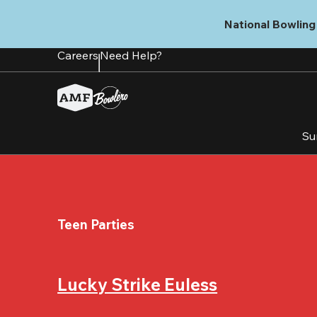
Skip
to
National Bowling 
main
content
Careers
Need Help?
Su
Teen Parties
Lucky Strike Euless