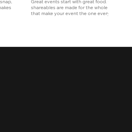
snap, 
Great events start with great food. Our oversi
akes 
shareables are made for the whole crew. The ki
that make your event the one everyone talks 