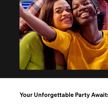
Your Unforgettable Party Await