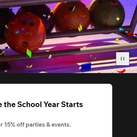
 the School Year Starts
r 
15% off
 parties & events.