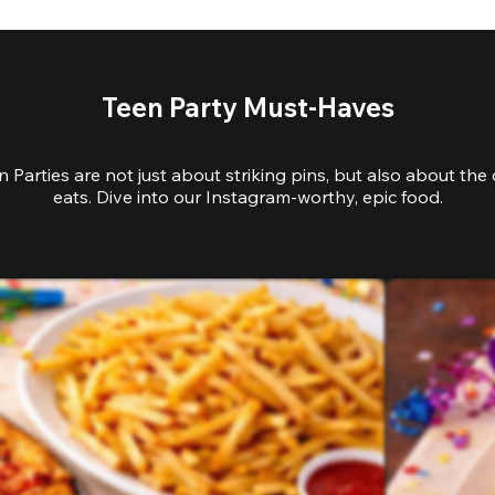
Teen Party Must-Haves
 Parties are not just about striking pins, but also about the 
eats. Dive into our Instagram-worthy, epic food.