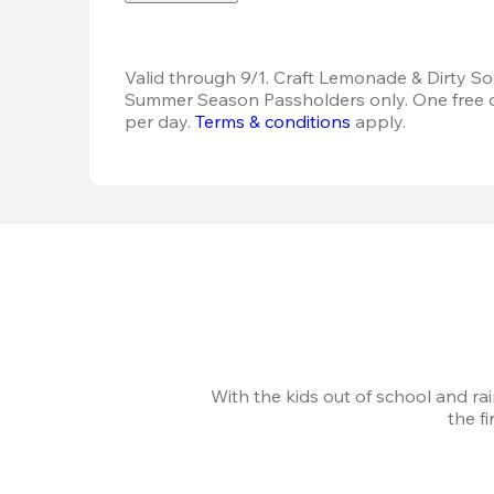
Valid through 9/1. Craft Lemonade & Dirty Sod
Summer Season Passholders only. One free dr
per day.
Terms & conditions
 apply.
With the kids out of school and ra
the f