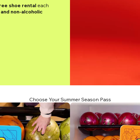
ree shoe rental
 each 
and non-alcoholic 
Choose Your Summer Season Pass