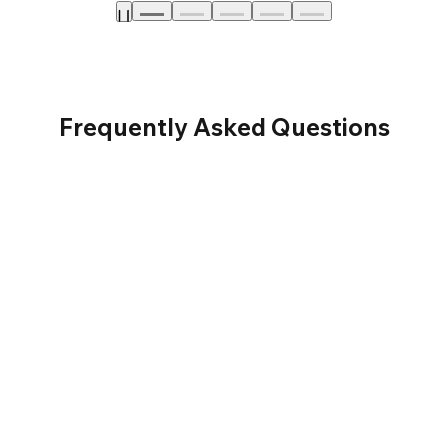
Frequently Asked Questions