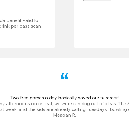
a benefit valid for 
ink per pass scan, 
Two free games a day basically saved our summer!
iny afternoons on repeat, we were running out of ideas. The
irst week, and the kids are already calling Tuesdays "bowling 
Meagan R.