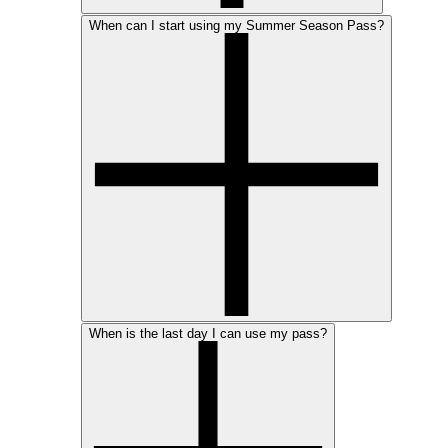
When can I start using my Summer Season Pass?
When is the last day I can use my pass?