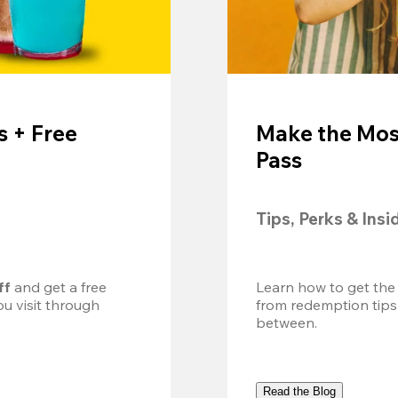
 + Free
Make the Mos
Pass
Tips, Perks & Insi
ff
 and get a free 
Learn how to get the
u visit through 
from redemption tips
between.
Read the Blog