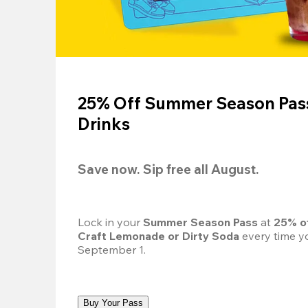
25% Off Summer Season Pass
Drinks
Save now. Sip free all August.
Lock in your 
Summer Season Pass 
at
 25% o
Craft Lemonade or Dirty Soda
 every time yo
September 1.
Buy Your Pass