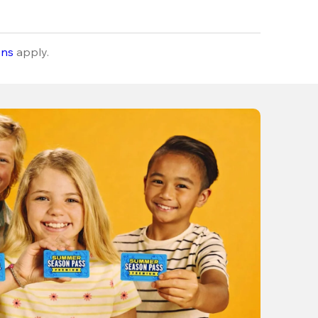
ons
apply.