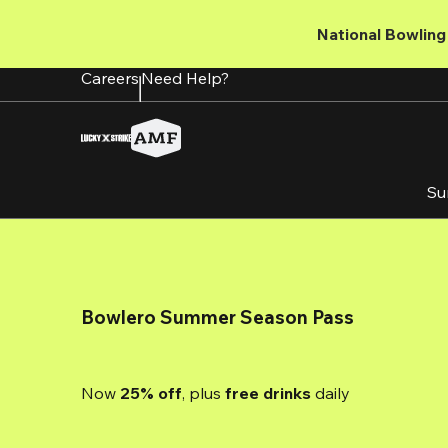
Skip
to
National Bowling 
main
content
Careers
Need Help?
Su
Bowlero Summer Season Pass
Now 
25% off
, plus
 free drinks
 daily