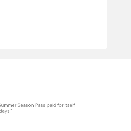
 Summer Season Pass paid for itself
We took a road trip 
days."
games every