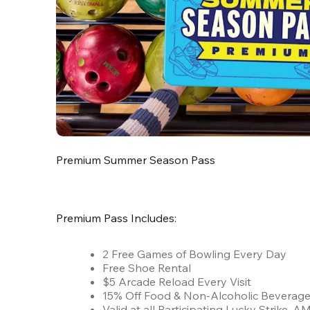
Premium Summer Season Pass
Premium Pass Includes:
2 Free Games of Bowling Every Day
Free Shoe Rental
$5 Arcade Reload Every Visit
15% Off Food & Non-Alcoholic Beverag
Valid at all Participating Lucky Strike,