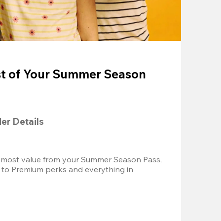
t of Your Summer Season
der Details
 most value from your Summer Season Pass, 
 to Premium perks and everything in 