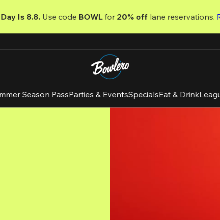
Day Is 8.8. 
Use code
 BOWL 
for 
20% off 
lane reservations. 
mmer Season Pass
Parties & Events
Specials
Eat & Drink
Leag