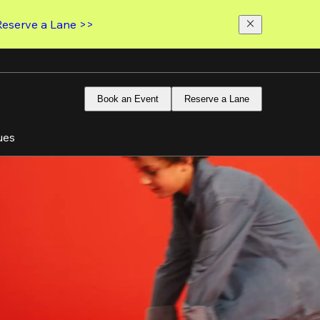
Reserve a Lane >>
Book an Event
Reserve a Lane
ues