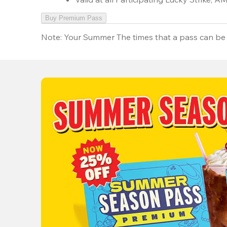
Buy Premium Pass
Note:
Your Summer The times that a pass can be 