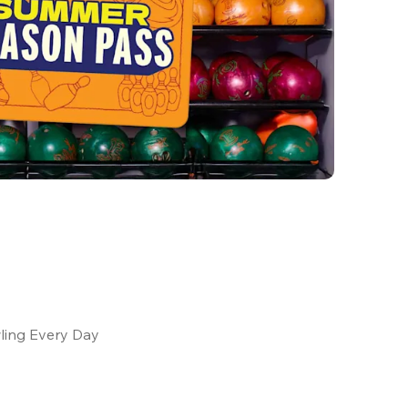
ling Every Day