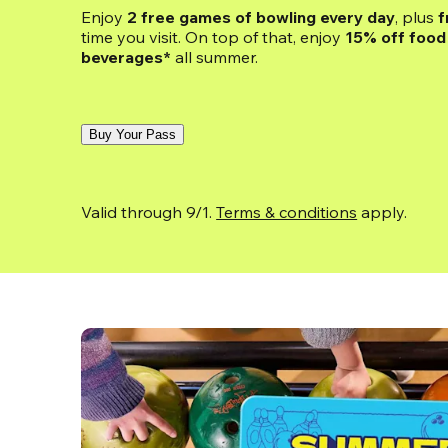
Enjoy 
2 free games of bowling every day
, plus 
f
time you visit. On top of that, enjoy
 15% off food 
beverages*
 all summer.
Buy Your Pass
Valid through 9/1. 
Terms & conditions
 apply.