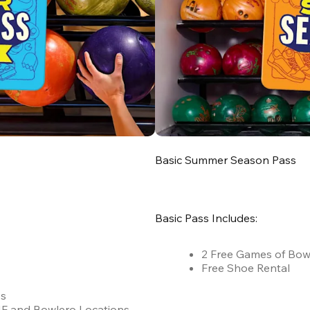
Basic Summer Season Pass
Basic Pass Includes:
2 Free Games of Bow
Free Shoe Rental
es
 AMF and Bowlero Locations