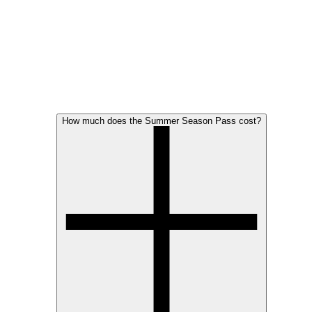
How much does the Summer Season Pass cost?