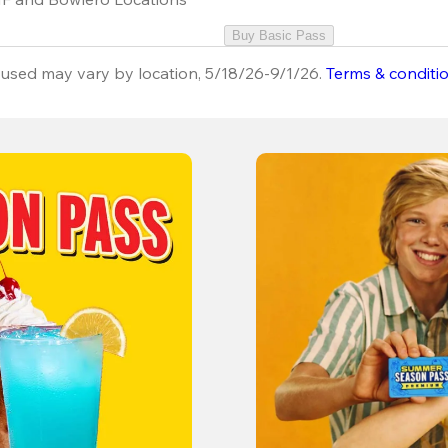
Buy Basic Pass
used may vary by location, 5/18/26-9/1/26.
Terms & conditi