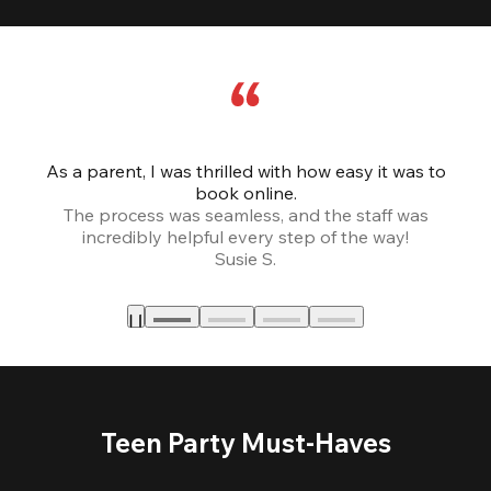
As a parent, I was thrilled with how easy it was to
book online.
Th
The process was seamless, and the staff was
fr
incredibly helpful every step of the way!
Susie S.
Teen Party Must-Haves