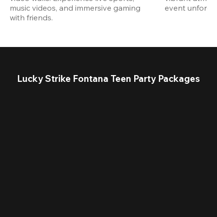
music videos, and immersive gaming 
event unforget
with friends.
Lucky Strike Fontana Teen Party Packages