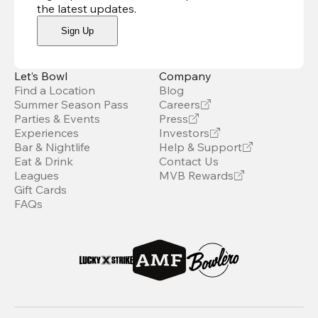
the latest updates
.
Sign Up
Let’s Bowl
Company
Find a Location
Blog
Summer Season Pass
Careers
Parties & Events
Press
Experiences
Investors
Bar & Nightlife
Help & Support
Eat & Drink
Contact Us
Leagues
MVB Rewards
Gift Cards
FAQs