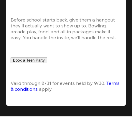
Before school starts back, give them a hangout 
they’ll actually want to show up to. Bowling, 
arcade play, food, and all-in packages make it 
easy. You handle the invite, we’ll handle the rest.
Book a Teen Party
Valid through 8/31 for events held by 9/30. 
Terms 
& conditions
 apply.