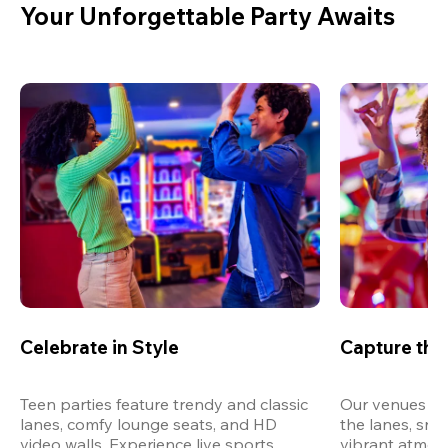
Your Unforgettable Party Awaits
Celebrate in Style
Capture th
Teen parties feature trendy and classic 
Our venues are
lanes, comfy lounge seats, and HD 
the lanes, snap
video walls. Experience live sports, 
vibrant atmos