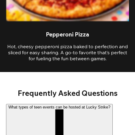
Pepperoni Pizza
Hot, cheesy pepperoni pizza baked to perfection and
sliced for easy sharing. A go-to favorite that’s perfect
for fueling the fun between games.
Frequently Asked Questions
What types of teen events can be hosted at Lucky Strike?