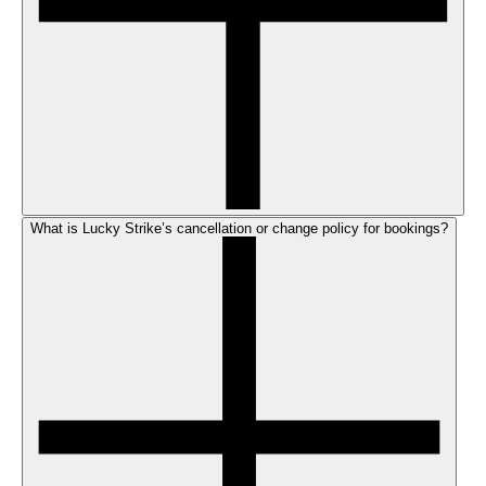
What is Lucky Strike’s cancellation or change policy for bookings?