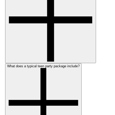
What does a typical teen party package include?