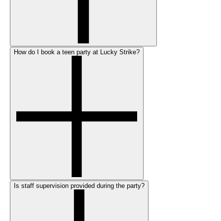
How do I book a teen party at Lucky Strike?
Is staff supervision provided during the party?