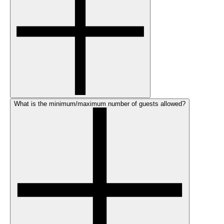
What is the minimum/maximum number of guests allowed?