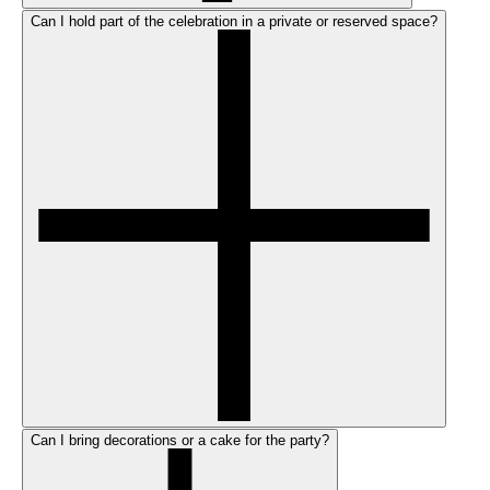
Can I hold part of the celebration in a private or reserved space?
Can I bring decorations or a cake for the party?