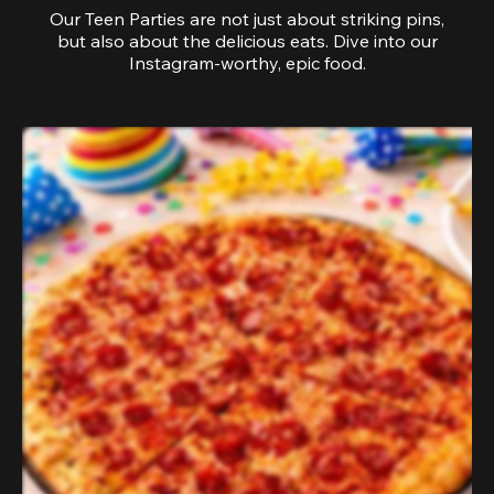
Our Teen Parties are not just about striking pins,
but also about the delicious eats. Dive into our
Instagram-worthy, epic food.