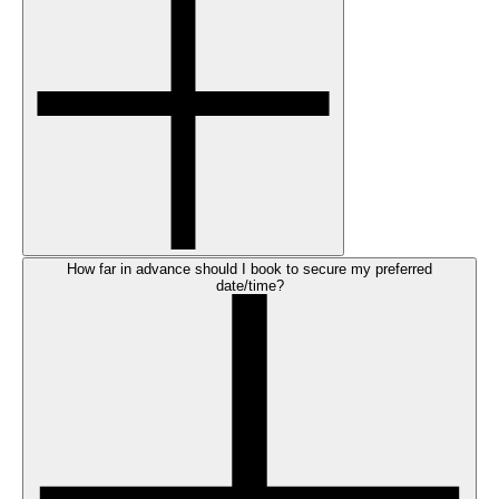
How far in advance should I book to secure my preferred
date/time?