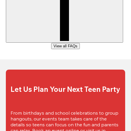
View all FAQs
Let Us Plan Your Next Teen Party
From birthdays and school celebrations to group 
hangouts, our events team takes care of the 
details so teens can focus on the fun and parents 
can relax. Book an event online or visit us in 