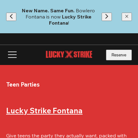
Skip
to
New Name. Same Fun.
 Bowlero 
main
Fontana is now 
Lucky Strike 
content
Fontana
!
Reserve
Teen Parties
Lucky Strike Fontana
Give teens the party they actually want, packed with 