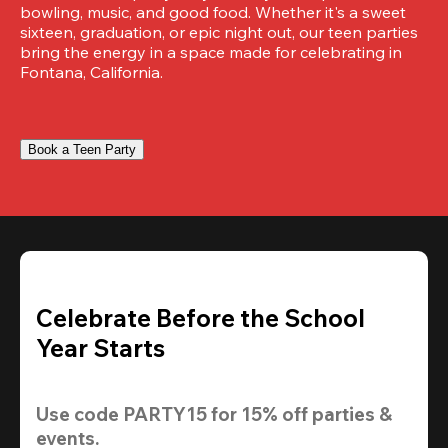
bowling, music, and good food. Whether it's a sweet 
sixteen, graduation, or epic night out, our teen parties 
bring the energy in a space made for celebrating in 
Fontana, California.
Book a Teen Party
Celebrate Before the School
Year Starts
Use code 
PARTY15
 for 
15% off
 parties & 
events.