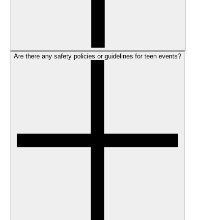
Are there any safety policies or guidelines for teen events?