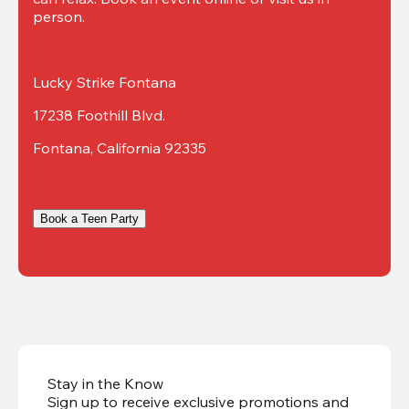
person.
Lucky Strike Fontana
17238 Foothill Blvd.
Fontana, California 92335
Book a Teen Party
Stay in the Know
Sign up to receive exclusive promotions and