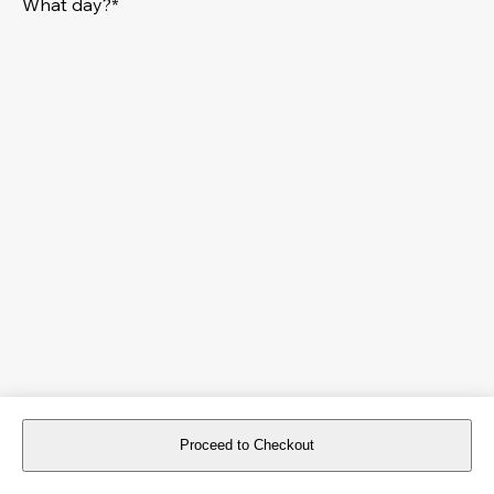
What day?*
Proceed to Checkout
For reservations more than 8 days in advance, please
book an event
.