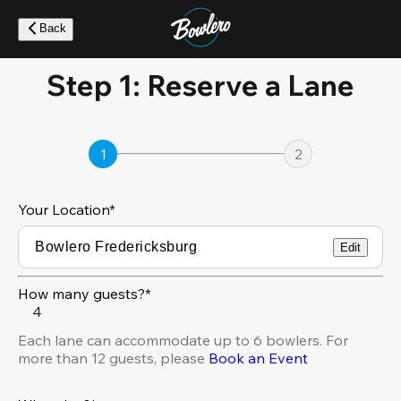
Skip
to
Back
main
content
Step 1: Reserve a Lane
1
2
Your Location
*
Edit
How many guests?*
4
Each lane can accommodate up to 6 bowlers. For
more than 12 guests, please
Book an Event