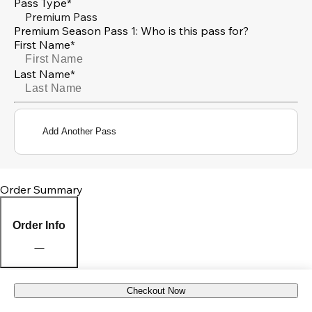
Pass Type*
Premium Pass
Premium Season Pass 1: Who is this pass for?
First Name*
Last Name*
Add Another Pass
Order Summary
Order Info
Checkout Now
Pick Up Location