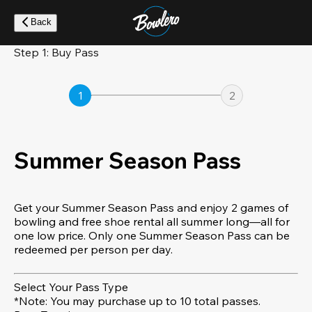
Skip
to
Back
main
content
Step 1: Buy Pass
1
2
Summer Season Pass
Get your Summer Season Pass and enjoy 2 games of
bowling and free shoe rental all summer long—all for
one low price. Only one Summer Season Pass can be
redeemed per person per day.
Select Your Pass Type
*Note: You may purchase up to 10 total passes.