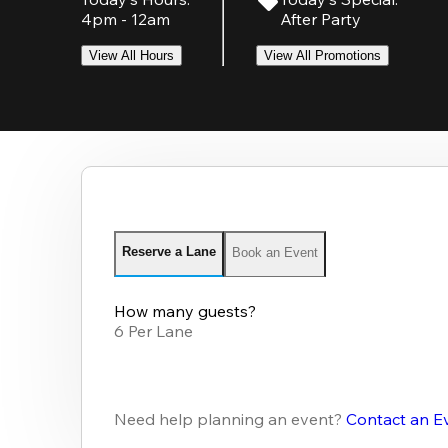
4pm - 12am
After Party
View All Hours
View All Promotions
Reserve a Lane
Book an Event
How many guests?
6 Per Lane
Need help planning an event?
Contact an E