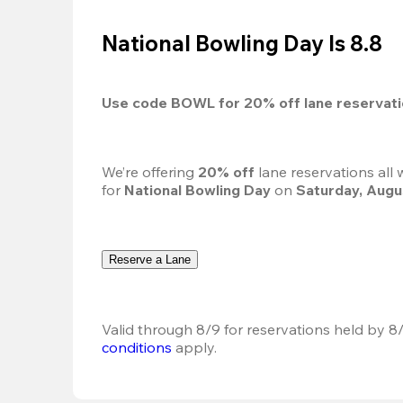
National Bowling Day Is 8.8
Use code 
BOWL
 for 
20%
 off lane reservat
We’re offering 
20% off 
lane reservations all
for 
National Bowling Day
 on 
Saturday, Augu
Reserve a Lane
Valid through 8/9 for reservations held by 8/
conditions
 apply.