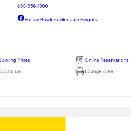
630-858-1300
Follow Bowlero Glendale Heights
Bowling Prices
Online Reservations
Sports Bar
Lounge Area