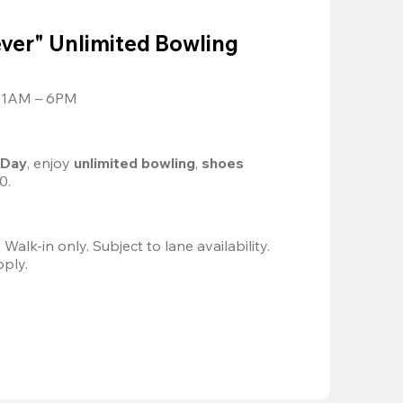
ver" Unlimited Bowling
 11AM – 6PM
 Day
, enjoy
 unlimited bowling
, 
shoes 
0.
Valid 8/8, 11AM–6PM. Walk-in only. Subject to lane availability. 
pply.