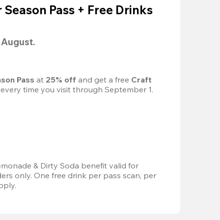
Season Pass + Free Drinks
l August.
son Pass 
at
 25% off
 and get a free 
Craft 
 every time you visit through September 1.
emonade & Dirty Soda benefit valid for 
s only. One free drink per pass scan, per 
pply.