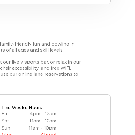
amily-friendly fun and bowling in 
of all ages and skill levels. 

ur lively sports bar, or relax in our 
r accessibility, and free WiFi, 
se our online lane reservations to 
This Week’s Hours
Fri
4pm - 12am
Sat
11am - 12am
Sun
11am - 10pm
Mon
Closed