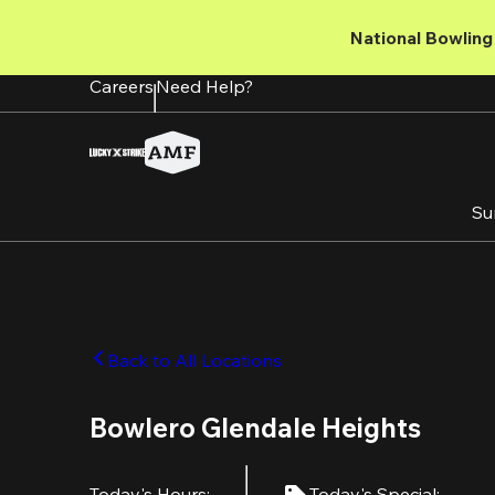
Skip
to
National Bowling 
main
content
Careers
Need Help?
Su
Back to All Locations
Bowlero Glendale Heights
Today's Hours
:
Today's Special
: