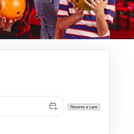
Reserve a Lane