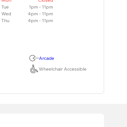
Tue
1pm - 11pm
Wed
4pm - 11pm
Thu
4pm - 11pm
Arcade
Wheelchair Accessible