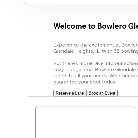
Welcome to Bowlero Gl
Experience the excitement at Bowlero
Glendale Heights, IL. With 32 bowling 
But there's more! Dive into our action
cozy lounge area. Bowlero Glendale He
caters to all your needs. Whether yo
guarantee your spot today!
Reserve a Lane
Book an Event