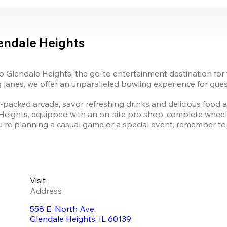
endale Heights
 Glendale Heights, the go-to entertainment destination for f
lanes, we offer an unparalleled bowling experience for guests 
-packed arcade, savor refreshing drinks and delicious food at o
ights, equipped with an on-site pro shop, complete wheelchai
u're planning a casual game or a special event, remember to u
Visit
Address
558 E. North Ave.
Glendale Heights
,
IL
60139