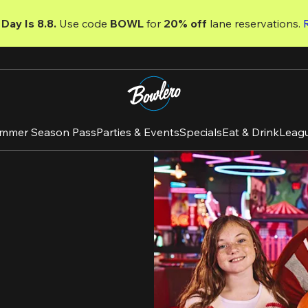
Day Is 8.8. 
Use code
 BOWL 
for 
20% off 
lane reservations. 
mmer Season Pass
Parties & Events
Specials
Eat & Drink
Leag