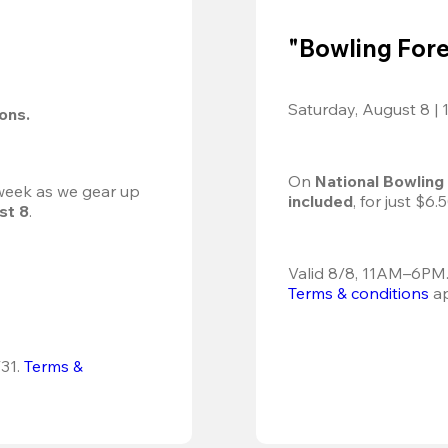
"Bowling Fore
Saturday, August 8 |
ions.
On 
National Bowling
 week as we gear up 
included
, for just $6.5
st 8
.
Terms & conditions
 a
31.
Terms & 