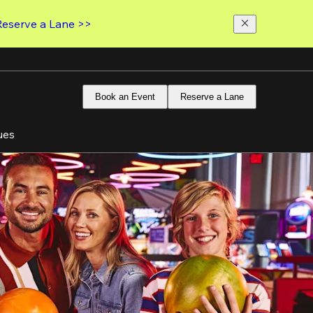
Reserve a Lane >>
Book an Event
Reserve a Lane
ues