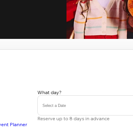
What day?
Select a Date
Reserve up to 8 days in advance
vent Planner