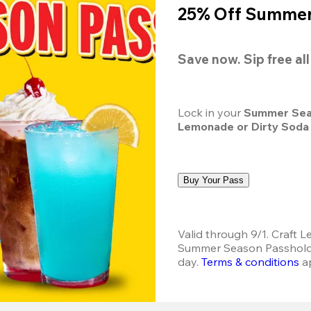
25% Off Summer 
Save now. Sip free al
Lock in your 
Summer Sea
Lemonade or Dirty Soda
Buy Your Pass
Valid through 9/1. Craft L
Summer Season Passholder
day.
Terms & conditions
 a