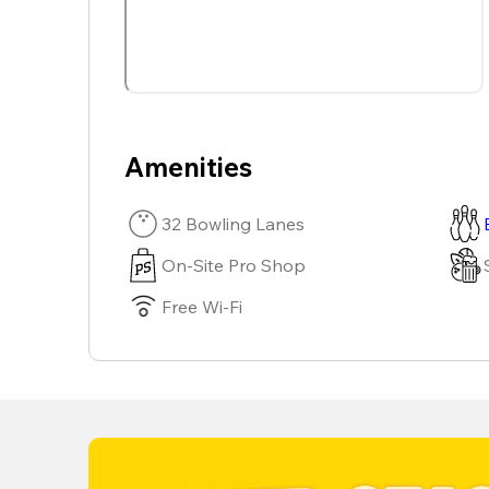
Amenities
32 Bowling Lanes
On-Site Pro Shop
Free Wi-Fi