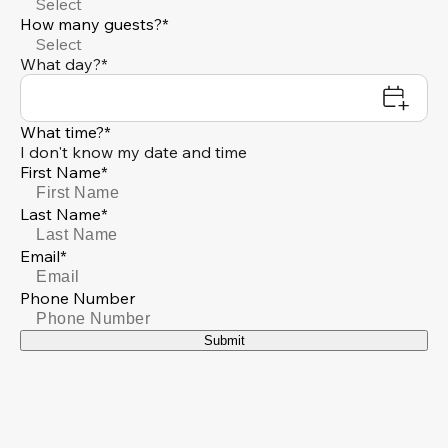
Select
How many guests?*
Select
What day?*
What time?*
I don't know my date and time
First Name*
Last Name*
Email*
Phone Number
Submit