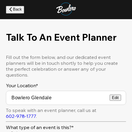
Skip
to
Back
main
content
Talk To An Event Planner
Fill out the form below, and our dedicated event
planners will be in touch shortly to help you create
the perfect celebration or answer any of your
questions.
Your Location
*
Edit
To speak with an event planner, call us at
602-978-1777
.
What type of an event is this?*