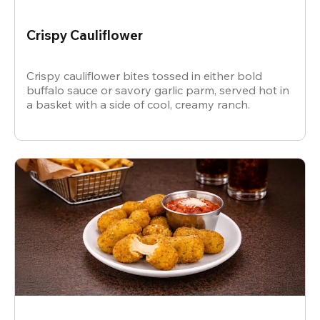
Crispy Cauliflower
Crispy cauliflower bites tossed in either bold
buffalo sauce or savory garlic parm, served hot in
a basket with a side of cool, creamy ranch.