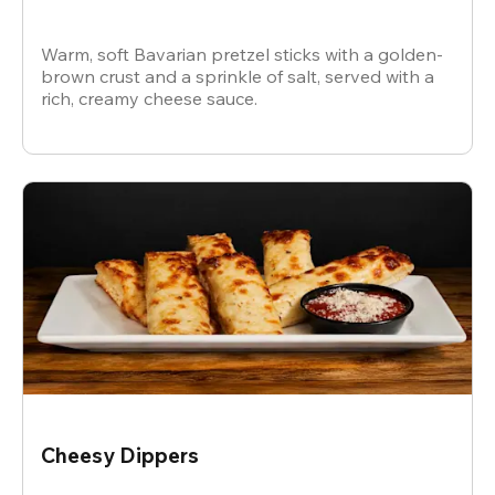
Warm, soft Bavarian pretzel sticks with a golden-
brown crust and a sprinkle of salt, served with a
rich, creamy cheese sauce.
Cheesy Dippers