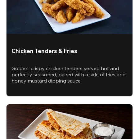
Chicken Tenders & Fries
Golden, crispy chicken tenders served hot and
perfectly seasoned, paired with a side of fries and
honey mustard dipping sauce.