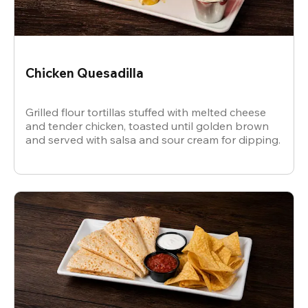
Chicken Quesadilla
Grilled flour tortillas stuffed with melted cheese
and tender chicken, toasted until golden brown
and served with salsa and sour cream for dipping.