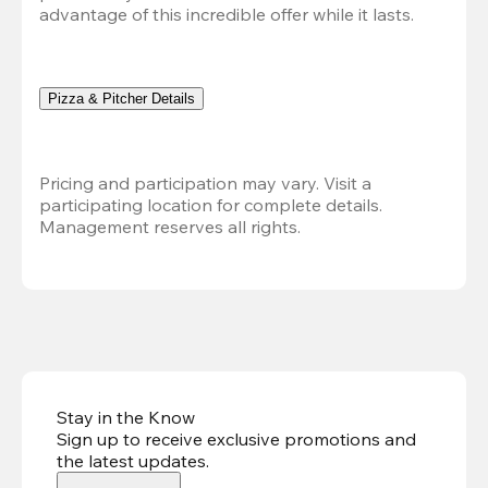
advantage of this incredible offer while it lasts.
Pizza & Pitcher Details
Pricing and participation may vary. Visit a 
participating location for complete details. 
Management reserves all rights.
Stay in the Know
Sign up to receive exclusive promotions and
the latest updates
.