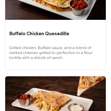
Buffalo Chicken Quesadilla
Grilled chicken, Buffalo sauce, and a blend of
melted cheeses grilled to perfection in a flour
tortilla with a drizzle of ranch.