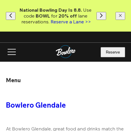
Skip
to
National Bowling Day Is 8.8. 
Use 
main
code
 BOWL 
for 
20% off 
lane 
content
reservations. 
Reserve a Lane >>
Reserve
Menu
Bowlero Glendale
At Bowlero Glendale, great food and drinks match the 