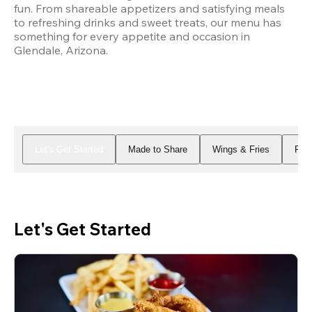
fun. From shareable appetizers and satisfying meals 
to refreshing drinks and sweet treats, our menu has 
something for every appetite and occasion in 
Glendale, Arizona.
Let's Get Started
Made to Share
Wings & Fries
Piz
Let's Get Started