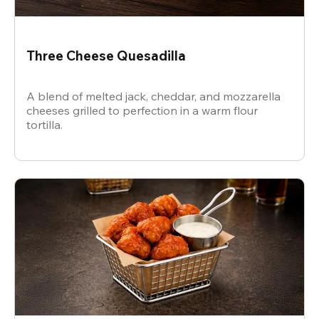
Three Cheese Quesadilla
A blend of melted jack, cheddar, and mozzarella
cheeses grilled to perfection in a warm flour
tortilla.