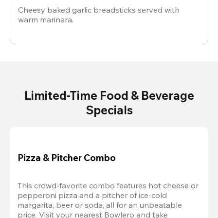
Cheesy baked garlic breadsticks served with
warm marinara.
Limited-Time Food & Beverage
Specials
Pizza & Pitcher Combo
This crowd-favorite combo features hot cheese or 
pepperoni pizza and a pitcher of ice-cold 
margarita, beer or soda, all for an unbeatable 
price. Visit your nearest Bowlero and take 