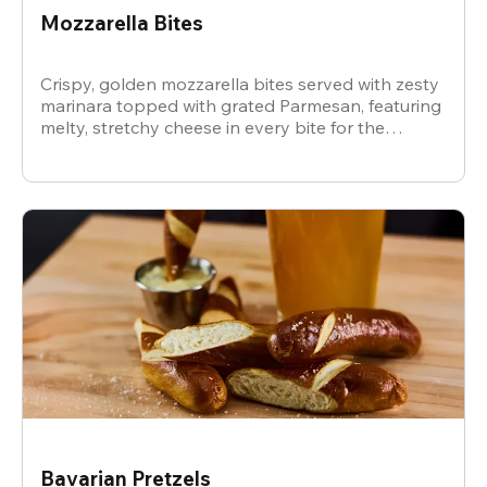
Mozzarella Bites
Crispy, golden mozzarella bites served with zesty
marinara topped with grated Parmesan, featuring
melty, stretchy cheese in every bite for the
ultimate snack.
Bavarian Pretzels