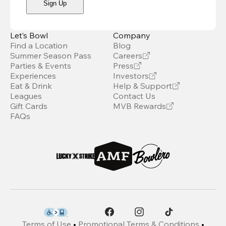
Sign Up
Let’s Bowl
Company
Find a Location
Blog
Summer Season Pass
Careers
Parties & Events
Press
Experiences
Investors
Eat & Drink
Help & Support
Leagues
Contact Us
Gift Cards
MVB Rewards
FAQs
Terms of Use
•
Promotional Terms & Conditions
•