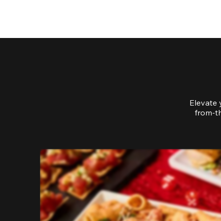
Elevate 
from-th