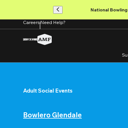
Skip
to
National Bowling 
main
content
Careers
Need Help?
Su
Adult Social Events
Bowlero Glendale