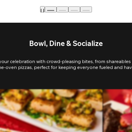
Bowl, Dine & Socialize
your celebration with crowd-pleasing bites, from shareables 
e-oven pizzas, perfect for keeping everyone fueled and hav