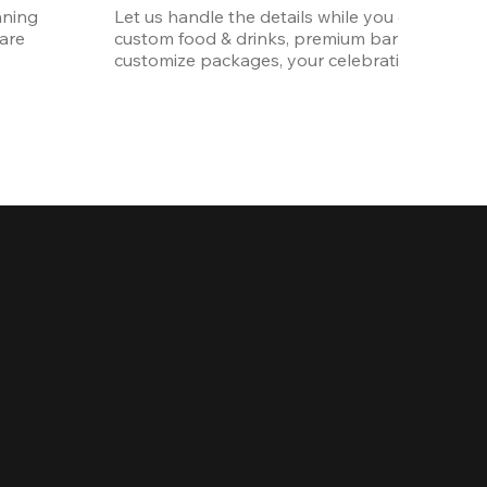
ning 
Let us handle the details while you enjoy the p
re 
custom food & drinks, premium bar options, a
customize packages, your celebration will be 