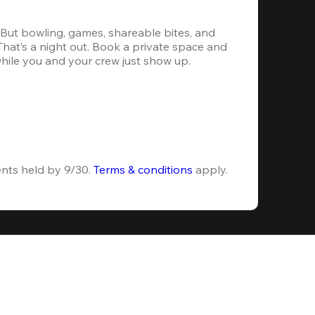
. But bowling, games, shareable bites, and 
 That’s a night out. Book a private space and 
while you and your crew just show up.
ents held by 9/30. 
Terms & conditions
 apply.