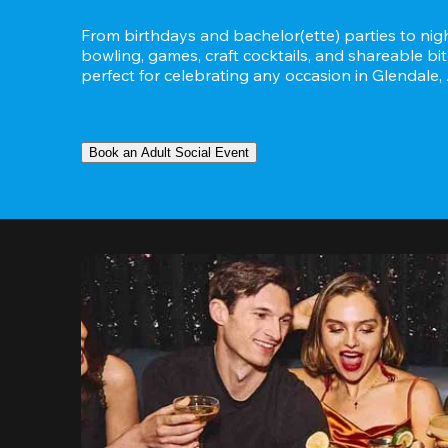
From birthdays and bachelor(ette) parties to night
bowling, games, craft cocktails, and shareable bit
perfect for celebrating any occasion in Glendale,
Book an Adult Social Event