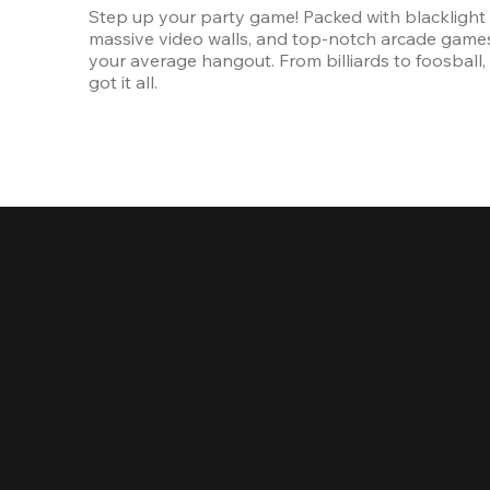
Step up your party game! Packed with blacklight l
massive video walls, and top-notch arcade games, 
your average hangout. From billiards to foosball, 
got it all. 