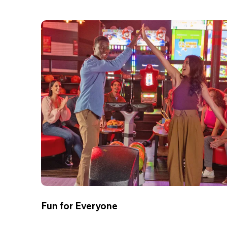
Fun for Everyone