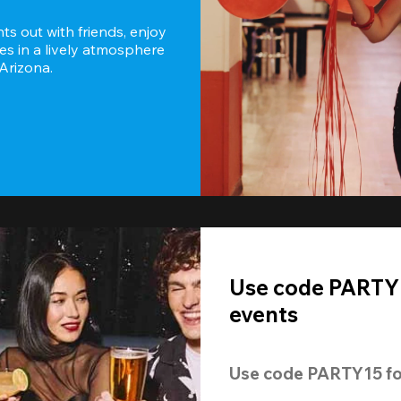
s out with friends, enjoy 
es in a lively atmosphere 
 Arizona.
Use code PARTY1
events
Use code 
PARTY15
 fo