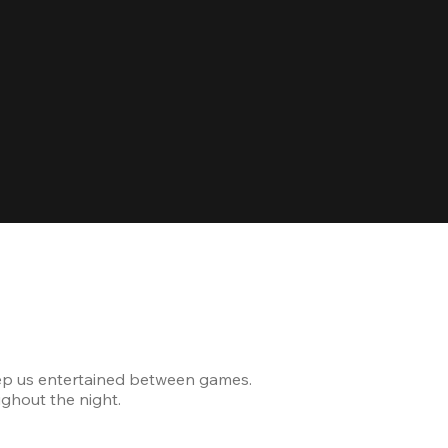
Celebrating
ep us entertained between games.
The venue was modern and
ghout the night.