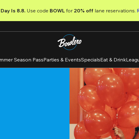
Day Is 8.8. 
Use code
 BOWL 
for 
20% off 
lane reservations. 
mmer Season Pass
Parties & Events
Specials
Eat & Drink
Leag