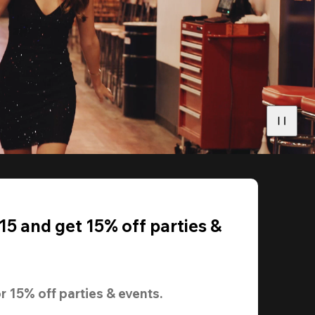
5 and get 15% off parties &
r 
15% off
 parties & events.