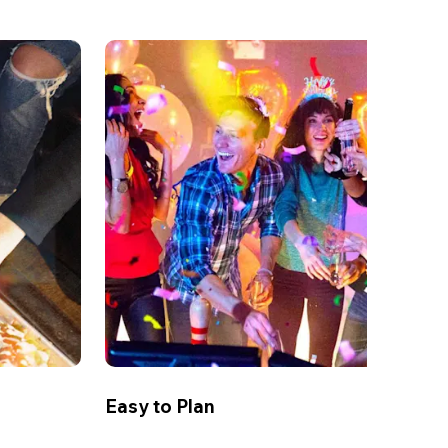
Easy to Plan