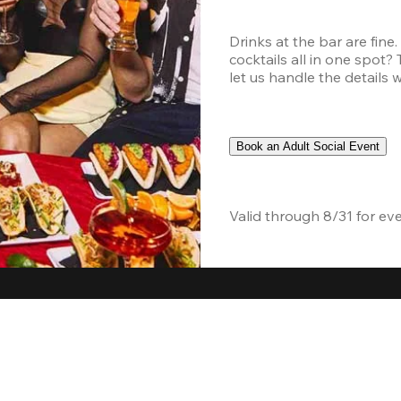
Drinks at the bar are fine
cocktails all in one spot?
let us handle the details 
Book an Adult Social Event
Valid through 8/31 for ev