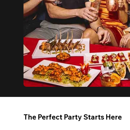
The Perfect Party Starts Here