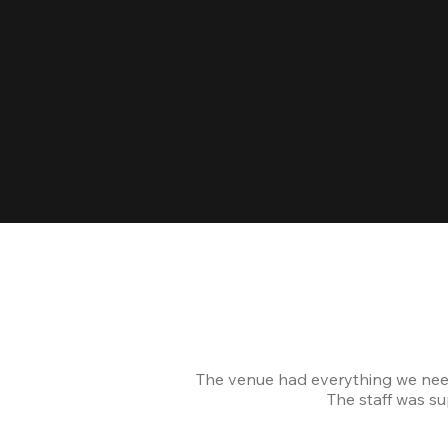
The venue had everything we nee
The staff was s