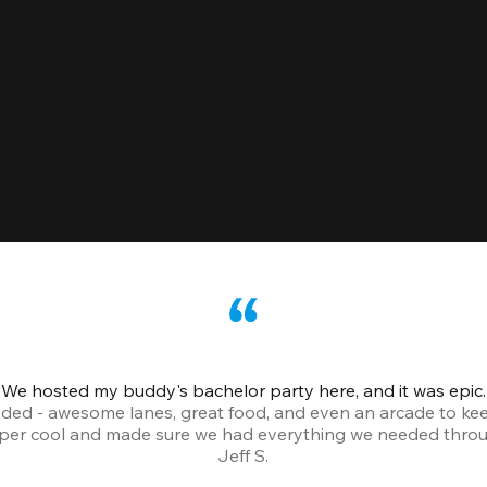
We hosted my buddy's bachelor party here, and it was epic.
ded - awesome lanes, great food, and even an arcade to ke
uper cool and made sure we had everything we needed throu
Jeff S.