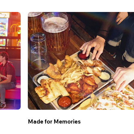
Made for Memories