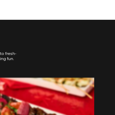
to fresh-
ing fun.