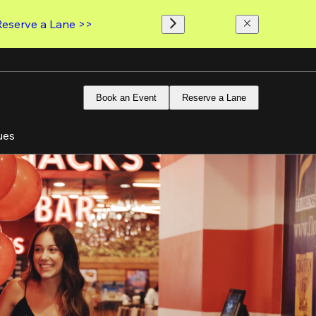
Reserve a Lane >>
Book an Event
Reserve a Lane
ues