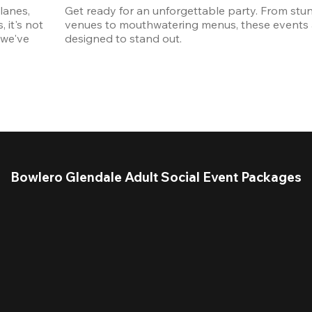
anes, 
Get ready for an unforgettable party. From stun
it's not 
venues to mouthwatering menus, these events a
we've 
designed to stand out. 
Bowlero Glendale Adult Social Event Packages