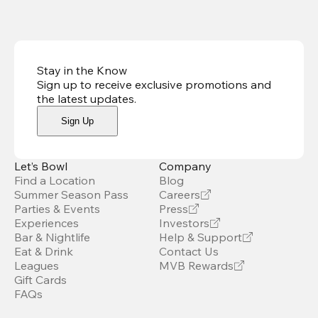
Stay in the Know
Sign up to receive exclusive promotions and
the latest updates
.
Sign Up
Let’s Bowl
Company
Find a Location
Blog
Summer Season Pass
Careers
Parties & Events
Press
Experiences
Investors
Bar & Nightlife
Help & Support
Eat & Drink
Contact Us
Leagues
MVB Rewards
Gift Cards
FAQs