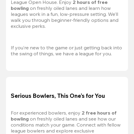
League Open House. Enjoy 
2 hours of free 
bowling
 on freshly oiled lanes and learn how 
leagues work in a fun, low-pressure setting. We’ll 
walk you through beginner-friendly options and 
exclusive perks.
If you’re new to the game or just getting back into 
the swing of things, we have a league for you.
Serious Bowlers, This One’s for You
For experienced bowlers, enjoy 
2 free hours of 
bowling 
on freshly oiled lanes and see how our 
conditions match your game. Connect with fellow 
league bowlers and explore exclusive 