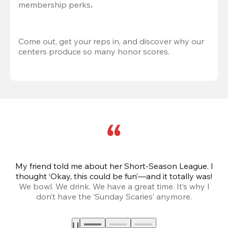
membership perks
.
Come out, get your reps in, and discover why our 
centers produce so many honor scores.
My friend told me about her Short-Season League. I
Th
thought ‘Okay, this could be fun’—and it totally was!
We bowl. We drink. We have a great time. It’s why I
don’t have the ‘Sunday Scaries’ anymore.
mo