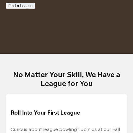
Find a League
No Matter Your Skill, We Have a
League for You
Roll Into Your First League
Curious about league bowling? Join us at our Fall 