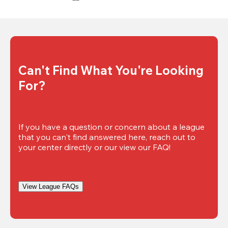
Can't Find What You're Looking 
For?
If you have a question or concern about a league 
that you can't find answered here, reach out to 
your center directly or our view our FAQ!
View League FAQs