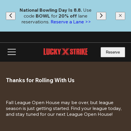
Skip
to
National Bowling Day Is 8.8. 
Use 
main
code
 BOWL 
for 
20% off 
lane 
content
reservations. 
Reserve a Lane >>
Reserve
Thanks for Rolling With Us
Fall League Open House may be over, but league 
season is just getting started. Find your league today, 
and stay tuned for our next League Open House!