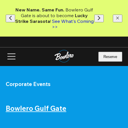
Skip
to
New Name. Same Fun.
 Bowlero Gulf 
main
Gate is about to become 
Lucky 
content
Strike Sarasota
! 
See What's Coming 
>>
Reserve
Corporate Events
Bowlero Gulf Gate