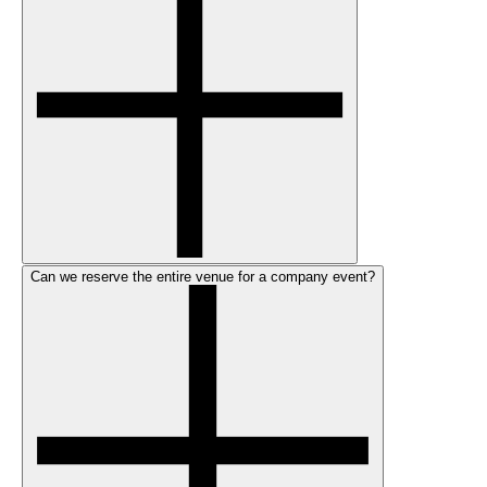
Can we reserve the entire venue for a company event?