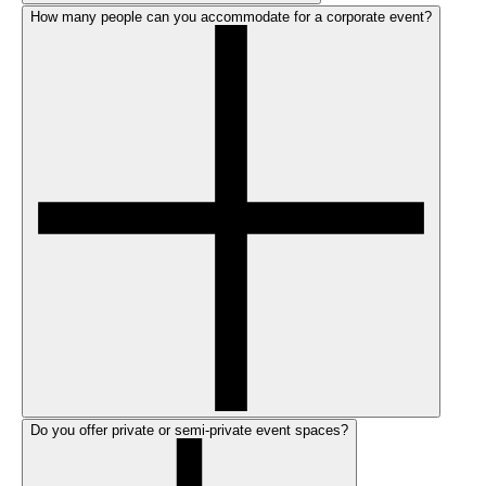
How many people can you accommodate for a corporate event?
Do you offer private or semi-private event spaces?