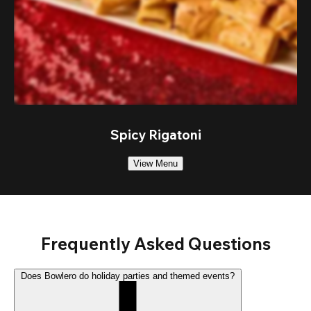
Spicy Rigatoni
View Menu
Frequently Asked Questions
Does Bowlero do holiday parties and themed events?