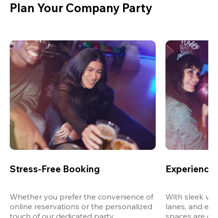
Plan Your Company Party
Stress-Free Booking
Experience 
Whether you prefer the convenience of 
With sleek ven
online reservations or the personalized 
lanes, and exp
touch of our dedicated party 
spaces are des