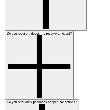
Do you require a deposit to reserve an event?
Do you offer drink packages or open bar options?