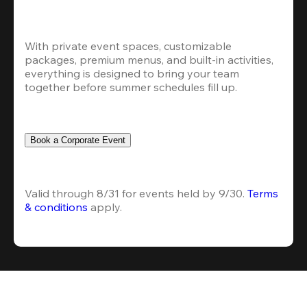
With private event spaces, customizable 
packages, premium menus, and built-in activities, 
everything is designed to bring your team 
together before summer schedules fill up.
Book a Corporate Event
Valid through 8/31 for events held by 9/30. 
Terms 
& conditions
 apply.