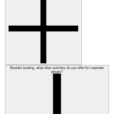
Besides bowling, what other activities do you offer for corporate
groups?