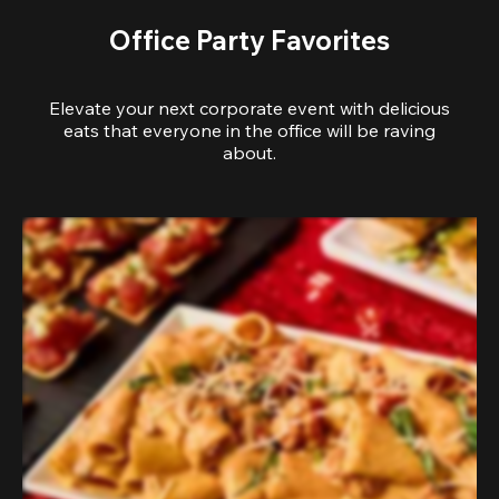
Office Party Favorites
Elevate your next corporate event with delicious
eats that everyone in the office will be raving
about.