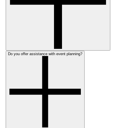
Do you offer assistance with event planning?