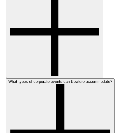
What types of corporate events can Bowlero accommodate?