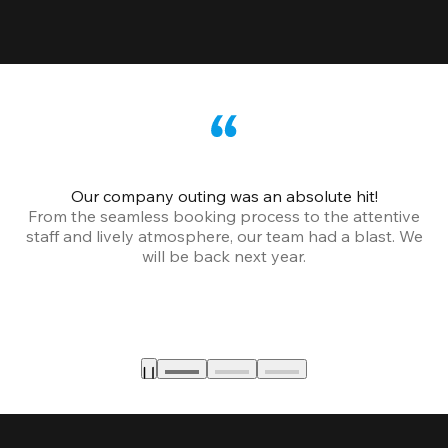
Our company outing was an absolute hit!
From the seamless booking process to the attentive
staff and lively atmosphere, our team had a blast. We
will be back next year.