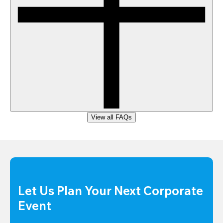
View all FAQs
Let Us Plan Your Next Corporate 
Event