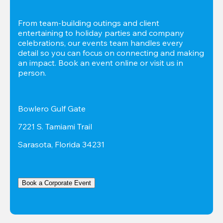
From team-building outings and client 
entertaining to holiday parties and company 
celebrations, our events team handles every 
detail so you can focus on connecting and making 
an impact. Book an event online or visit us in 
person.
Bowlero Gulf Gate
7221 S. Tamiami Trail
Sarasota, Florida 34231
Book a Corporate Event