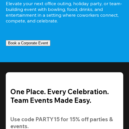
Elevate your next office outing, holiday party, or team-
building event with bowling, food, drinks, and 
entertainment in a setting where coworkers connect, 
compete, and celebrate.
Book a Corporate Event
One Place. Every Celebration.
Team Events Made Easy.
Use code 
PARTY15
 for 
15% off
 parties & 
events.