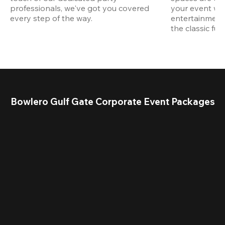
professionals, we've got you covered 
your event wit
every step of the way.
entertainment,
the classic fun
Bowlero Gulf Gate Corporate Event Packages