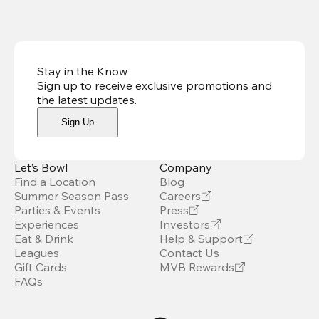
Stay in the Know
Sign up to receive exclusive promotions and
the latest updates
.
Sign Up
Let’s Bowl
Company
Find a Location
Blog
Summer Season Pass
Careers
Parties & Events
Press
Experiences
Investors
Eat & Drink
Help & Support
Leagues
Contact Us
Gift Cards
MVB Rewards
FAQs