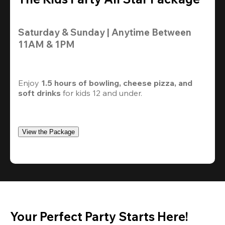
Saturday & Sunday | Anytime Between 
11AM & 1PM
Enjoy 
1.5 hours of bowling, cheese pizza, and 
soft drinks
 for kids 12 and under. 
View the Package
Your Perfect Party Starts Here!