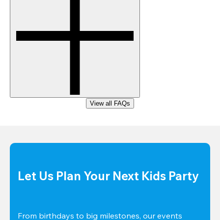
View all FAQs
Let Us Plan Your Next Kids Party
From birthdays to big milestones, our events 