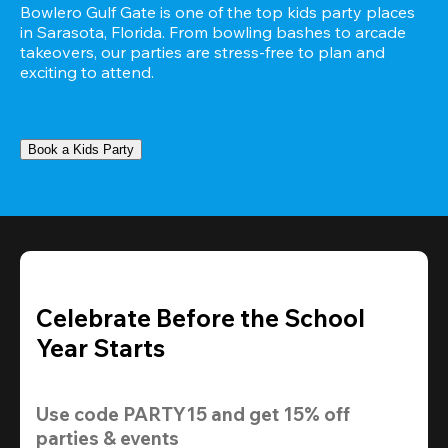
Bowlero Gulf Gate is one of the top kids party places 
in Sarasota, Florida. From bowling bashes to arcade 
takeovers, our parties are stress-free to plan and 
exciting to attend.
Book a Kids Party
Celebrate Before the School
Year Starts
Use code 
PARTY15
 and get 
15% off 
parties & events