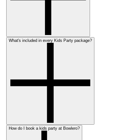
What's included in every Kids Party package?
How do I book a kids party at Bowlero?