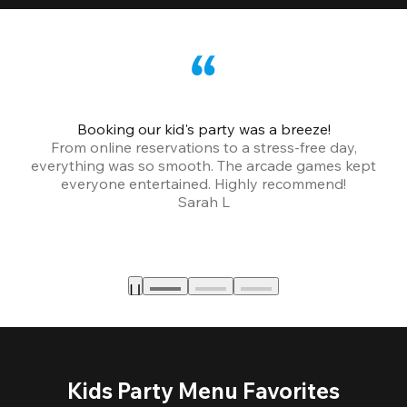
Booking our kid's party was a breeze!
From online reservations to a stress-free day,
everything was so smooth. The arcade games kept
bu
everyone entertained. Highly recommend!
Sarah L
Kids Party Menu Favorites