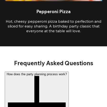
Pepperoni Pizza
Hot, cheesy pepperoni pizza baked to perfection and
sliced for easy sharing. A birthday party classic that
everyone at the table will love.
Frequently Asked Questions
How does the party planning process work?