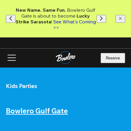
Skip
to
New Name. Same Fun.
 Bowlero Gulf 
main
Gate is about to become 
Lucky 
content
Strike Sarasota
! 
See What's Coming 
>>
Reserve
Kids Parties
Bowlero Gulf Gate