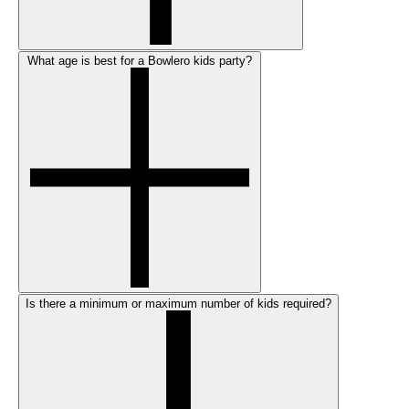
What age is best for a Bowlero kids party?
Is there a minimum or maximum number of kids required?