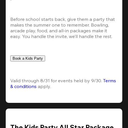
Before school starts back, give them a party that 
makes the summer one to remember. Bowling, 
arcade play, food, and all-in packages make it 
easy. You handle the invite, we’ll handle the rest.
Book a Kids Party
Valid through 8/31 for events held by 9/30. 
Terms 
& conditions
 apply.
The Kids Party All Star Package