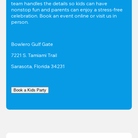
team handles the details so kids can have 
nonstop fun and parents can enjoy a stress-free 
celebration. Book an event online or visit us in 
person.
Bowlero Gulf Gate
7221 S. Tamiami Trail
Sarasota, Florida 34231
Book a Kids Party