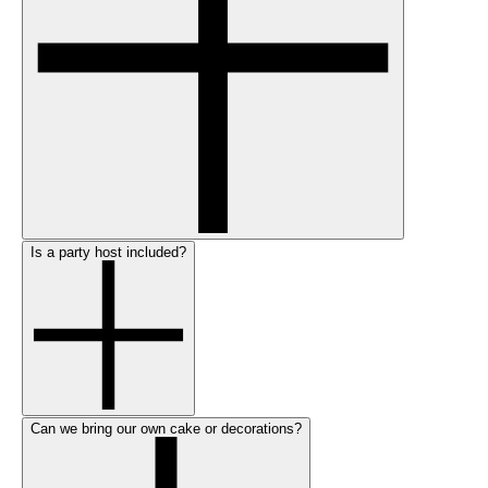
Is a party host included?
Can we bring our own cake or decorations?