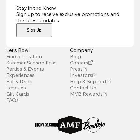
Stay in the Know
Sign up to receive exclusive promotions and
the latest updates
.
Sign Up
Let’s Bowl
Company
Find a Location
Blog
Summer Season Pass
Careers
Parties & Events
Press
Experiences
Investors
Eat & Drink
Help & Support
Leagues
Contact Us
Gift Cards
MVB Rewards
FAQs