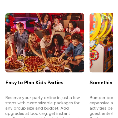
Easy to Plan Kids Parties
Something 
Reserve your party online in just a few 
Bumper bowling
steps with customizable packages for 
expansive arca
any group size and budget. Add 
activities bey
upgrades at booking, get instant 
guest entertain