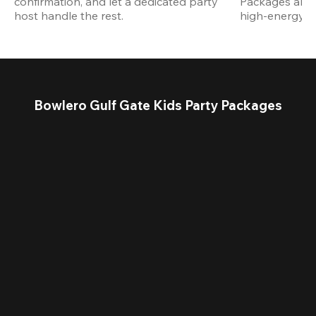
confirmation, and let a dedicated party 
Packages are d
host handle the rest.
high-energy a
Bowlero Gulf Gate Kids Party Packages