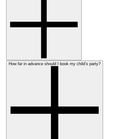
How far in advance should I book my child’s party?