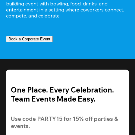
building event with bowling, food, drinks, and 
entertainment in a setting where coworkers connect, 
compete, and celebrate.
Book a Corporate Event
One Place. Every Celebration.
Team Events Made Easy.
Use code 
PARTY15
 for 
15% off
 parties & 
events.