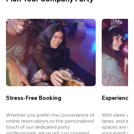
Stress-Free Booking
Experience 
Whether you prefer the convenience of 
With sleek ven
online reservations or the personalized 
lanes, and exp
touch of our dedicated party 
spaces are des
professionals, we've got you covered 
your event wit