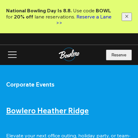
Skip
to
National Bowling Day Is 8.8. 
Use code
 BOWL 
main
for 
20% off 
lane reservations. 
Reserve a Lane 
content
>>
Reserve
Corporate Events
Bowlero Heather Ridge
Elevate your next office outing, holiday party, or team-