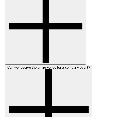
Can we reserve the entire venue for a company event?