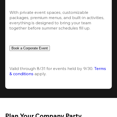
With private event spaces, customizable 
packages, premium menus, and built-in activities, 
everything is designed to bring your team 
together before summer schedules fill up.
Book a Corporate Event
Valid through 8/31 for events held by 9/30. 
Terms 
& conditions
 apply.
Plan Your Company Party