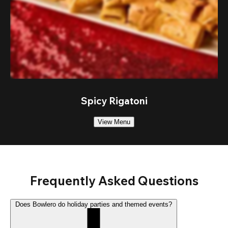
Spicy Rigatoni
View Menu
Frequently Asked Questions
Does Bowlero do holiday parties and themed events?