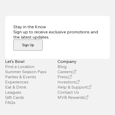
Stay in the Know
Sign up to receive exclusive promotions and
the latest updates
.
Sign Up
Let’s Bowl
Company
Find a Location
Blog
Summer Season Pass
Careers
Parties & Events
Press
Experiences
Investors
Eat & Drink
Help & Support
Leagues
Contact Us
Gift Cards
MVB Rewards
FAQs