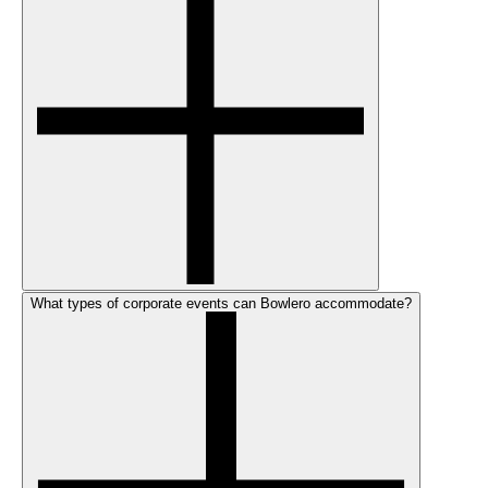
What types of corporate events can Bowlero accommodate?