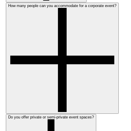
How many people can you accommodate for a corporate event?
Do you offer private or semi-private event spaces?