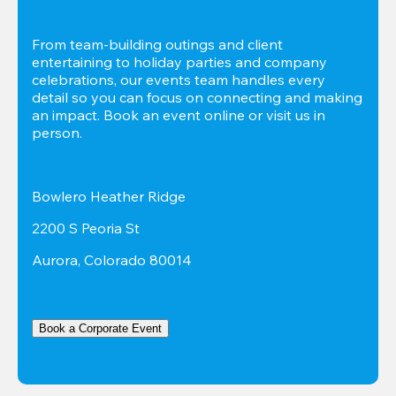
From team-building outings and client 
entertaining to holiday parties and company 
celebrations, our events team handles every 
detail so you can focus on connecting and making 
an impact. Book an event online or visit us in 
person.
Bowlero Heather Ridge
2200 S Peoria St
Aurora, Colorado 80014
Book a Corporate Event