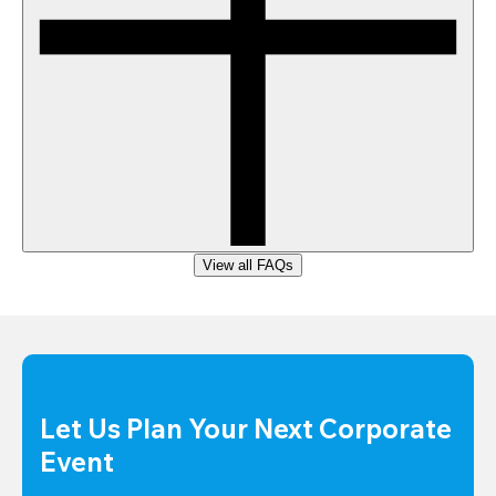
View all FAQs
Let Us Plan Your Next Corporate 
Event