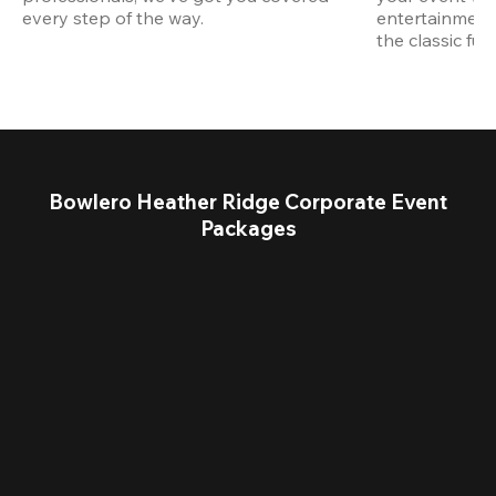
every step of the way.
entertainment,
the classic fun
Bowlero Heather Ridge Corporate Event
Packages