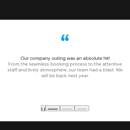
Our company outing was an absolute hit!
From the seamless booking process to the attentive
staff and lively atmosphere, our team had a blast. We
will be back next year.