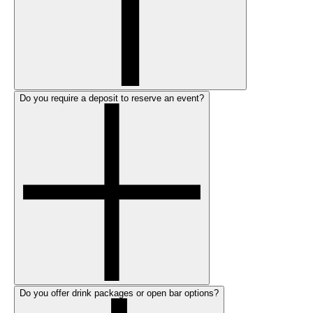
Do you require a deposit to reserve an event?
Do you offer drink packages or open bar options?