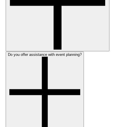
Do you offer assistance with event planning?