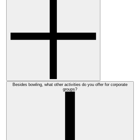
Besides bowling, what other activities do you offer for corporate
groups?