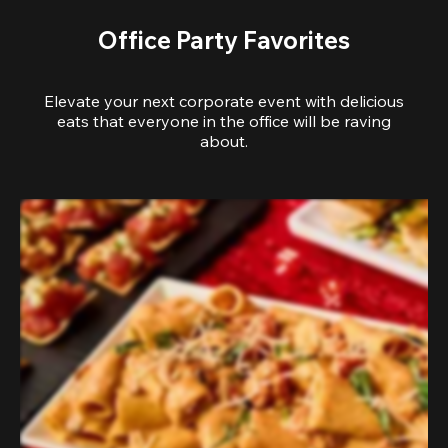
Office Party Favorites
Elevate your next corporate event with delicious
eats that everyone in the office will be raving
about.