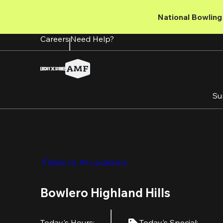
Skip
to
National Bowling 
main
content
Careers
Need Help?
Su
Back to All Locations
Bowlero Highland Hills
Today's Hours
:
Today's Special
: