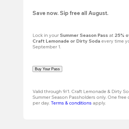
Save now. Sip free all August.
Lock in your 
Summer Season Pass 
at
 25% o
Craft Lemonade or Dirty Soda
 every time yo
September 1.
Buy Your Pass
Valid through 9/1. Craft Lemonade & Dirty Sod
Summer Season Passholders only. One free dr
per day.
Terms & conditions
 apply.