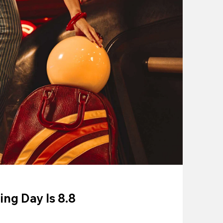
ing Day Is 8.8