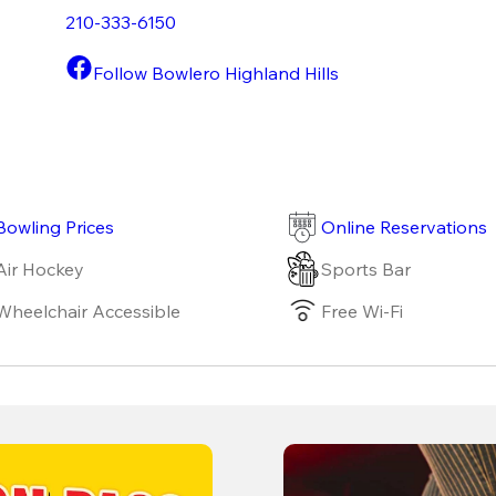
210-333-6150
Follow Bowlero Highland Hills
Bowling Prices
Online Reservations
Air Hockey
Sports Bar
Wheelchair Accessible
Free Wi-Fi