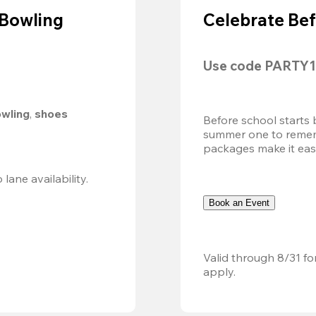
 Bowling
Celebrate Bef
Use code 
PARTY1
owling
, 
shoes 
Before school starts 
summer one to remembe
packages make it easy.
Valid 8/8, 11AM–6PM. Walk-in only. Subject to lane availability. 
Book an Event
Valid through 8/31 fo
apply.