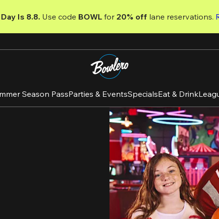
Day Is 8.8. 
Use code
 BOWL 
for 
20% off 
lane reservations. 
mmer Season Pass
Parties & Events
Specials
Eat & Drink
Leag