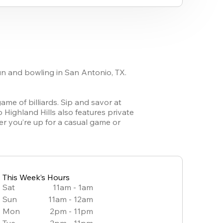
fun and bowling in San Antonio, TX. 
ame of billiards. Sip and savor at 
 Highland Hills also features private 
r you’re up for a casual game or 
This Week’s Hours
Sat
11am - 1am
Sun
11am - 12am
Mon
2pm - 11pm
Tue
2pm - 11pm