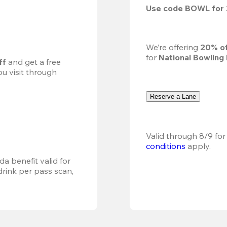
Use code 
BOWL
 for 
We’re offering 
20% of
for 
National Bowling
ff
 and get a free 
u visit through 
Reserve a Lane
Valid through 8/9 for
conditions
 apply.
a benefit valid for 
ink per pass scan, 