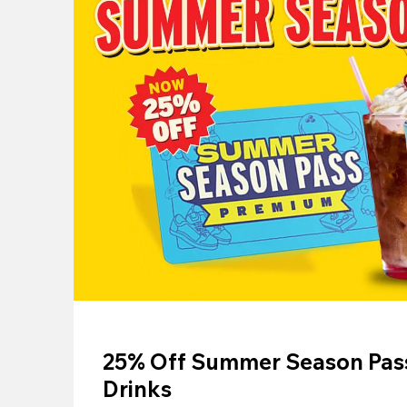
25% Off Summer Season Pass
Drinks