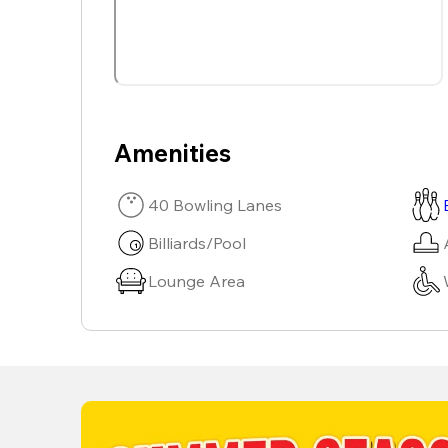
Amenities
40 Bowling Lanes
Billiards/Pool
Lounge Area