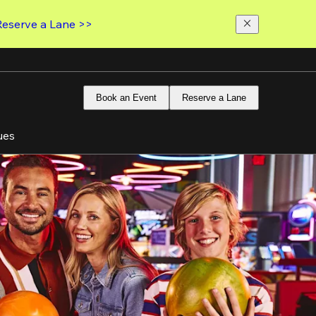
Reserve a Lane >>
Book an Event
Reserve a Lane
ues