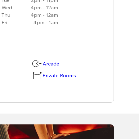
Wed
4pm - 12am
Thu
4pm - 12am
Fri
4pm - 1am
Arcade
Private Rooms