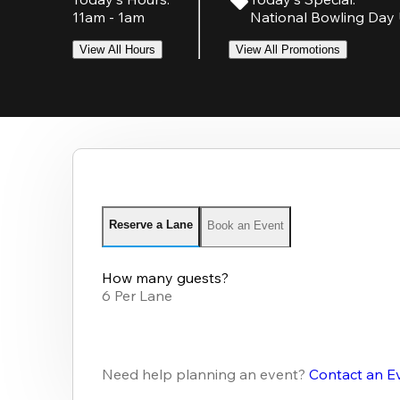
11am - 1am
National Bowling Day 
View All Hours
View All Promotions
Reserve a Lane
Book an Event
How many guests?
6 Per Lane
Need help planning an event?
Contact an E