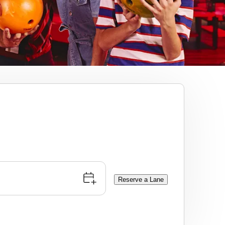
Reserve a Lane