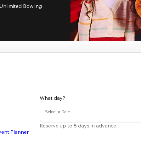
Unlimited Bowling
What day?
Select a Date
Reserve up to 8 days in advance
vent Planner