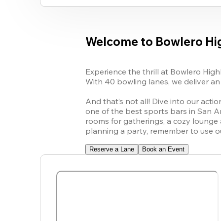
Welcome to Bowlero Hig
Experience the thrill at Bowlero High
With 40 bowling lanes, we deliver an 
And that’s not all! Dive into our acti
one of the best sports bars in San An
rooms for gatherings, a cozy lounge a
planning a party, remember to use ou
Reserve a Lane
Book an Event