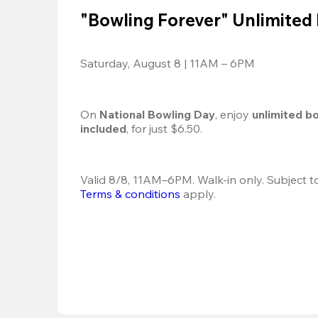
"Bowling Forever" Unlimited
Saturday, August 8 | 11AM – 6PM
On 
National Bowling Day
, enjoy
 unlimited b
included
, for just $6.50.
Terms & conditions
 apply.