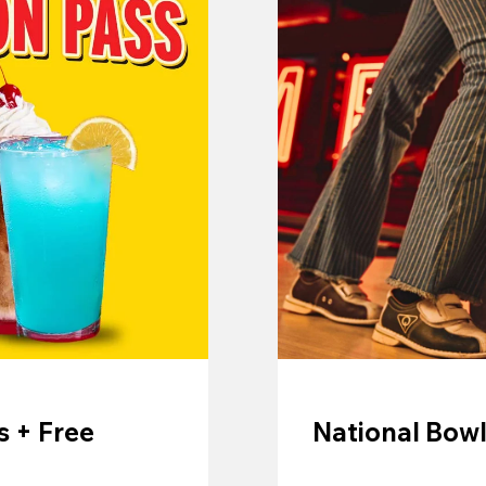
 + Free
National Bowl