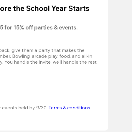
ore the School Year Starts
5
 for 
15% off
 parties & events.
back, give them a party that makes the 
r. Bowling, arcade play, food, and all-in 
 You handle the invite, we’ll handle the rest.
r events held by 9/30. 
Terms & conditions