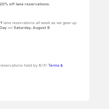
20%
 off lane reservations.
f 
lane reservations all week as we gear up 
 Day
 on 
Saturday, August 8
.
 reservations held by 8/31.
Terms & 