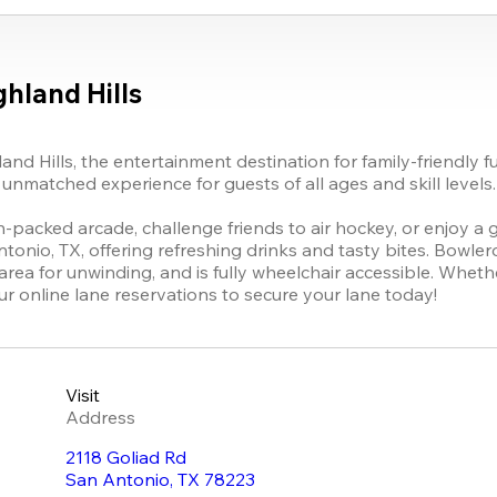
hland Hills
land Hills, the entertainment destination for family-friendly 
unmatched experience for guests of all ages and skill levels.

on-packed arcade, challenge friends to air hockey, or enjoy a g
tonio, TX, offering refreshing drinks and tasty bites. Bowlero
rea for unwinding, and is fully wheelchair accessible. Whethe
r online lane reservations to secure your lane today!
Visit
Address
2118 Goliad Rd
San Antonio
,
TX
78223