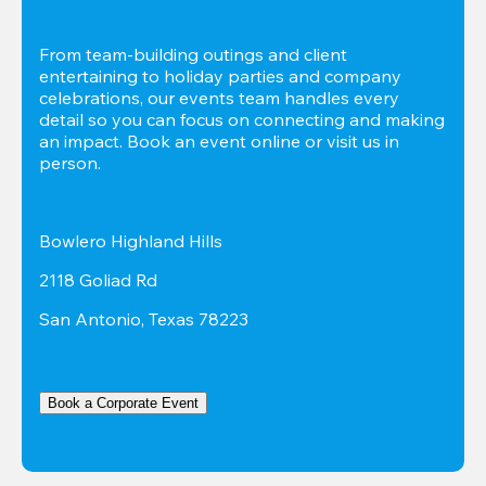
From team-building outings and client 
entertaining to holiday parties and company 
celebrations, our events team handles every 
detail so you can focus on connecting and making 
an impact. Book an event online or visit us in 
person.
Bowlero Highland Hills
2118 Goliad Rd
San Antonio, Texas 78223
Book a Corporate Event