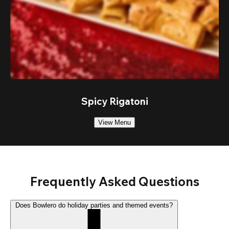
Spicy Rigatoni
View Menu
Frequently Asked Questions
Does Bowlero do holiday parties and themed events?