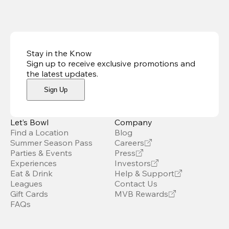
Stay in the Know
Sign up to receive exclusive promotions and
the latest updates
.
Sign Up
Let’s Bowl
Company
Find a Location
Blog
Summer Season Pass
Careers
Parties & Events
Press
Experiences
Investors
Eat & Drink
Help & Support
Leagues
Contact Us
Gift Cards
MVB Rewards
FAQs