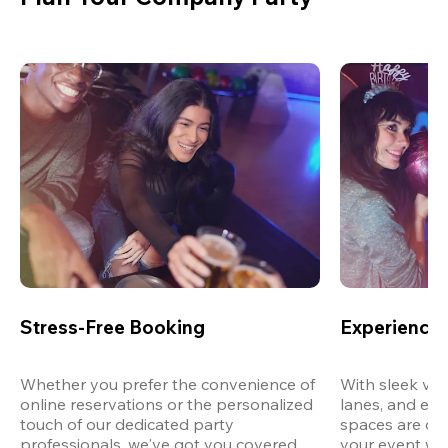
Stress-Free Booking
Experience 
Whether you prefer the convenience of 
With sleek ven
online reservations or the personalized 
lanes, and exp
touch of our dedicated party 
spaces are des
professionals, we've got you covered 
your event wit