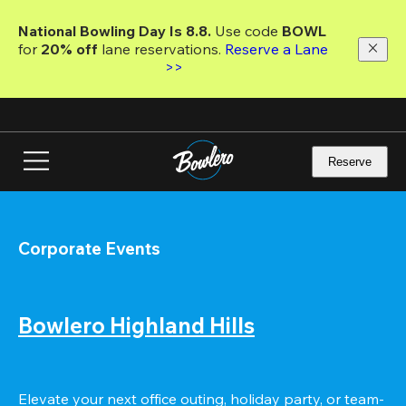
Skip
to
National Bowling Day Is 8.8. 
Use code
 BOWL 
main
for 
20% off 
lane reservations. 
Reserve a Lane 
content
>>
Reserve
Corporate Events
Bowlero Highland Hills
Elevate your next office outing, holiday party, or team-