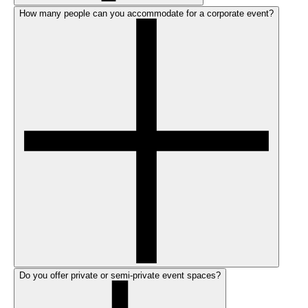
How many people can you accommodate for a corporate event?
Do you offer private or semi-private event spaces?