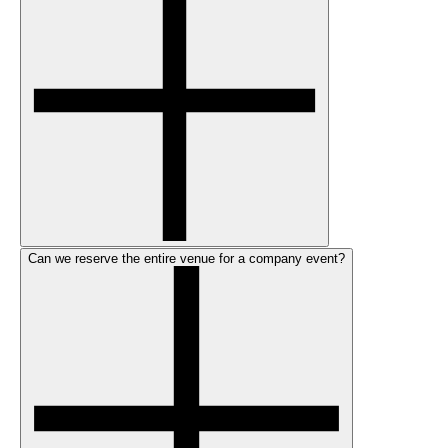
Can we reserve the entire venue for a company event?