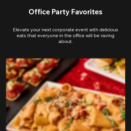
Office Party Favorites
Elevate your next corporate event with delicious
eats that everyone in the office will be raving
about.