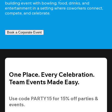
building event with bowling, food, drinks, and 
entertainment in a setting where coworkers connect, 
compete, and celebrate.
Book a Corporate Event
One Place. Every Celebration.
Team Events Made Easy.
Use code 
PARTY15
 for 
15% off
 parties & 
events.