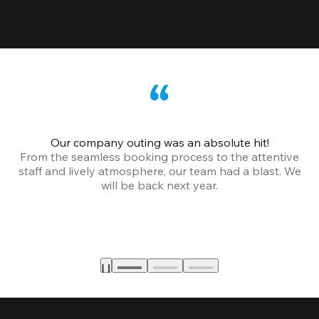
Our company outing was an absolute hit!
From the seamless booking process to the attentive
staff and lively atmosphere, our team had a blast. We
will be back next year.