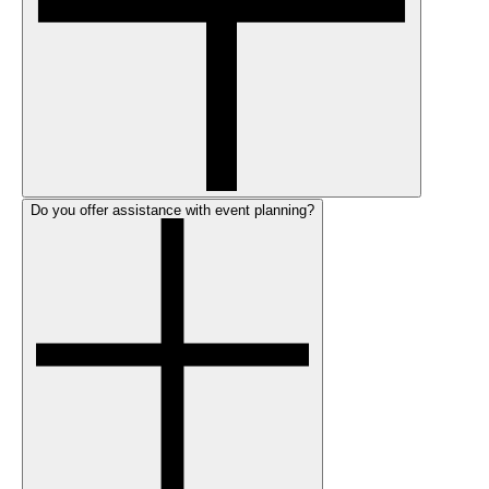
Do you offer assistance with event planning?