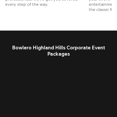
every step of the way.
entertainment,
the classic fun
Bowlero Highland Hills Corporate Event
Packages