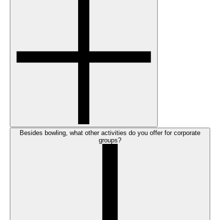
Besides bowling, what other activities do you offer for corporate
groups?