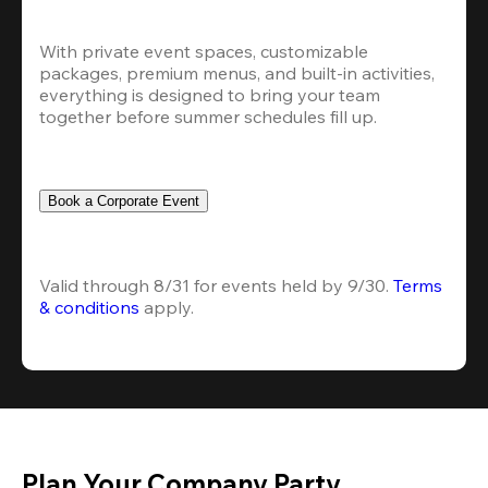
With private event spaces, customizable 
packages, premium menus, and built-in activities, 
everything is designed to bring your team 
together before summer schedules fill up.
Book a Corporate Event
Valid through 8/31 for events held by 9/30. 
Terms 
& conditions
 apply.
Plan Your Company Party