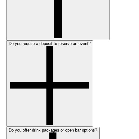
Do you require a deposit to reserve an event?
Do you offer drink packages or open bar options?