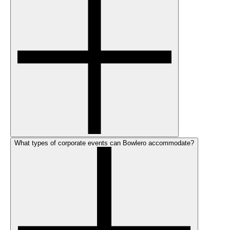
What types of corporate events can Bowlero accommodate?