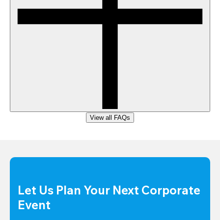
View all FAQs
Let Us Plan Your Next Corporate 
Event