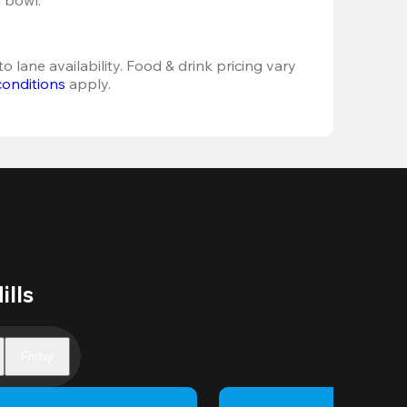
o lane availability. Food & drink pricing vary 
conditions
 apply.
ills
Friday