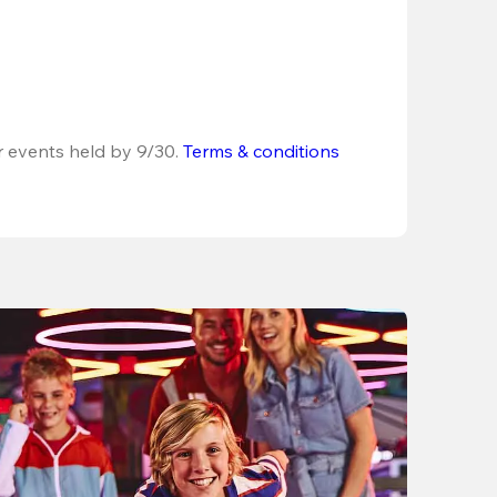
r events held by 9/30. 
Terms & conditions