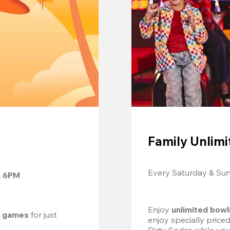
Family Unlimi
Every Saturday & Su
m 6PM
Enjoy 
unlimited bowl
d games
 for just 
enjoy specially price
Dirty Sodas while you