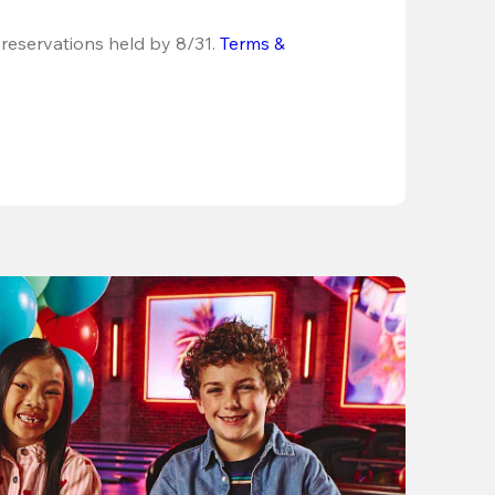
 reservations held by 8/31.
Terms & 