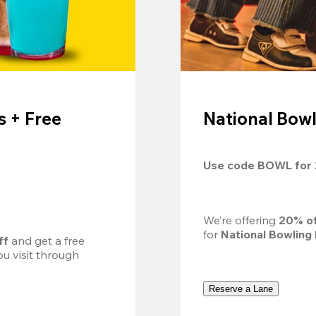
 + Free
National Bowl
Use code 
BOWL
 for 
We’re offering 
20% of
for 
National Bowling
ff
 and get a free 
u visit through 
Reserve a Lane