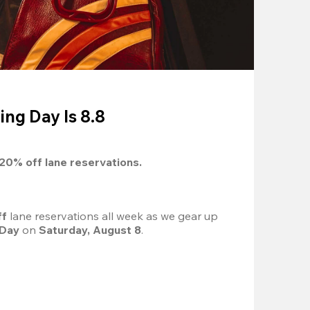
ing Day Is 8.8
20%
 off lane reservations.
f 
lane reservations all week as we gear up 
 Day
 on 
Saturday, August 8
.