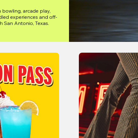
 bowling, arcade play, 
dled experiences and off-
gh San Antonio, Texas.