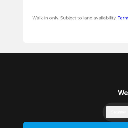
Walk-in only. Subject to lane availability. 
Term
Wee
Saturday