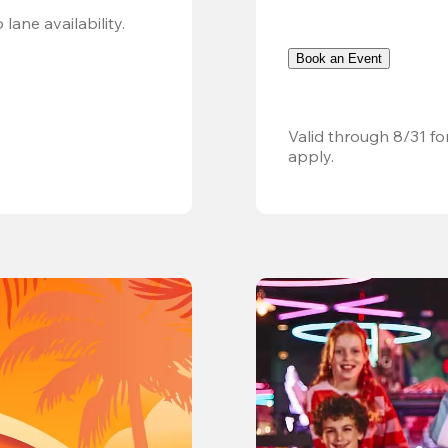
Valid 8/8, 11AM–6PM. Walk-in only. Subject to lane availability. 
Book an Event
Valid through 8/31 fo
apply.