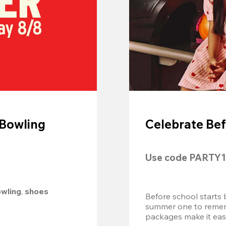
 Bowling
Celebrate Bef
Use code 
PARTY1
owling
, 
shoes 
Before school starts 
summer one to remembe
packages make it easy.