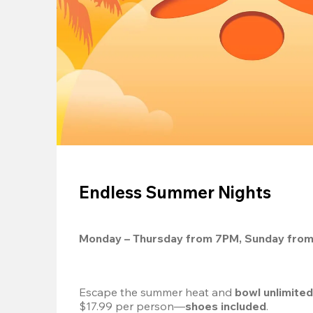
Endless Summer Nights
Monday – Thursday from 7PM, Sunday fro
Escape the summer heat and 
bowl unlimite
$17.99 per person—
shoes included
.