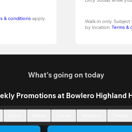
s & conditions
 apply.
Walk-in only. Subject t
by location. 
Terms & 
What's going on today
kly Promotions at Bowlero Highland H
Sunday
Monday
Tuesday
Wednesday
Thursday