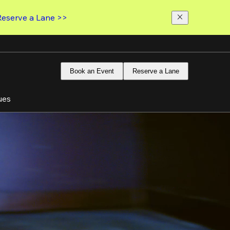
Reserve a Lane >>
Book an Event
Reserve a Lane
ues