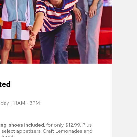
ted
nday | 11AM - 3PM
ing
, 
shoes included
, for only $12.99. Plus, 
d select appetizers, Craft Lemonades and 
 bowl. 