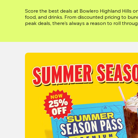
Score the best deals at Bowlero Highland Hills on
food, and drinks. From discounted pricing to bun
peak deals, there's always a reason to roll throu