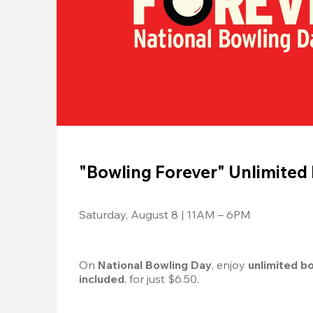
"Bowling Forever" Unlimited
Saturday, August 8 | 11AM – 6PM
On 
National Bowling Day
, enjoy
 unlimited b
included
, for just $6.50.