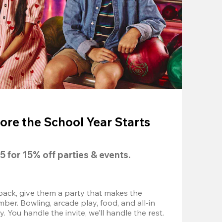
ore the School Year Starts
5
 for 
15% off
 parties & events.
back, give them a party that makes the 
r. Bowling, arcade play, food, and all-in 
 You handle the invite, we’ll handle the rest.