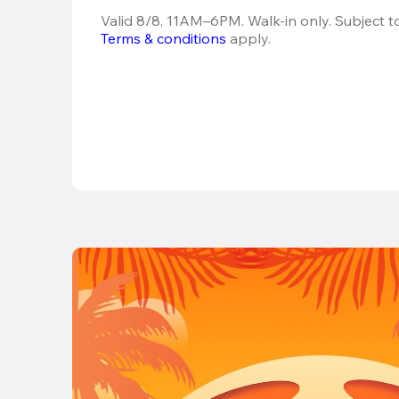
Terms & conditions
 apply.