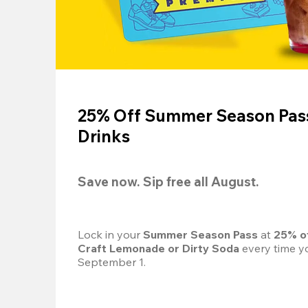
25% Off Summer Season Pass
Drinks
Save now. Sip free all August.
Lock in your 
Summer Season Pass 
at
 25% o
Craft Lemonade or Dirty Soda
 every time yo
September 1.