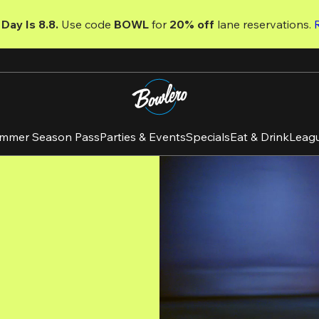
Day Is 8.8. 
Use code
 BOWL 
for 
20% off 
lane reservations. 
mmer Season Pass
Parties & Events
Specials
Eat & Drink
Leag