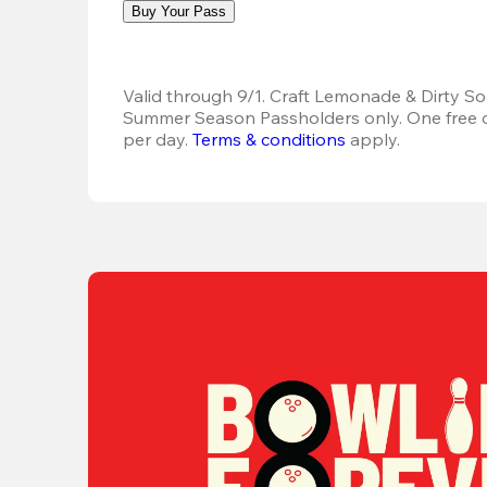
Buy Your Pass
Valid through 9/1. Craft Lemonade & Dirty Sod
Summer Season Passholders only. One free dr
per day.
Terms & conditions
 apply.