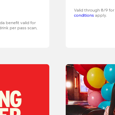
Valid through 8/9 for
conditions
 apply.
a benefit valid for 
ink per pass scan, 