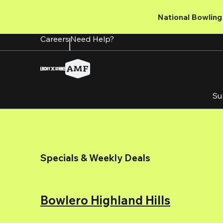
Skip
to
National Bowling 
main
content
Careers
Need Help?
Su
Specials & Weekly Deals
Bowlero Highland Hills