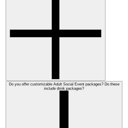
Do you offer customizable Adult Social Event packages? Do these
include drink packages?