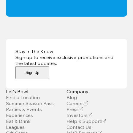
Stay in the Know
Sign up to receive exclusive promotions and
the latest updates
.
Sign Up
Let’s Bowl
Company
Find a Location
Blog
Summer Season Pass
Careers
Parties & Events
Press
Experiences
Investors
Eat & Drink
Help & Support
Leagues
Contact Us
Gift Cards
MVB Rewards