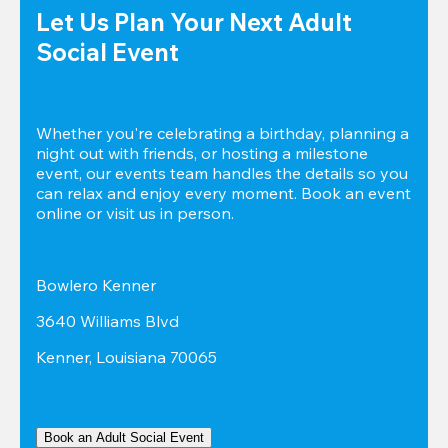
Let Us Plan Your Next Adult 
Social Event
Whether you're celebrating a birthday, planning a 
night out with friends, or hosting a milestone 
event, our events team handles the details so you 
can relax and enjoy every moment. Book an event 
online or visit us in person.
Bowlero Kenner
3640 Williams Blvd
Kenner, Louisiana 70065
Book an Adult Social Event