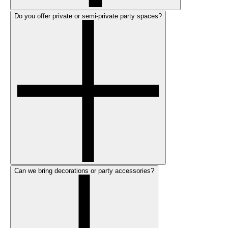
Do you offer private or semi-private party spaces?
Can we bring decorations or party accessories?