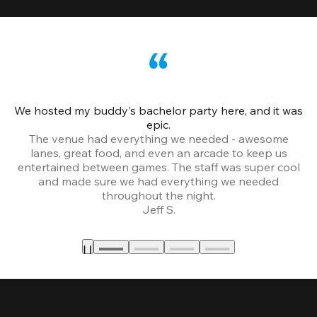
We hosted my buddy's bachelor party here, and it was
Ce
epic.
The venue had everything we needed - awesome
lanes, great food, and even an arcade to keep us
entertained between games. The staff was super cool
and made sure we had everything we needed
throughout the night.
Jeff S.