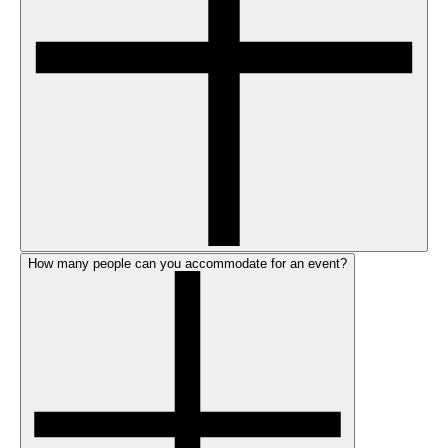
How many people can you accommodate for an event?