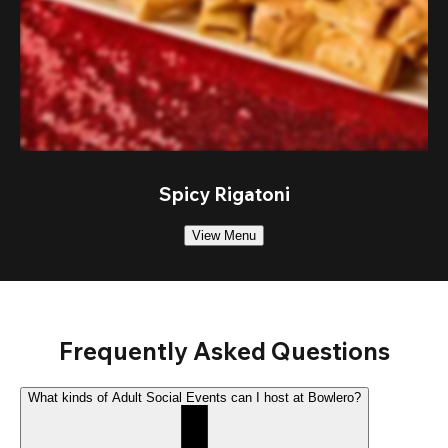
Spicy Rigatoni
View Menu
Frequently Asked Questions
What kinds of Adult Social Events can I host at Bowlero?