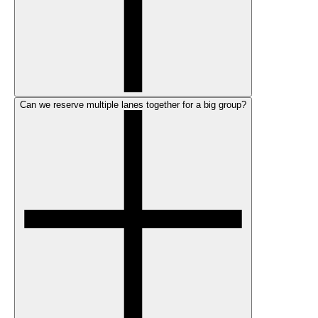
Can we reserve multiple lanes together for a big group?