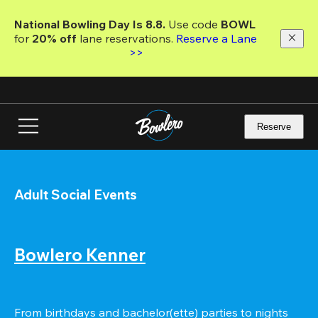
Skip
to
National Bowling Day Is 8.8. 
Use code
 BOWL 
main
for 
20% off 
lane reservations. 
Reserve a Lane 
content
>>
Reserve
Adult Social Events
Bowlero Kenner
From birthdays and bachelor(ette) parties to nights 