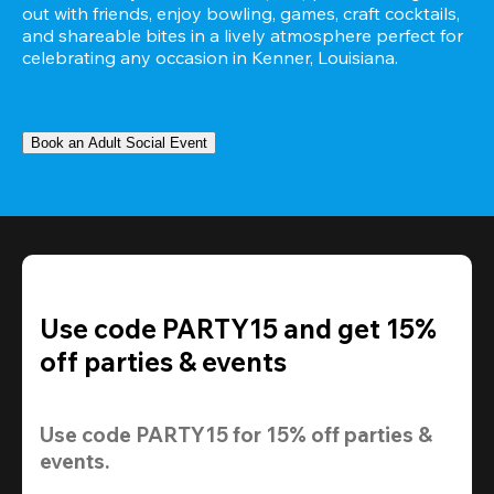
out with friends, enjoy bowling, games, craft cocktails, 
and shareable bites in a lively atmosphere perfect for 
celebrating any occasion in Kenner, Louisiana.
Book an Adult Social Event
Use code PARTY15 and get 15%
off parties & events
Use code 
PARTY15
 for 
15% off
 parties & 
events.