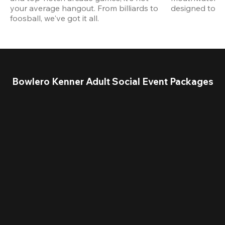
your average hangout. From billiards to 
designed to st
foosball, we've got it all. 
Bowlero Kenner Adult Social Event Packages