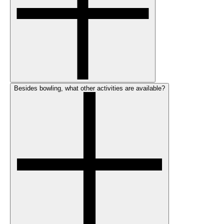
Besides bowling, what other activities are available?