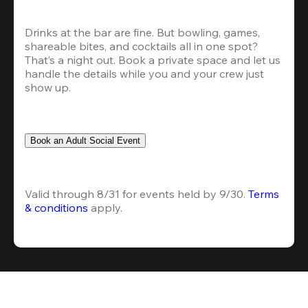
Drinks at the bar are fine. But bowling, games, 
shareable bites, and cocktails all in one spot? 
That’s a night out. Book a private space and let us 
handle the details while you and your crew just 
show up.
Book an Adult Social Event
Valid through 8/31 for events held by 9/30. 
Terms 
& conditions
 apply.