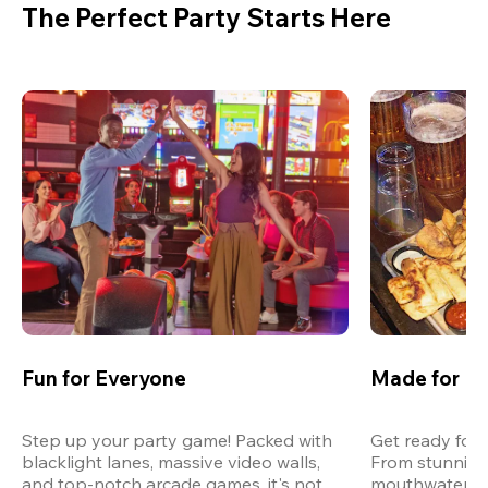
The Perfect Party Starts Here
Fun for Everyone
Made for M
Step up your party game! Packed with 
Get ready for 
blacklight lanes, massive video walls, 
From stunning
and top-notch arcade games, it's not 
mouthwatering