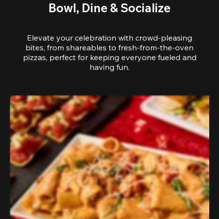
Bowl, Dine & Socialize
Elevate your celebration with crowd-pleasing
bites, from shareables to fresh-from-the-oven
pizzas, perfect for keeping everyone fueled and
having fun.