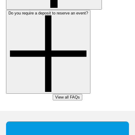
Do you require a deposit to reserve an event?
View all FAQs