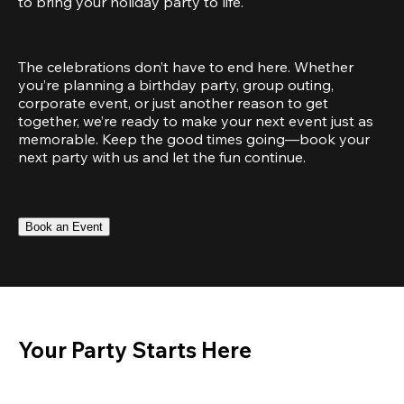
to bring your holiday party to life.
The celebrations don’t have to end here. Whether 
you’re planning a birthday party, group outing, 
corporate event, or just another reason to get 
together, we’re ready to make your next event just as 
memorable. Keep the good times going—book your 
next party with us and let the fun continue.
Book an Event
Your Party Starts Here