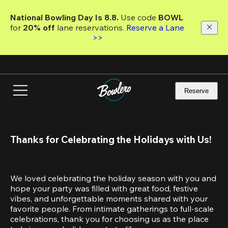
Skip
to
National Bowling Day Is 8.8. 
Use code
 BOWL 
main
for 
20% off 
lane reservations. 
Reserve a Lane 
content
>>
Reserve
Thanks for Celebrating the Holidays with Us!
We loved celebrating the holiday season with you and 
hope your party was filled with great food, festive 
vibes, and unforgettable moments shared with your 
favorite people. From intimate gatherings to full-scale 
celebrations, thank you for choosing us as the place 