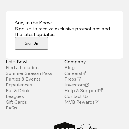
Stay in the Know
Sign up to receive exclusive promotions and
the latest updates
.
Sign Up
Let’s Bowl
Company
Find a Location
Blog
Summer Season Pass
Careers
Parties & Events
Press
Experiences
Investors
Eat & Drink
Help & Support
Leagues
Contact Us
Gift Cards
MVB Rewards
FAQs