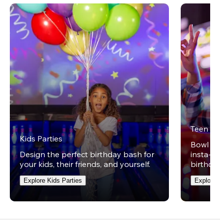
Teen Pa
Kids Parties
Bowl on 
Design the perfect birthday bash for
insta-wo
your kids, their friends, and yourself.
birthday
Explore Kids Parties
Explore 