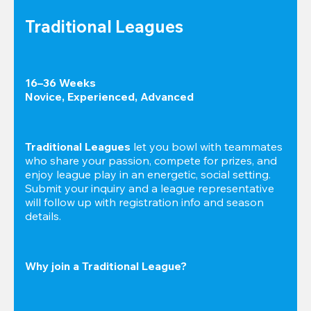
Traditional Leagues
16–36 Weeks

Novice, Experienced, Advanced
Traditional Leagues
 let you bowl with teammates 
who share your passion, compete for prizes, and 
enjoy league play in an energetic, social setting. 
Submit your inquiry and a league representative 
will follow up with registration info and season 
details.
Why join a Traditional League?