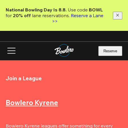
Skip
to
National Bowling Day Is 8.8. 
Use code
 BOWL 
main
for 
20% off 
lane reservations. 
Reserve a Lane 
content
>>
Reserve
Join a League
Bowlero Kyrene
Bowlero Kyrene leagues offer something for every 