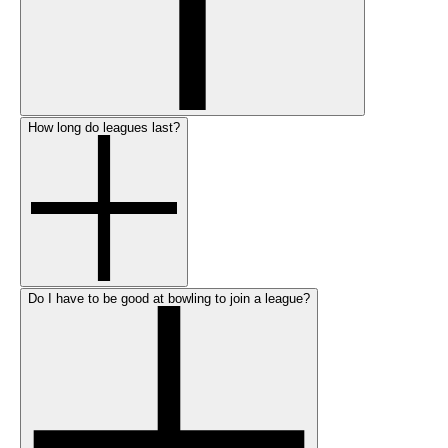
How long do leagues last?
Do I have to be good at bowling to join a league?