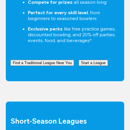
Compete for prizes
 all season long
Perfect for every skill level
, from 
beginners to seasoned bowlers
Exclusive perks
 like free practice games, 
discounted bowling, and 20% off parties, 
events, food, and beverages*
Find a Traditional League Near You
Start a League
Short-Season Leagues