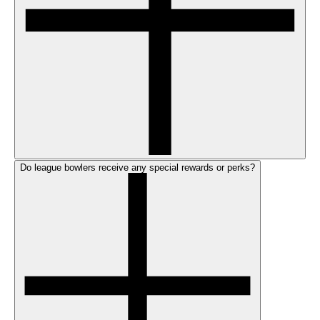
Do league bowlers receive any special rewards or perks?