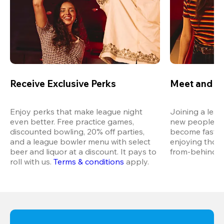
Receive Exclusive Perks
Meet and M
Enjoy perks that make league night 
Joining a leag
even better. Free practice games, 
new people in 
discounted bowling, 20% off parties, 
become fast fr
and a league bowler menu with select 
enjoying thos
beer and liquor at a discount. It pays to 
from-behind vi
roll with us.
Terms & conditions
 apply.