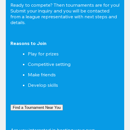
Ready to compete? Then tournaments are for you! 
Submit your inquiry and you will be contacted 
from a league representative with next steps and 
details.
Reasons to Join
Play for prizes
Competitive setting
Make friends
Develop skills
Find a Tournament Near You
Are you interested in hosting your own 