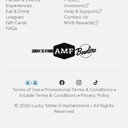
Experiences
Investors
Eat & Drink
Help & Support
Leagues
Contact Us
Gift Cards
MVB Rewards
FAQs
Terms of Use
•
Promotional Terms & Conditions
•
Arcade Terms & Conditions
•
Privacy Policy
©
2026
Lucky Strike Entertainment • All Rights
Reserved