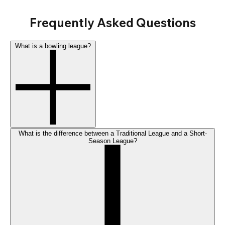
Frequently Asked Questions
What is a bowling league?
What is the difference between a Traditional League and a Short-
Season League?