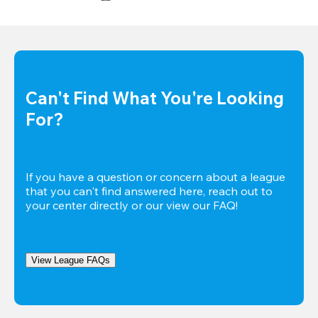
Can't Find What You're Looking 
For?
If you have a question or concern about a league 
that you can't find answered here, reach out to 
your center directly or our view our FAQ!
View League FAQs