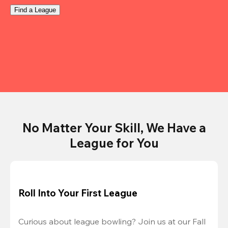
Find a League
No Matter Your Skill, We Have a
League for You
Roll Into Your First League
Curious about league bowling? Join us at our Fall 