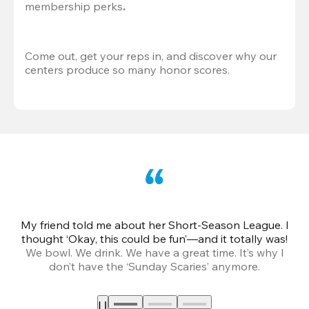
membership perks
.
Come out, get your reps in, and discover why our 
centers produce so many honor scores.
My friend told me about her Short-Season League. I
Th
thought ‘Okay, this could be fun’—and it totally was!
We bowl. We drink. We have a great time. It’s why I
don’t have the ‘Sunday Scaries’ anymore.
mo