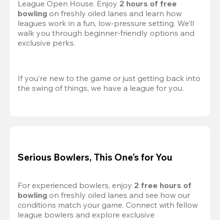
League Open House. Enjoy 
2 hours of free 
bowling
 on freshly oiled lanes and learn how 
leagues work in a fun, low-pressure setting. We’ll 
walk you through beginner-friendly options and 
exclusive perks.
If you’re new to the game or just getting back into 
the swing of things, we have a league for you.
Serious Bowlers, This One’s for You
For experienced bowlers, enjoy 
2 free hours of 
bowling 
on freshly oiled lanes and see how our 
conditions match your game. Connect with fellow 
league bowlers and explore exclusive 