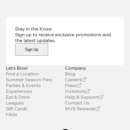
Stay in the Know
Sign up to receive exclusive promotions and
the latest updates
.
Sign Up
Let’s Bowl
Company
Find a Location
Blog
Summer Season Pass
Careers
Parties & Events
Press
Experiences
Investors
Eat & Drink
Help & Support
Leagues
Contact Us
Gift Cards
MVB Rewards
FAQs