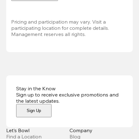
Pricing and participation may vary. Visit a 
participating location for complete details. 
Management reserves all rights.
Stay in the Know
Sign up to receive exclusive promotions and
the latest updates
.
Sign Up
Let’s Bowl
Company
Find a Location
Blog