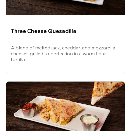
Three Cheese Quesadilla
A blend of melted jack, cheddar, and mozzarella
cheeses grilled to perfection in a warm flour
tortilla.