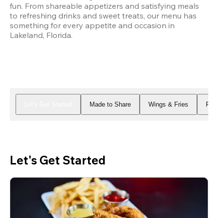
fun. From shareable appetizers and satisfying meals 
to refreshing drinks and sweet treats, our menu has 
something for every appetite and occasion in 
Lakeland, Florida.
Let's Get Started
Made to Share
Wings & Fries
Piz
Let's Get Started