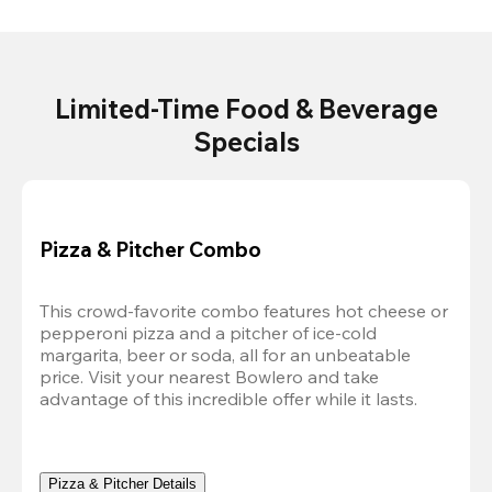
Limited-Time Food & Beverage
Specials
Pizza & Pitcher Combo
This crowd-favorite combo features hot cheese or 
pepperoni pizza and a pitcher of ice-cold 
margarita, beer or soda, all for an unbeatable 
price. Visit your nearest Bowlero and take 
advantage of this incredible offer while it lasts.
Pizza & Pitcher Details