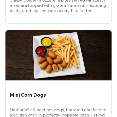
Crispy, golden mozzarella bites served with zesty
marinara topped with grated Parmesan, featuring
melty, stretchy cheese in every bite for the
ultimate snack.
Mini Corn Dogs
Nathan’s® all-beef hot dogs, battered and fried to
a golden crisp in perfectly popable bites. Served