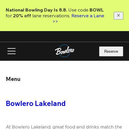
Skip
to
National Bowling Day Is 8.8. 
Use code
 BOWL 
main
for 
20% off 
lane reservations. 
Reserve a Lane 
content
>>
Reserve
Menu
Bowlero Lakeland
At Bowlero Lakeland, great food and drinks match the 