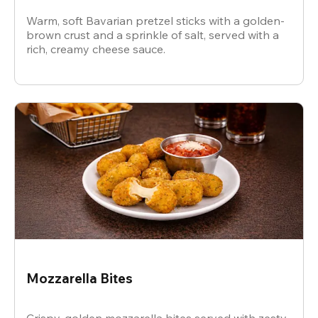
Warm, soft Bavarian pretzel sticks with a golden-
brown crust and a sprinkle of salt, served with a
rich, creamy cheese sauce.
Mozzarella Bites