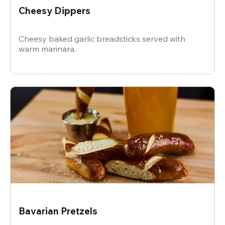
Cheesy Dippers
Cheesy baked garlic breadsticks served with
warm marinara.
Bavarian Pretzels