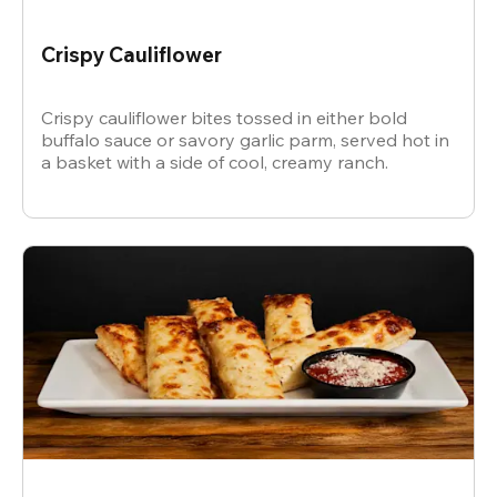
Crispy Cauliflower
Crispy cauliflower bites tossed in either bold
buffalo sauce or savory garlic parm, served hot in
a basket with a side of cool, creamy ranch.