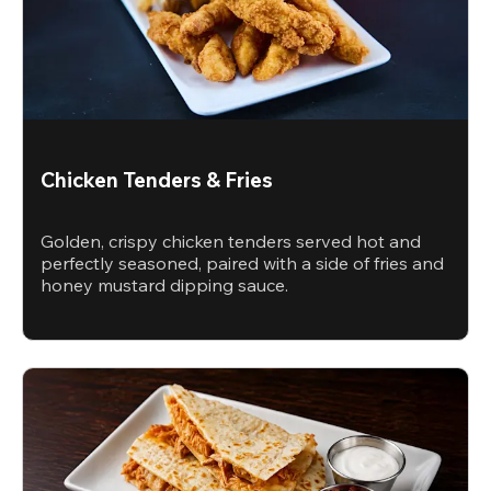
Chicken Tenders & Fries
Golden, crispy chicken tenders served hot and
perfectly seasoned, paired with a side of fries and
honey mustard dipping sauce.