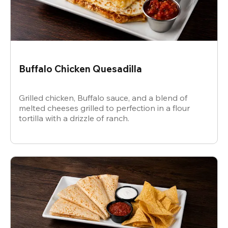
Buffalo Chicken Quesadilla
Grilled chicken, Buffalo sauce, and a blend of
melted cheeses grilled to perfection in a flour
tortilla with a drizzle of ranch.