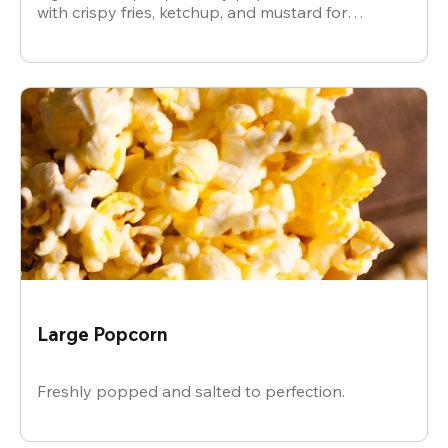
with crispy fries, ketchup, and mustard for
dipping.
Large Popcorn
Freshly popped and salted to perfection.