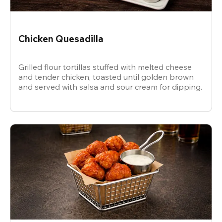
Chicken Quesadilla
Grilled flour tortillas stuffed with melted cheese
and tender chicken, toasted until golden brown
and served with salsa and sour cream for dipping.