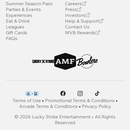
Summer Season Pass
Careers
Parties & Events
Press
Experiences
Investors
Eat & Drink
Help & Support
Leagues
Contact Us
Gift Cards
MVB Rewards
FAQs
Terms of Use
•
Promotional Terms & Conditions
•
Arcade Terms & Conditions
•
Privacy Policy
©
2026
Lucky Strike Entertainment • All Rights
Reserved