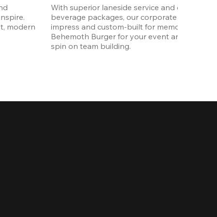
nd 
With superior laneside service and customizab
spire. 
beverage packages, our corporate events are
t, modern 
impress and custom-built for memories. Order 
Behemoth Burger for your event and put a wh
spin on team building. 