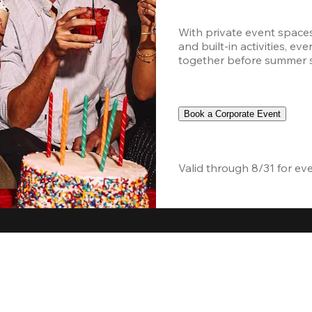
With private event space
and built-in activities, ev
together before summer sc
Book a Corporate Event
Valid through 8/31 for ev