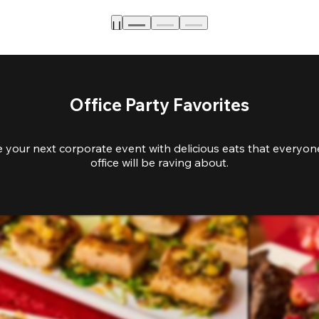
Office Party Favorites
e your next corporate event with delicious eats that everyone
office will be raving about.