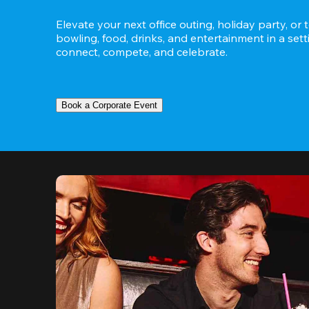
Elevate your next office outing, holiday party, or 
bowling, food, drinks, and entertainment in a set
connect, compete, and celebrate.
Book a Corporate Event