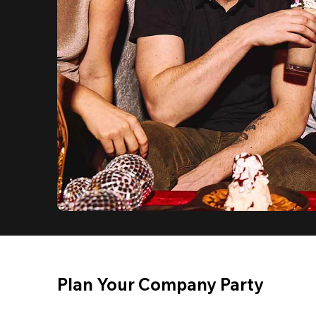
Plan Your Company Party