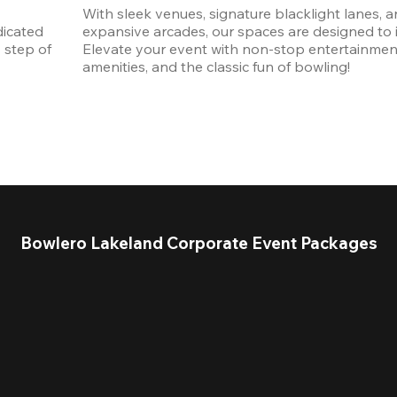
With sleek venues, signature blacklight lanes, a
icated 
expansive arcades, our spaces are designed to in
step of 
Elevate your event with non-stop entertainmen
amenities, and the classic fun of bowling! 
Bowlero Lakeland Corporate Event Packages