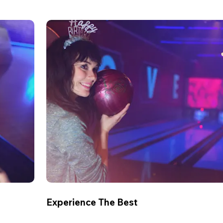
Experience The Best