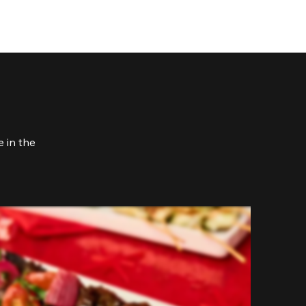
 in the