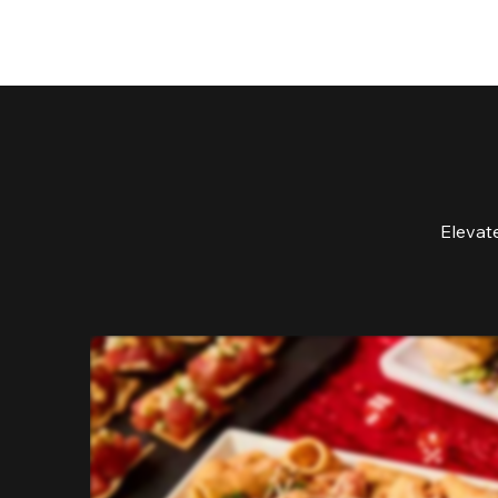
Elevat