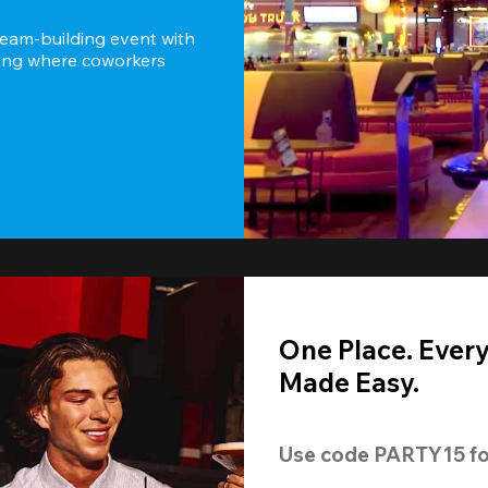
team-building event with 
ting where coworkers 
One Place. Ever
Made Easy.
Use code 
PARTY15
 fo