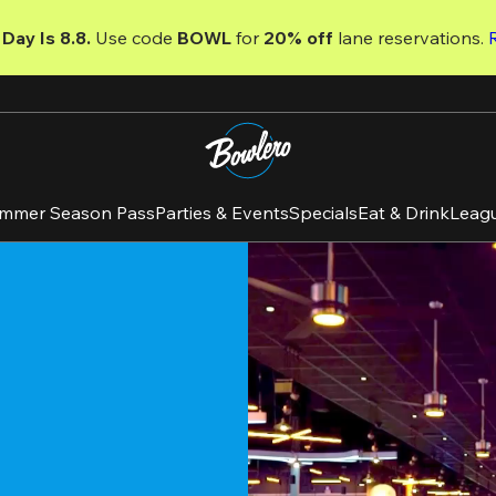
Day Is 8.8. 
Use code
 BOWL 
for 
20% off 
lane reservations. 
mmer Season Pass
Parties & Events
Specials
Eat & Drink
Leag