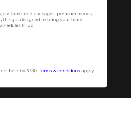
s, customizable packages, premium menus, 
erything is designed to bring your team 
hedules fill up.
ents held by 9/30. 
Terms & conditions
 apply.