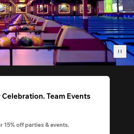
y Celebration. Team Events
r 
15% off
 parties & events.