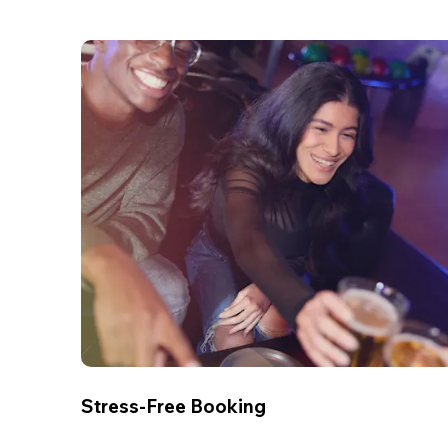
Stress-Free Booking