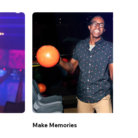
Make Memories