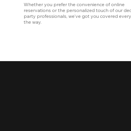
Whether you prefer the convenience of online 
reservations or the personalized touch of our ded
party professionals, we've got you covered every 
the way.