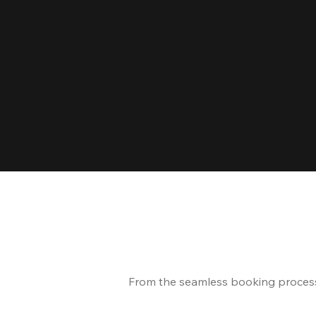
From the seamless booking process t