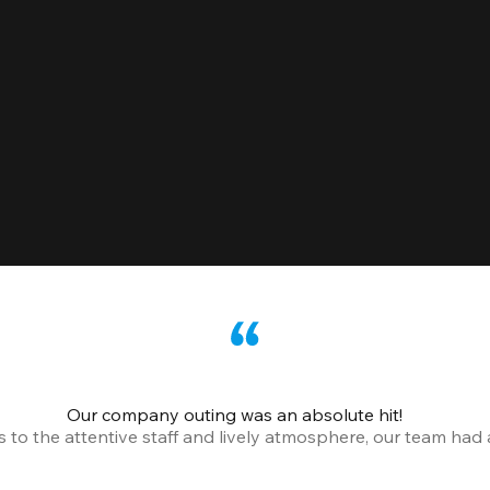
Our company outing was an absolute hit!
o the attentive staff and lively atmosphere, our team had a 