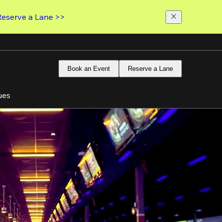
Reserve a Lane >>
Book an Event
Reserve a Lane
ues