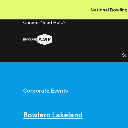
Skip
to
National Bowling 
main
content
Careers
Need Help?
Su
Corporate Events
Bowlero Lakeland