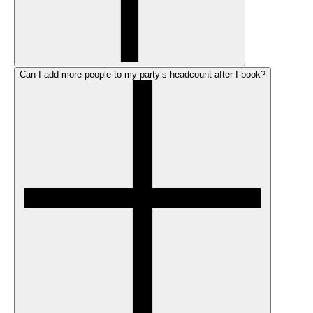
Can I add more people to my party’s headcount after I book?