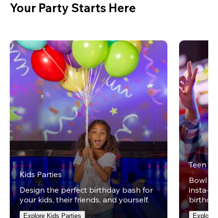
Your Party Starts Here
Teen Pa
Kids Parties
Bowl on 
Design the perfect birthday bash for
insta-wo
your kids, their friends, and yourself.
birthday
Explore Kids Parties
Explore 