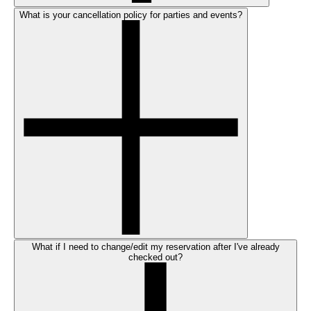
What is your cancellation policy for parties and events?
What if I need to change/edit my reservation after I've already
checked out?