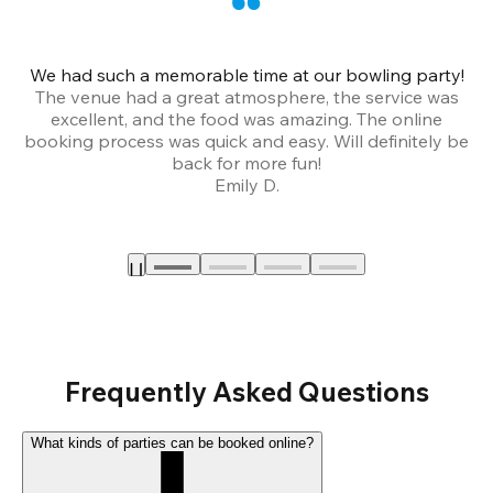
We had such a memorable time at our bowling party!
The venue had a great atmosphere, the service was
a
excellent, and the food was amazing. The online
booking process was quick and easy. Will definitely be
back for more fun!
Emily D.
Frequently Asked Questions
What kinds of parties can be booked online?