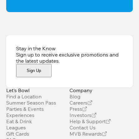
Stay in the Know
Sign up to receive exclusive promotions and
the latest updates
.
Sign Up
Let’s Bowl
Company
Find a Location
Blog
Summer Season Pass
Careers
Parties & Events
Press
Experiences
Investors
Eat & Drink
Help & Support
Leagues
Contact Us
Gift Cards
MVB Rewards