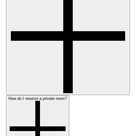
How do I reserve a private room?