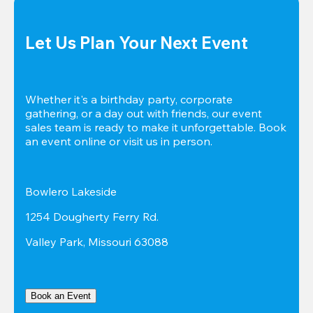
Let Us Plan Your Next Event
Whether it's a birthday party, corporate 
gathering, or a day out with friends, our event 
sales team is ready to make it unforgettable. Book 
an event online or visit us in person.
Bowlero Lakeside
1254 Dougherty Ferry Rd.
Valley Park, Missouri 63088
Book an Event