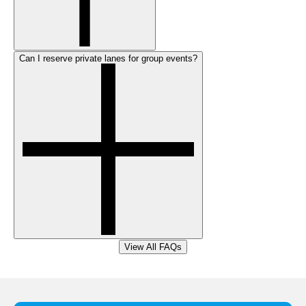
Can I reserve private lanes for group events?
View All FAQs