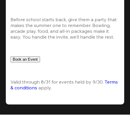
Before school starts back, give them a party that 
makes the summer one to remember. Bowling, 
arcade play, food, and all-in packages make it 
easy. You handle the invite, we’ll handle the rest.
Book an Event
Valid through 8/31 for events held by 9/30. 
Terms 
& conditions
 apply.