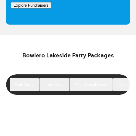
Explore Fundraisers
Bowlero Lakeside Party Packages
Kids Party
Teen Party
Adult Social Event
Corporate