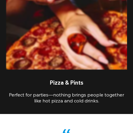
Pizza & Pints
Perfect for parties—nothing brings people together
like hot pizza and cold drinks.