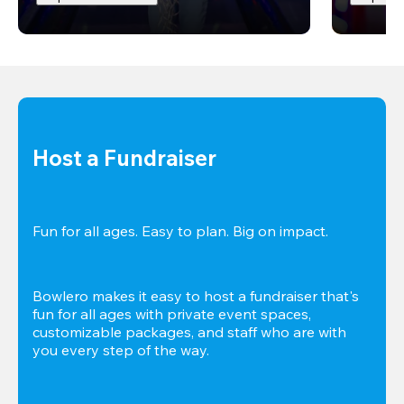
Host a Fundraiser
Fun for all ages. Easy to plan. Big on impact. 
Bowlero makes it easy to host a fundraiser that's 
fun for all ages with private event spaces, 
customizable packages, and staff who are with 
you every step of the way.