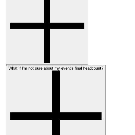
What if I'm not sure about my event's final headcount?