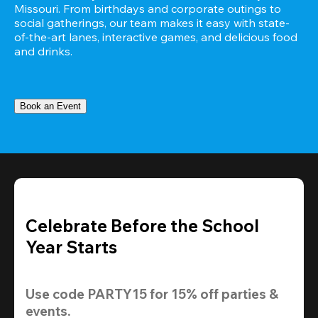
Missouri. From birthdays and corporate outings to 
social gatherings, our team makes it easy with state-
of-the-art lanes, interactive games, and delicious food 
and drinks.
Book an Event
Celebrate Before the School
Year Starts
Use code 
PARTY15
 for 
15% off
 parties & 
events.