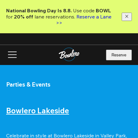
Skip
to
National Bowling Day Is 8.8. 
Use code
 BOWL 
main
for 
20% off 
lane reservations. 
Reserve a Lane 
content
>>
Reserve
Parties & Events
Bowlero Lakeside
Celebrate in style at Bowlero Lakeside in Valley Park, 