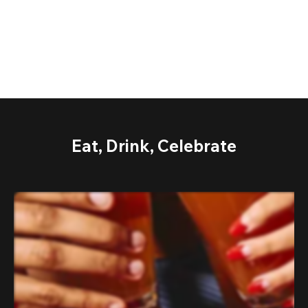
Eat, Drink, Celebrate