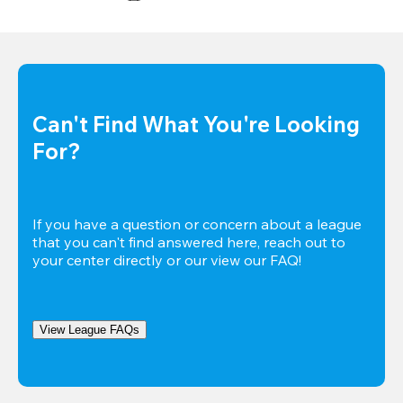
Can't Find What You're Looking 
For?
If you have a question or concern about a league 
that you can't find answered here, reach out to 
your center directly or our view our FAQ!
View League FAQs