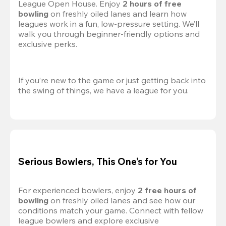
League Open House. Enjoy 
2 hours of free 
bowling
 on freshly oiled lanes and learn how 
leagues work in a fun, low-pressure setting. We’ll 
walk you through beginner-friendly options and 
exclusive perks.
If you’re new to the game or just getting back into 
the swing of things, we have a league for you.
Serious Bowlers, This One’s for You
For experienced bowlers, enjoy 
2 free hours of 
bowling 
on freshly oiled lanes and see how our 
conditions match your game. Connect with fellow 
league bowlers and explore exclusive 