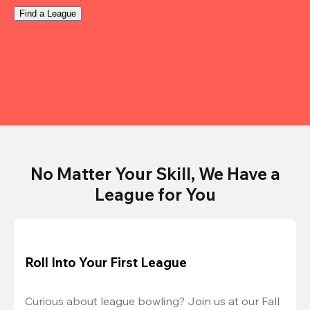
Find a League
No Matter Your Skill, We Have a
League for You
Roll Into Your First League
Curious about league bowling? Join us at our Fall 