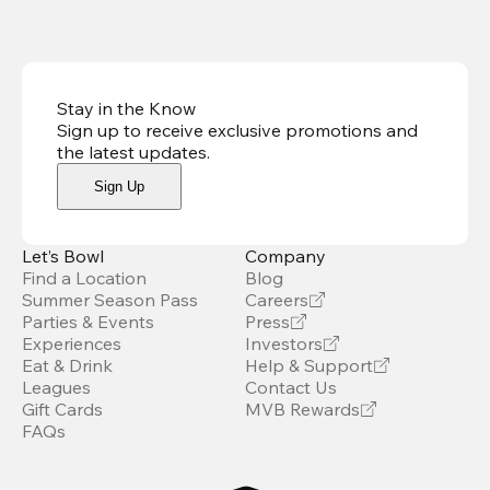
Stay in the Know
Sign up to receive exclusive promotions and
the latest updates
.
Sign Up
Let’s Bowl
Company
Find a Location
Blog
Summer Season Pass
Careers
Parties & Events
Press
Experiences
Investors
Eat & Drink
Help & Support
Leagues
Contact Us
Gift Cards
MVB Rewards
FAQs