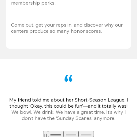
membership perks
.
Come out, get your reps in, and discover why our 
centers produce so many honor scores.
My friend told me about her Short-Season League. I
Th
thought ‘Okay, this could be fun’—and it totally was!
We bowl. We drink. We have a great time. It’s why I
don’t have the ‘Sunday Scaries’ anymore.
mo