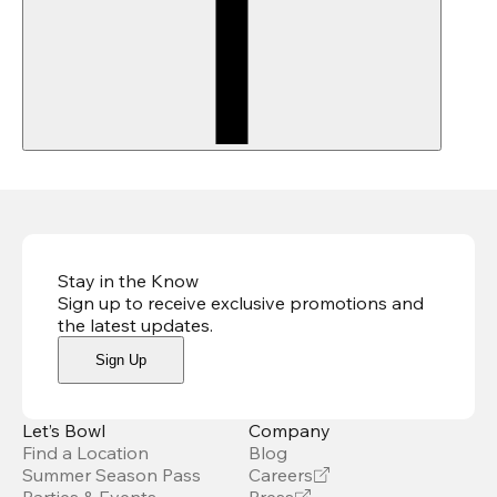
Stay in the Know
Sign up to receive exclusive promotions and
the latest updates
.
Sign Up
Let’s Bowl
Company
Find a Location
Blog
Summer Season Pass
Careers