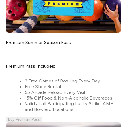
Premium Summer Season Pass
Premium Pass Includes:
2 Free Games of Bowling Every Day
Free Shoe Rental
$5 Arcade Reload Every Visit
15% Off Food & Non-Alcoholic Beverages
Valid at all Participating Lucky Strike, AMF
and Bowlero Locations
Buy Premium Pass