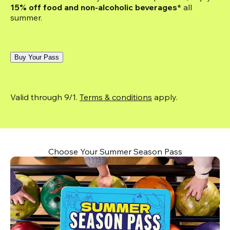
15% off food and non-alcoholic beverages*
 all 
summer.
Buy Your Pass
Valid through 9/1. 
Terms & conditions
 apply.
Choose Your Summer Season Pass