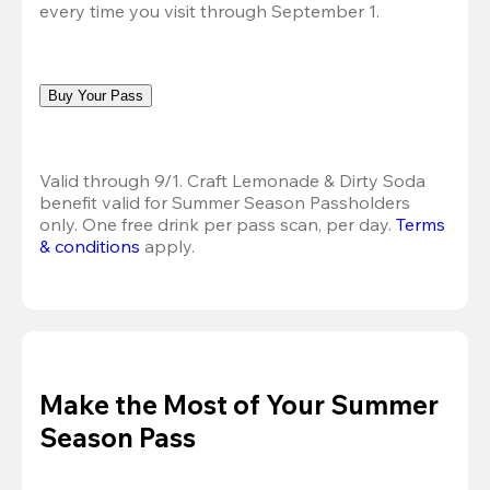
every time you visit through September 1.
Buy Your Pass
Valid through 9/1. Craft Lemonade & Dirty Soda 
benefit valid for Summer Season Passholders 
only. One free drink per pass scan, per day.
Terms 
& conditions
 apply.
Make the Most of Your Summer
Season Pass