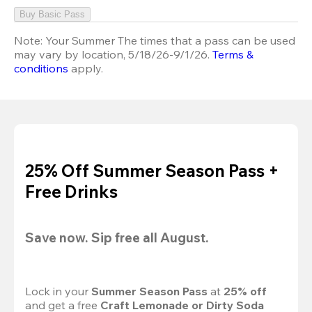
Buy Basic Pass
Note:
Your Summer The times that a pass can be used
may vary by location, 5/18/26-9/1/26.
Terms &
conditions
apply.
25% Off Summer Season Pass +
Free Drinks
Save now. Sip free all August.
Lock in your 
Summer Season Pass 
at
 25% off
and get a free 
Craft Lemonade or Dirty Soda