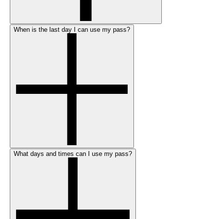
When is the last day I can use my pass?
What days and times can I use my pass?