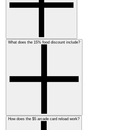
What does the 15% food discount include?
How does the $5 arcade card reload work?