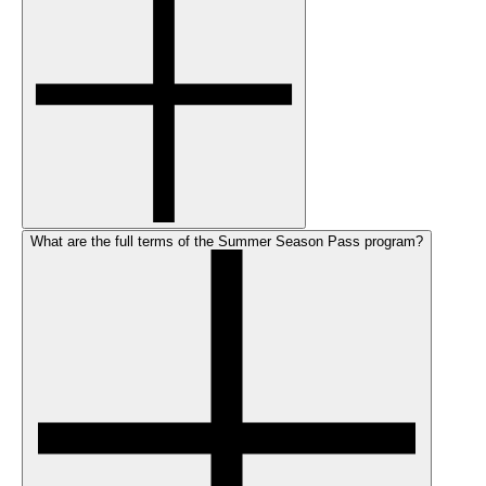
What are the full terms of the Summer Season Pass program?