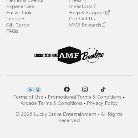
Parties & Events
Press
Experiences
Investors
Eat & Drink
Help & Support
Leagues
Contact Us
Gift Cards
MVB Rewards
FAQs
Terms of Use
•
Promotional Terms & Conditions
•
Arcade Terms & Conditions
•
Privacy Policy
©
2026
Lucky Strike Entertainment • All Rights
Reserved