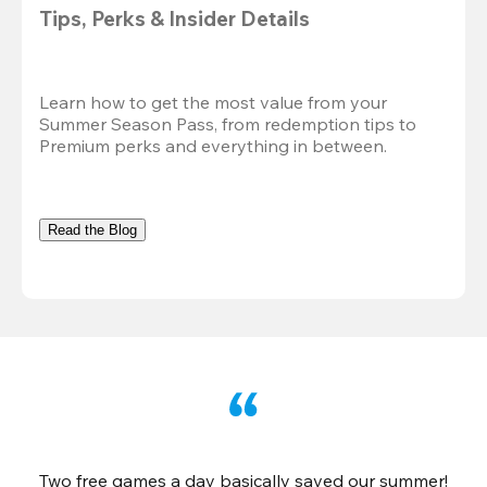
Tips, Perks & Insider Details
Learn how to get the most value from your 
Summer Season Pass, from redemption tips to 
Premium perks and everything in between.
Read the Blog
Two free games a day basically saved our summer!
B