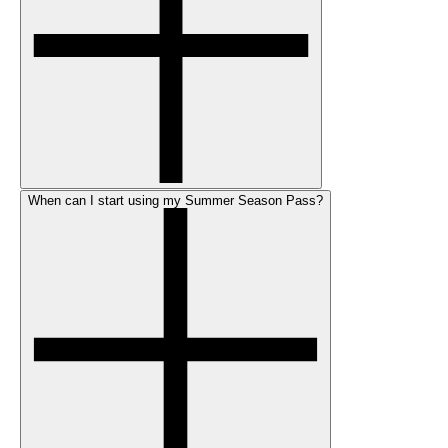
When can I start using my Summer Season Pass?