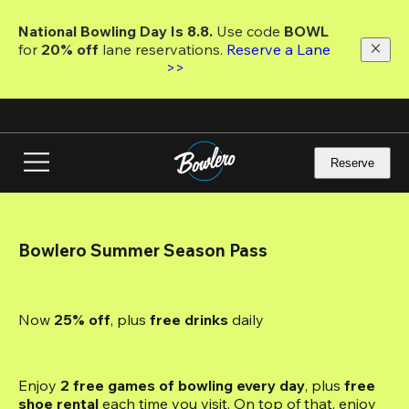
Skip
to
National Bowling Day Is 8.8. 
Use code
 BOWL 
main
for 
20% off 
lane reservations. 
Reserve a Lane 
content
>>
Reserve
Bowlero Summer Season Pass
Now 
25% off
, plus
 free drinks
 daily
Enjoy 
2 free games of bowling every day
, plus 
free 
shoe rental
 each time you visit. On top of that, enjoy