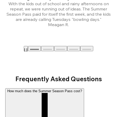
With the kids out of school and rainy afternoons on
repeat, we were running out of ideas. The Summer
We
Season Pass paid for itself the first week, and the kids
are already calling Tuesdays "bowling days."
A
Meagan R.
a
Frequently Asked Questions
How much does the Summer Season Pass cost?