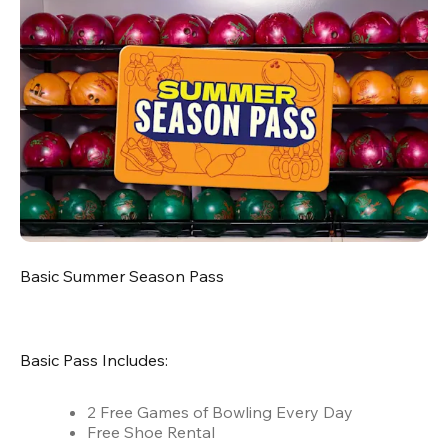
Basic Summer Season Pass
Basic Pass Includes:
2 Free Games of Bowling Every Day
Free Shoe Rental