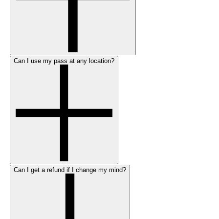
Can I use my pass at any location?
Can I get a refund if I change my mind?