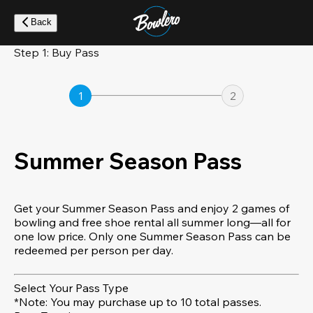
Skip
to
Back
main
content
Step 1: Buy Pass
1
2
Summer Season Pass
Get your Summer Season Pass and enjoy 2 games of
bowling and free shoe rental all summer long—all for
one low price. Only one Summer Season Pass can be
redeemed per person per day.
Select Your Pass Type
*Note: You may purchase up to 10 total passes.