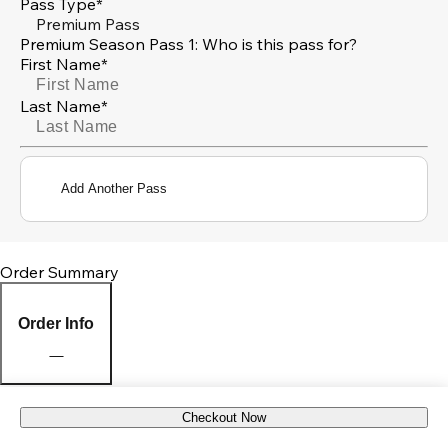
Pass Type*
Premium Pass
Premium Season Pass 1: Who is this pass for?
First Name*
Last Name*
Add Another Pass
Order Summary
Order Info
Checkout Now
Pick Up Location