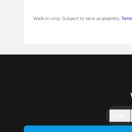
Walk-in only. Subject to lane availability. 
Term
Friday