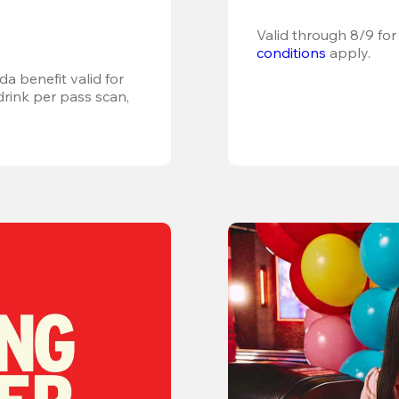
Valid through 8/9 for
conditions
 apply.
a benefit valid for 
ink per pass scan, 