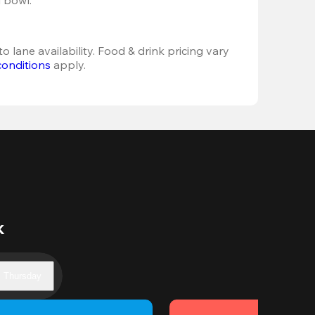
o lane availability. Food & drink pricing vary 
conditions
 apply.
k
Thursday