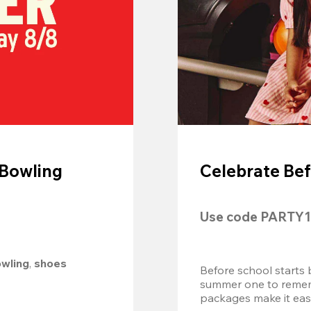
 Bowling
Celebrate Bef
Use code 
PARTY1
owling
, 
shoes 
Before school starts 
summer one to remembe
packages make it easy.