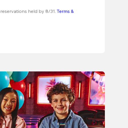
 reservations held by 8/31.
Terms & 