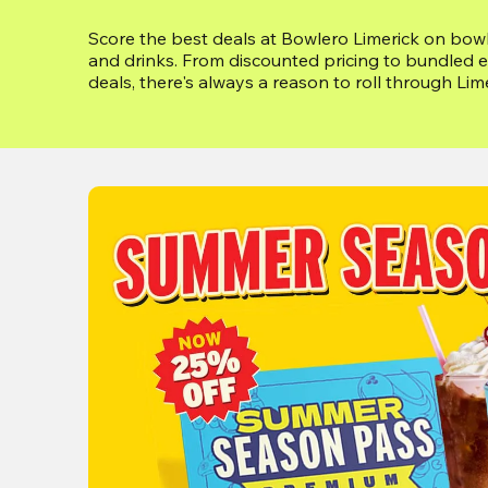
Score the best deals at Bowlero Limerick on bowli
and drinks. From discounted pricing to bundled e
deals, there's always a reason to roll through Lim