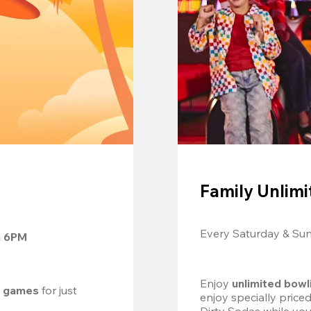
Family Unlimi
Every Saturday & Su
m 6PM
Enjoy 
unlimited bowl
d games
 for just 
enjoy specially price
Dirty Sodas while you