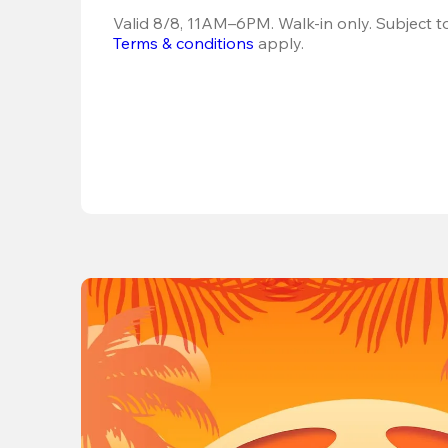
Terms & conditions
 apply.