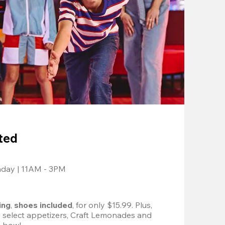
ted
nday | 11AM - 3PM
ing
, 
shoes included
, for only $15.99. Plus, 
d select appetizers, Craft Lemonades and 
 bowl. 