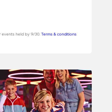
r events held by 9/30. 
Terms & conditions