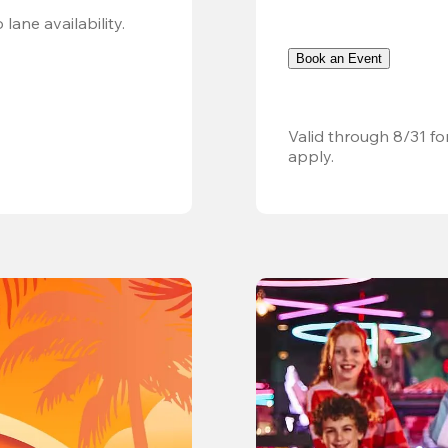
Valid 8/8, 11AM–6PM. Walk-in only. Subject to lane availability. 
Book an Event
Valid through 8/31 fo
apply.