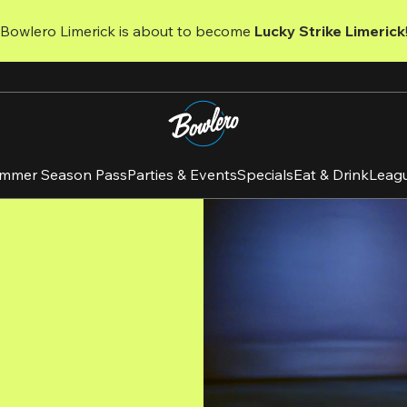
 Bowlero Limerick is about to become 
Lucky Strike Limerick
mmer Season Pass
Parties & Events
Specials
Eat & Drink
Leag