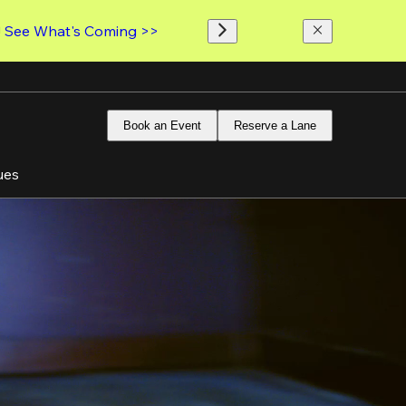
! 
See What's Coming >>
Book an Event
Reserve a Lane
ues