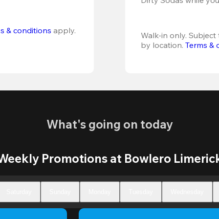
s & conditions
 apply.
Walk-in only. Subject t
by location. 
Terms & 
What's going on today
Weekly Promotions at Bowlero Limeric
Saturday
Sunday
Monday
Tuesday
Wednesday