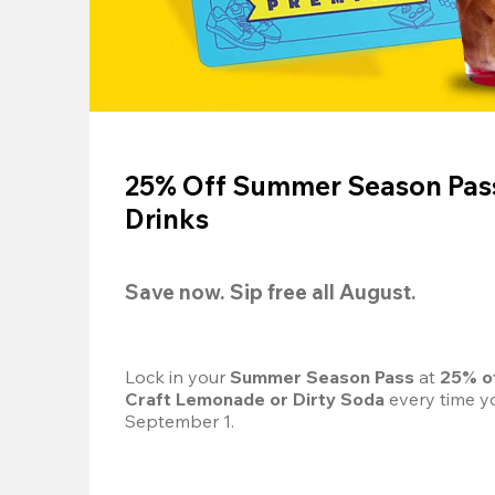
25% Off Summer Season Pass
Drinks
Save now. Sip free all August.
Lock in your 
Summer Season Pass 
at
 25% o
Craft Lemonade or Dirty Soda
 every time yo
September 1.