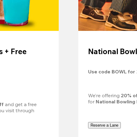
 + Free
National Bowl
Use code 
BOWL
 for 
We’re offering 
20% of
for 
National Bowling
ff
 and get a free 
u visit through 
Reserve a Lane