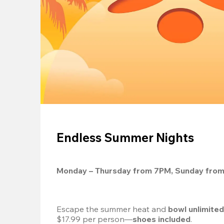
Endless Summer Nights
Monday – Thursday from 7PM, Sunday fro
Escape the summer heat and 
bowl unlimite
$17.99 per person—
shoes included
.