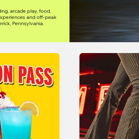
ng, arcade play, food, 
xperiences and off-peak 
erick, Pennsylvania.