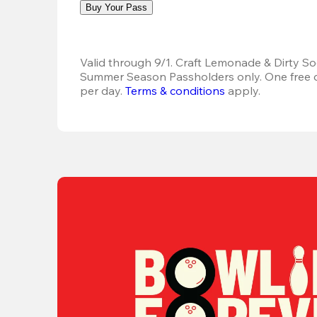
Buy Your Pass
Valid through 9/1. Craft Lemonade & Dirty Sod
Summer Season Passholders only. One free dr
per day.
Terms & conditions
 apply.