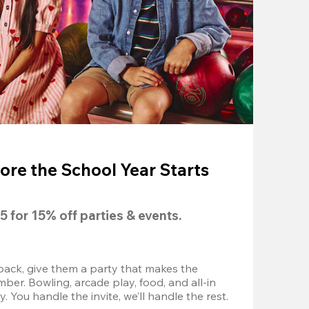
ore the School Year Starts
5
 for 
15% off
 parties & events.
back, give them a party that makes the 
r. Bowling, arcade play, food, and all-in 
 You handle the invite, we’ll handle the rest.