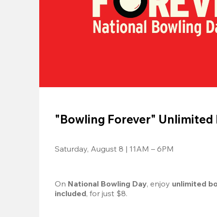
"Bowling Forever" Unlimited
Saturday, August 8 | 11AM – 6PM
On 
National Bowling Day
, enjoy
 unlimited b
included
, for just $8.