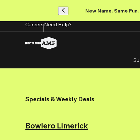
Skip
to
New Name. Same Fun.
main
content
Careers
Need Help?
Su
Specials & Weekly Deals
Bowlero Limerick