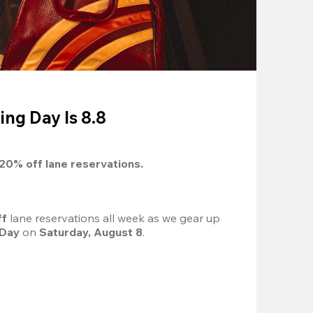
ing Day Is 8.8
20%
 off lane reservations.
f 
lane reservations all week as we gear up 
 Day
 on 
Saturday, August 8
.