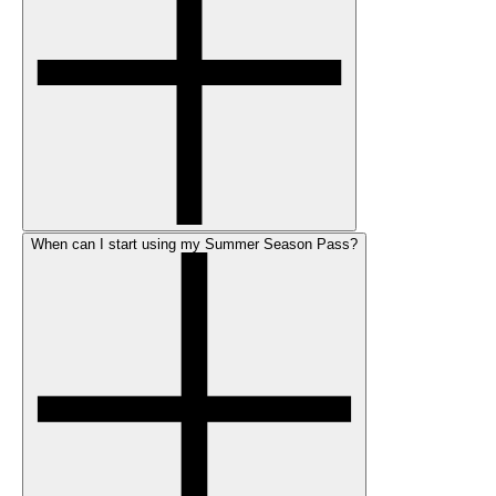
When can I start using my Summer Season Pass?