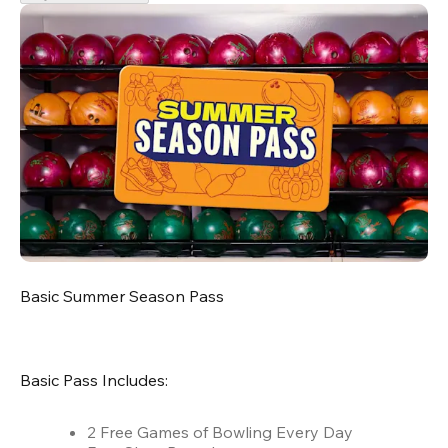
Basic Summer Season Pass
Basic Pass Includes:
2 Free Games of Bowling Every Day