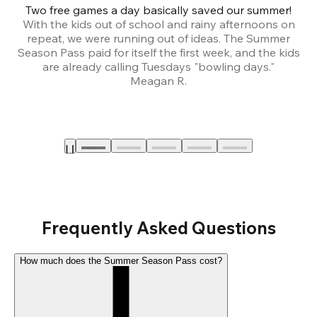
Two free games a day basically saved our summer!
B
With the kids out of school and rainy afternoons on
repeat, we were running out of ideas. The Summer
We
Season Pass paid for itself the first week, and the kids
are already calling Tuesdays "bowling days."
A
Meagan R.
a
Frequently Asked Questions
How much does the Summer Season Pass cost?