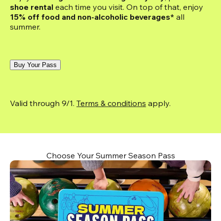
shoe rental
 each time you visit. On top of that, enjoy
15% off food and non-alcoholic beverages*
 all 
summer.
Buy Your Pass
Valid through 9/1. 
Terms & conditions
 apply.
Choose Your Summer Season Pass