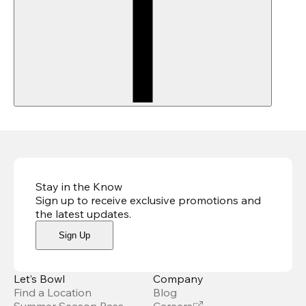
Stay in the Know
Sign up to receive exclusive promotions and
the latest updates
.
Sign Up
Let’s Bowl
Company
Find a Location
Blog