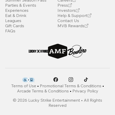
Summer Season Pass
Careers
Parties & Events
Press
Experiences
Investors
Eat & Drink
Help & Support
Leagues
Contact Us
Gift Cards
MVB Rewards
FAQs
Terms of Use
•
Promotional Terms & Conditions
•
Arcade Terms & Conditions
•
Privacy Policy
©
2026
Lucky Strike Entertainment • All Rights
Reserved