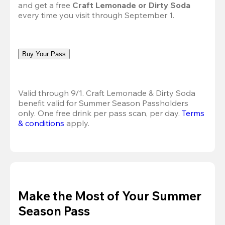
and get a free 
Craft Lemonade or Dirty Soda
every time you visit through September 1.
Buy Your Pass
Valid through 9/1. Craft Lemonade & Dirty Soda 
benefit valid for Summer Season Passholders 
only. One free drink per pass scan, per day.
Terms 
& conditions
 apply.
Make the Most of Your Summer
Season Pass