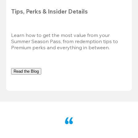
Tips, Perks & Insider Details
Learn how to get the most value from your 
Summer Season Pass, from redemption tips to 
Premium perks and everything in between.
Read the Blog