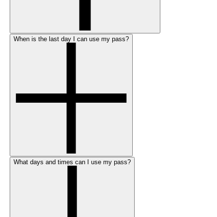
When is the last day I can use my pass?
What days and times can I use my pass?