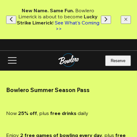
Skip
to
New Name. Same Fun.
 Bowlero 
main
Limerick is about to become 
Lucky 
content
Strike Limerick
! 
See What's Coming 
>>
Reserve
Bowlero Summer Season Pass
Now 
25% off
, plus
 free drinks
 daily
Enjoy 
2 free games of bowling every day
, plus 
free 