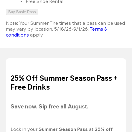
Free Shoe Rental
Buy Basic Pass
Note:
Your Summer The times that a pass can be used
may vary by location, 5/18/26-9/1/26.
Terms &
conditions
apply.
25% Off Summer Season Pass +
Free Drinks
Save now. Sip free all August.
Lock in your 
Summer Season Pass 
at
 25% off