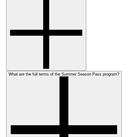
What are the full terms of the Summer Season Pass program?