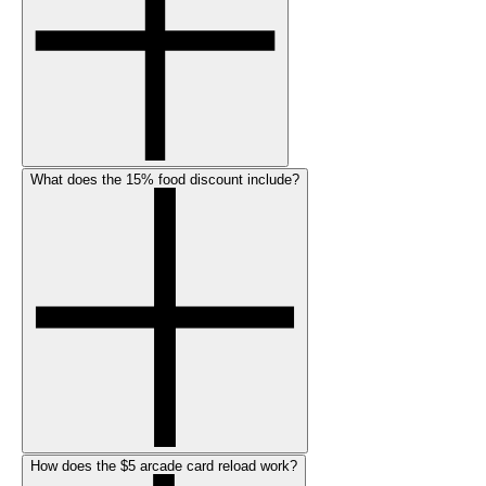
What does the 15% food discount include?
How does the $5 arcade card reload work?