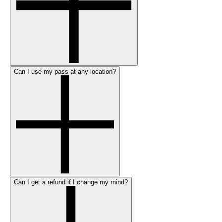
Can I use my pass at any location?
Can I get a refund if I change my mind?