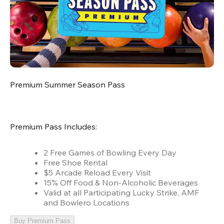
Premium Summer Season Pass
Premium Pass Includes:
2 Free Games of Bowling Every Day
Free Shoe Rental
$5 Arcade Reload Every Visit
15% Off Food & Non-Alcoholic Beverages
Valid at all Participating Lucky Strike, AMF
and Bowlero Locations
Buy Premium Pass