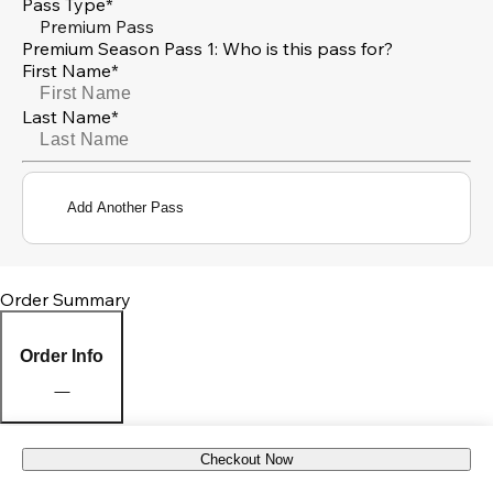
Pass Type*
Premium Pass
Premium Season Pass 1: Who is this pass for?
First Name*
Last Name*
Add Another Pass
Order Summary
Order Info
Checkout Now
Pick Up Location