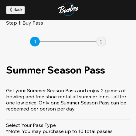
Skip
to
Back
main
content
Step 1: Buy Pass
1
2
Summer Season Pass
Get your Summer Season Pass and enjoy 2 games of
bowling and free shoe rental all summer long—all for
one low price. Only one Summer Season Pass can be
redeemed per person per day.
Select Your Pass Type
*Note: You may purchase up to 10 total passes.