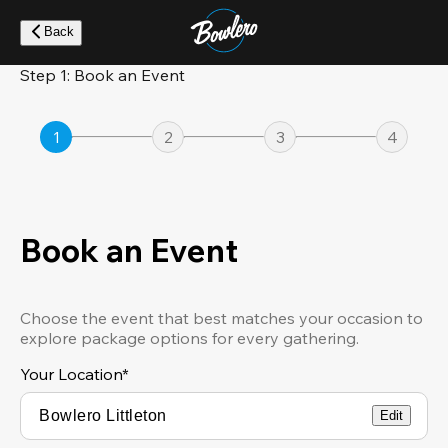
Skip
to
Back
main
content
Step 1: Book an Event
1
2
3
4
Book an Event
Choose the event that best matches your occasion to
explore package options for every gathering.
Your Location
*
Edit