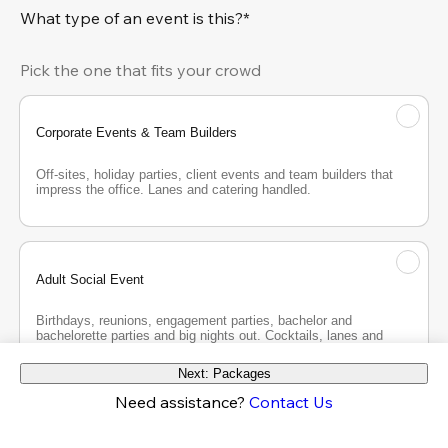
What type of an event is this?*
Pick the one that fits your crowd
Corporate Events & Team Builders
Off-sites, holiday parties, client events and team builders that 
impress the office. Lanes and catering handled.
Adult Social Event
Birthdays, reunions, engagement parties, bachelor and 
bachelorette parties and big nights out. Cocktails, lanes and 
good company.
Next: Packages
Need assistance?
Contact Us
Teen Party