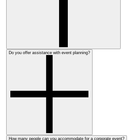
Do you offer assistance with event planning?
How many people can you accommodate for a corporate event?