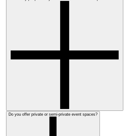
Do you offer private or semi-private event spaces?