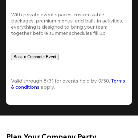
With private event spaces, customizable 
packages, premium menus, and built-in activities, 
everything is designed to bring your team 
together before summer schedules fill up.
Book a Corporate Event
Valid through 8/31 for events held by 9/30. 
Terms 
& conditions
 apply.
Plan Your Company Party