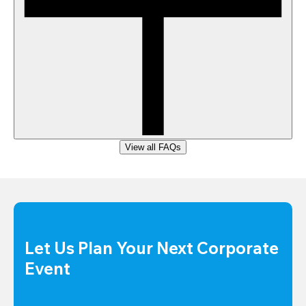
View all FAQs
Let Us Plan Your Next Corporate 
Event