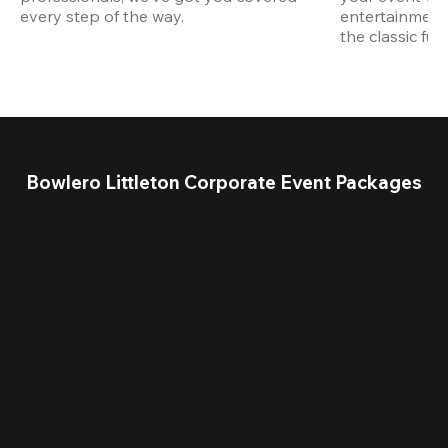
every step of the way.
entertainment,
the classic fun
Bowlero Littleton Corporate Event Packages