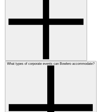
What types of corporate events can Bowlero accommodate?