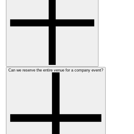
Can we reserve the entire venue for a company event?