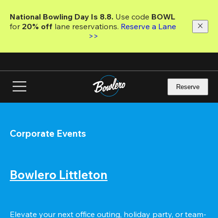
Skip
to
National Bowling Day Is 8.8. 
Use code
 BOWL 
main
for 
20% off 
lane reservations. 
Reserve a Lane 
content
>>
Reserve
Corporate Events
Bowlero Littleton
Elevate your next office outing, holiday party, or team-