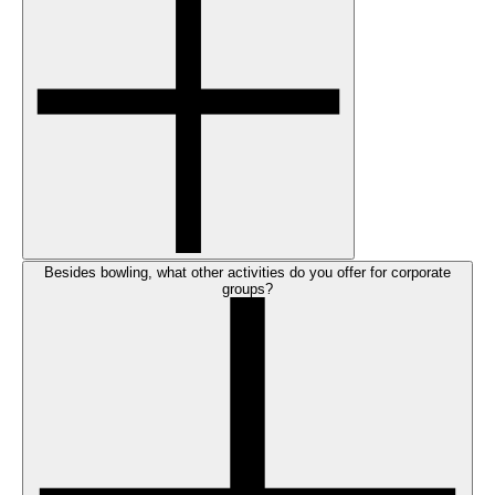
Besides bowling, what other activities do you offer for corporate
groups?