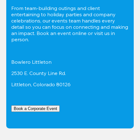
From team-building outings and client 
entertaining to holiday parties and company 
celebrations, our events team handles every 
detail so you can focus on connecting and making 
an impact. Book an event online or visit us in 
person.
Bowlero Littleton
2530 E. County Line Rd.
Littleton, Colorado 80126
Book a Corporate Event