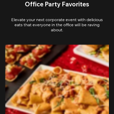
Office Party Favorites
Elevate your next corporate event with delicious
eats that everyone in the office will be raving
about.