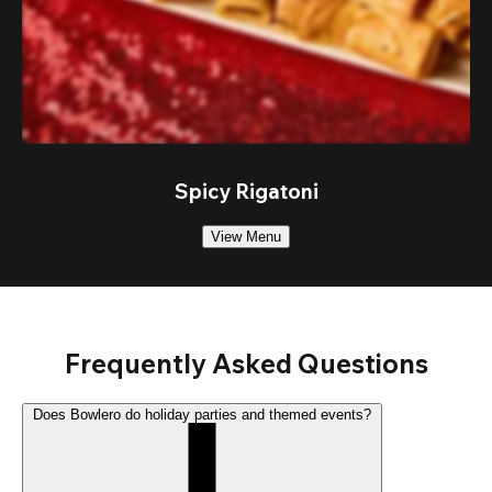
Spicy Rigatoni
View Menu
Frequently Asked Questions
Does Bowlero do holiday parties and themed events?