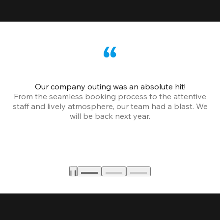
Our company outing was an absolute hit!
From the seamless booking process to the attentive
staff and lively atmosphere, our team had a blast. We
will be back next year.