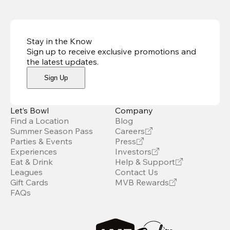
Stay in the Know
Sign up to receive exclusive promotions and
the latest updates
.
Sign Up
Let’s Bowl
Company
Find a Location
Blog
Summer Season Pass
Careers
Parties & Events
Press
Experiences
Investors
Eat & Drink
Help & Support
Leagues
Contact Us
Gift Cards
MVB Rewards
FAQs