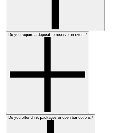
Do you require a deposit to reserve an event?
Do you offer drink packages or open bar options?