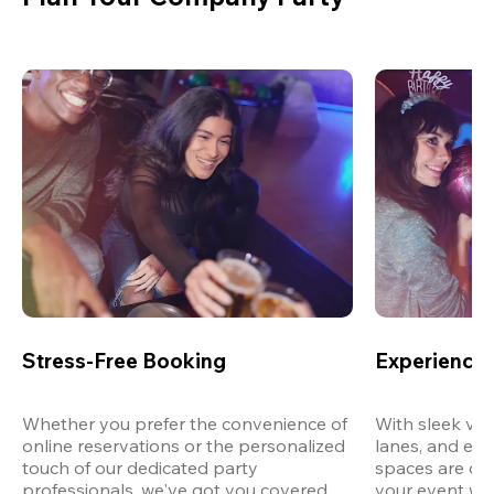
Stress-Free Booking
Experience 
Whether you prefer the convenience of 
With sleek ven
online reservations or the personalized 
lanes, and exp
touch of our dedicated party 
spaces are des
professionals, we've got you covered 
your event wit