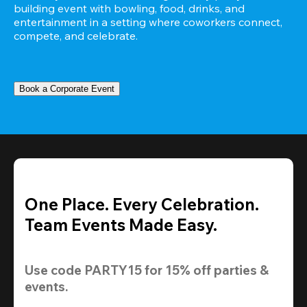
building event with bowling, food, drinks, and 
entertainment in a setting where coworkers connect, 
compete, and celebrate.
Book a Corporate Event
One Place. Every Celebration.
Team Events Made Easy.
Use code 
PARTY15
 for 
15% off
 parties & 
events.