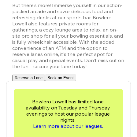
But there's more! Immerse yourself in our action-
packed arcade and savor delicious food and 
refreshing drinks at our sports bar. Bowlero 
Lowell also features private rooms for 
gatherings, a cozy lounge area to relax, an on-
site pro shop for all your bowling essentials, and 
is fully wheelchair accessible. With the added 
convenience of an ATM and the option to 
reserve lanes online, it's the perfect spot for 
casual play and special events. Don't miss out on 
the fun—secure your lane today!
Reserve a Lane
Book an Event
Bowlero Lowell has limited lane 
availability on Tuesday and Thursday 
evenings to host our popular league 
Learn more about our leagues. 