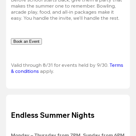
makes the summer one to remember. Bowling, 
arcade play, food, and all-in packages make it 
easy. You handle the invite, we’ll handle the rest.
Book an Event
Valid through 8/31 for events held by 9/30. 
Terms 
& conditions
 apply.
Endless Summer Nights
Monday – Thursday from 7PM, Sunday from 6PM