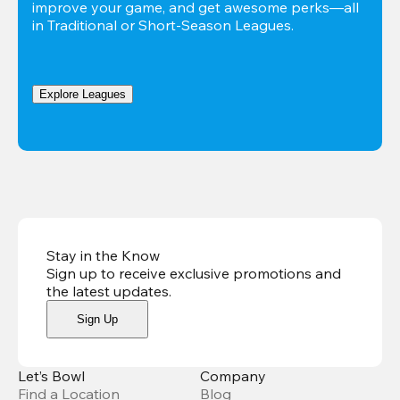
improve your game, and get awesome perks—all 
in Traditional or Short-Season Leagues.
Explore Leagues
Stay in the Know
Sign up to receive exclusive promotions and
the latest updates
.
Sign Up
Let’s Bowl
Company
Find a Location
Blog