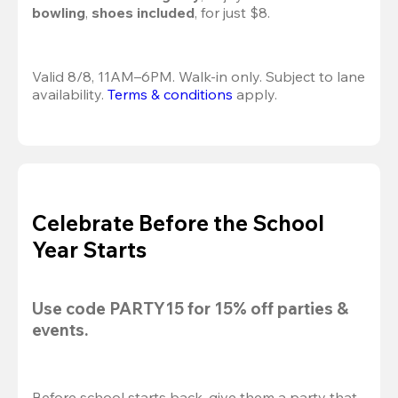
bowling
, 
shoes included
, for just $8.
Valid 8/8, 11AM–6PM. Walk-in only. Subject to lane 
availability. 
Terms & conditions
 apply.
Celebrate Before the School
Year Starts
Use code 
PARTY15
 for 
15% off
 parties & 
events.
Before school starts back, give them a party that 