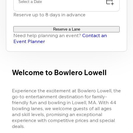
Select a Date
Reserve up to 8 days in advance
Reserve a Lane
Need help planning an event?
Contact an
Event Planner
Welcome to Bowlero Lowell
Experience the excitement at Bowlero Lowell, the 
go-to entertainment destination for family-
friendly fun and bowling in Lowell, MA. With 44 
bowling lanes, we welcome guests of all ages 
and skill levels, promising an exceptional 
experience with competitive prices and special 
deals. 
