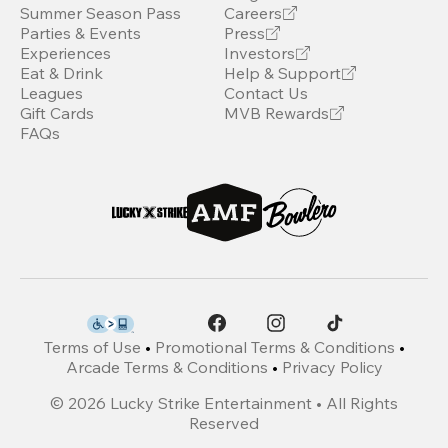
Summer Season Pass
Careers
Parties & Events
Press
Experiences
Investors
Eat & Drink
Help & Support
Leagues
Contact Us
Gift Cards
MVB Rewards
FAQs
Terms of Use
•
Promotional Terms & Conditions
•
Arcade Terms & Conditions
•
Privacy Policy
©
2026
Lucky Strike Entertainment • All Rights
Reserved