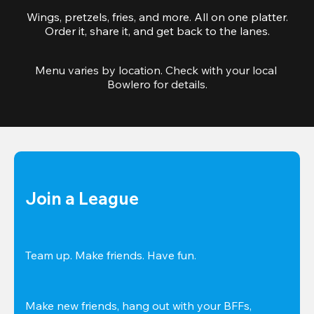
Wings, pretzels, fries, and more. All on one platter.
Order it, share it, and get back to the lanes.
Menu varies by location. Check with your local 
Bowlero for details.
Join a League
Team up. Make friends. Have fun.
Make new friends, hang out with your BFFs, 