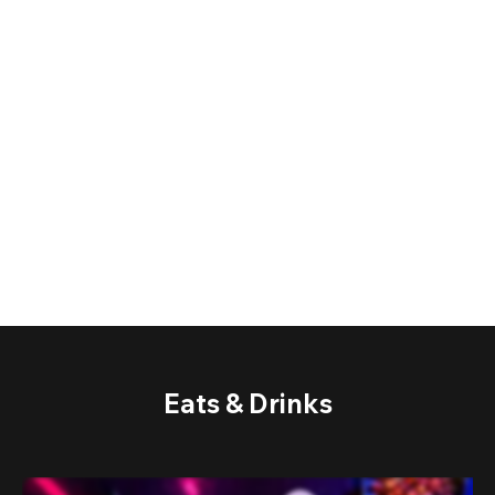
Eats & Drinks