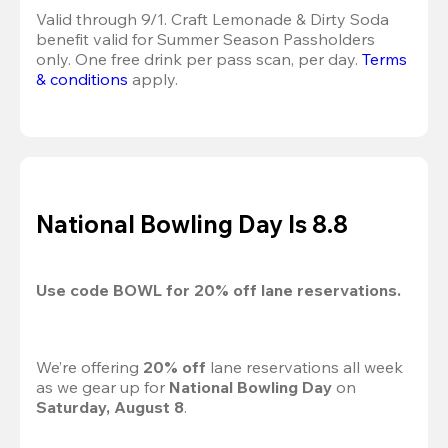
Valid through 9/1. Craft Lemonade & Dirty Soda 
benefit valid for Summer Season Passholders 
only. One free drink per pass scan, per day.
Terms 
& conditions
 apply.
National Bowling Day Is 8.8
Use code 
BOWL
 for 
20%
 off lane reservations.
We’re offering 
20% off 
lane reservations all week 
as we gear up for 
National Bowling Day
 on 
Saturday, August 8
.