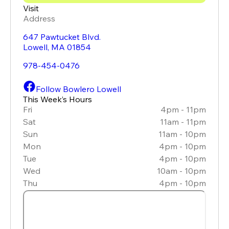
Visit
Address
647 Pawtucket Blvd.
Lowell
,
MA
01854
978-454-0476
Follow Bowlero Lowell
This Week’s Hours
Fri
4pm - 11pm
Sat
11am - 11pm
Sun
11am - 10pm
Mon
4pm - 10pm
Tue
4pm - 10pm
Wed
10am - 10pm
Thu
4pm - 10pm