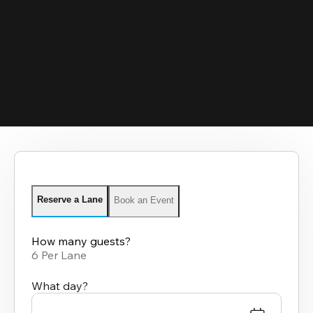
Reserve a Lane
Book an Event
How many guests?
6 Per Lane
What day?