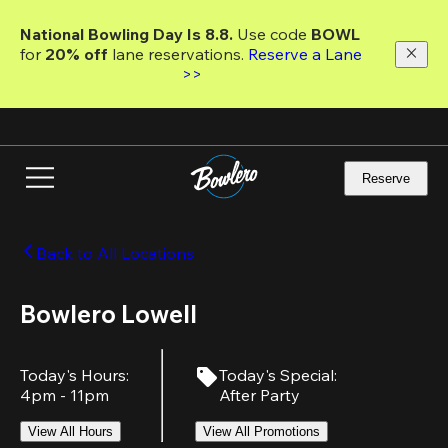
Skip
to
National Bowling Day Is 8.8. 
Use code
 BOWL 
main
for 
20% off 
lane reservations. 
Reserve a Lane 
content
>>
Reserve
Back to All Locations
Bowlero Lowell
Today's Hours
:
Today's Special
:
4pm - 11pm
After Party
View All Hours
View All Promotions