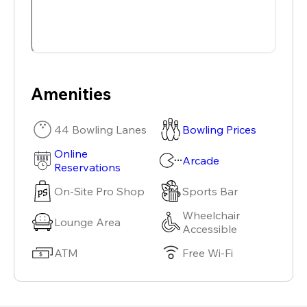
Amenities
44 Bowling Lanes
Bowling Prices
Online
Arcade
Reservations
On-Site Pro Shop
Sports Bar
Wheelchair
Lounge Area
Accessible
ATM
Free Wi-Fi