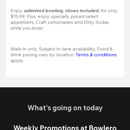
Enjoy 
unlimited bowling
, 
shoes included
, for only 
$15.99. Plus, enjoy specially priced select 
appetizers, Craft Lemonades and Dirty Sodas 
while you bowl. 
Walk-in only. Subject to lane availability. Food & 
drink pricing vary by location. 
Terms & conditions
apply.
What's going on today
Weekly Promotions at Bowlero