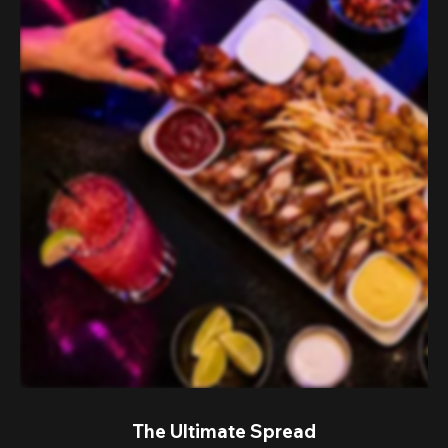
The Ultimate Spread