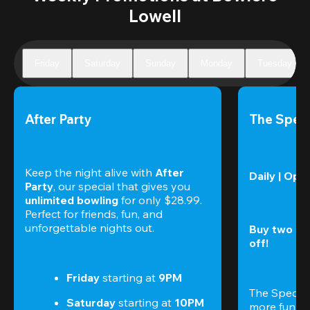
Lowell
Friday
Saturday
Sunday
Monday
Tuesday
After Party
The Speci
Keep the night alive with 
After 
Daily | Ope
Party
, our special that gives you 
unlimited bowling
 for only $28.99. 
Perfect for friends, fun, and 
unforgettable nights out.
Buy two gam
off!
Friday
 starting at
 9PM
The Special
Saturday
 starting at
 10PM
more fun (a