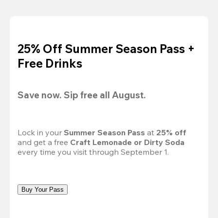
25% Off Summer Season Pass +
Free Drinks
Save now. Sip free all August.
Lock in your 
Summer Season Pass 
at
 25% off
and get a free 
Craft Lemonade or Dirty Soda
every time you visit through September 1.
Buy Your Pass