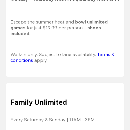
Escape the summer heat and 
bowl unlimited 
games
 for just $19.99 per person—
shoes 
included
.
Walk-in only. Subject to lane availability. 
Terms & 
conditions
 apply.
Family Unlimited
Every Saturday & Sunday | 11AM - 3PM