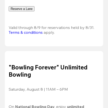
Reserve a Lane
Valid through 8/9 for reservations held by 8/31.
Terms & conditions
 apply.
"Bowling Forever" Unlimited
Bowling
Saturday, August 8 | 11AM – 6PM
On 
National Bowling Day
, enjoy
 unlimited 