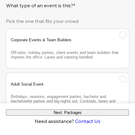
What type of an event is this?*
Pick the one that fits your crowd
Corporate Events & Team Builders
Off-sites, holiday parties, client events and team builders that 
impress the office. Lanes and catering handled.
Adult Social Event
Birthdays, reunions, engagement parties, bachelor and 
bachelorette parties and big nights out. Cocktails, lanes and 
good company.
Next: Packages
Need assistance?
Contact Us
Teen Party