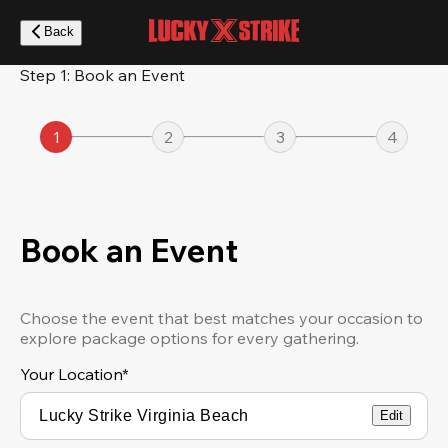
Skip
to
Back
main
content
Step 1: Book an Event
1
2
3
4
Book an Event
Choose the event that best matches your occasion to
explore package options for every gathering.
Your Location
*
Edit