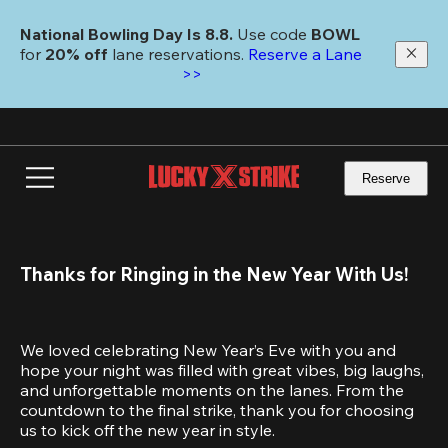
Skip
to
National Bowling Day Is 8.8. 
Use code
 BOWL 
main
for 
20% off 
lane reservations. 
Reserve a Lane 
content
>>
Reserve
Thanks for Ringing in the New Year With Us!
We loved celebrating New Year’s Eve with you and 
hope your night was filled with great vibes, big laughs, 
and unforgettable moments on the lanes. From the 
countdown to the final strike, thank you for choosing 
us to kick off the new year in style.