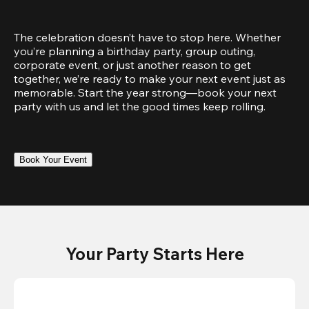
The celebration doesn’t have to stop here. Whether 
you’re planning a birthday party, group outing, 
corporate event, or just another reason to get 
together, we’re ready to make your next event just as 
memorable. Start the year strong—book your next 
party with us and let the good times keep rolling.
Book Your Event
Your Party Starts Here