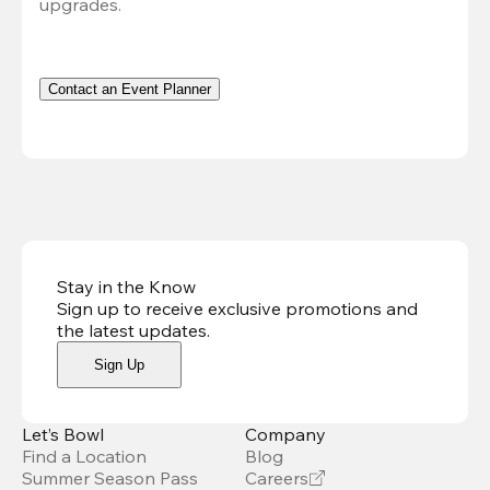
upgrades.
Contact an Event Planner
Stay in the Know
Sign up to receive exclusive promotions and
the latest updates
.
Sign Up
Let’s Bowl
Company
Find a Location
Blog
Summer Season Pass
Careers