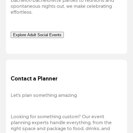
bachelor/bachelorette parties to reunions and 
spontaneous nights out, we make celebrating 
effortless. 
Explore Adult Social Events
Contact a Planner
Let’s plan something amazing
Looking for something custom? Our event 
planning experts handle everything, from the 
right space and package to food, drinks, and 