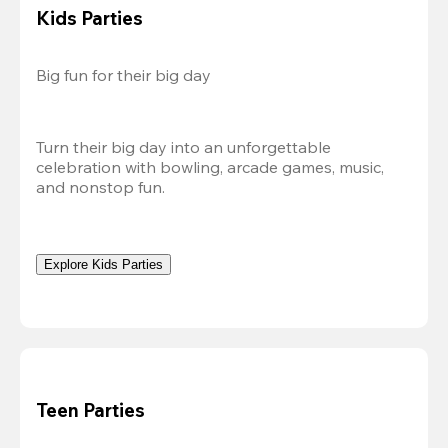
Kids Parties
Big fun for their big day
Turn their big day into an unforgettable 
celebration with bowling, arcade games, music, 
and nonstop fun.
Explore Kids Parties
Teen Parties