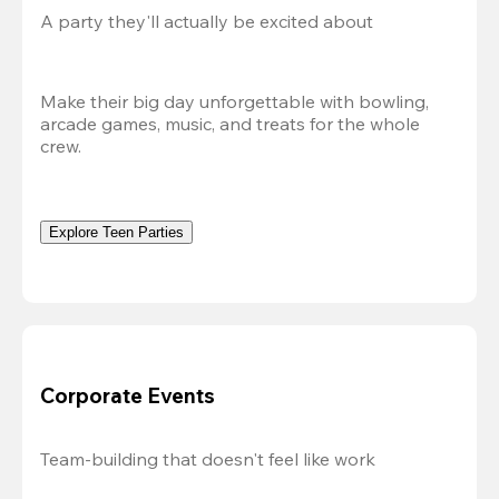
A party they'll actually be excited about
Make their big day unforgettable with bowling, 
arcade games, music, and treats for the whole 
crew. 
Explore Teen Parties
Corporate Events
Team-building that doesn't feel like work