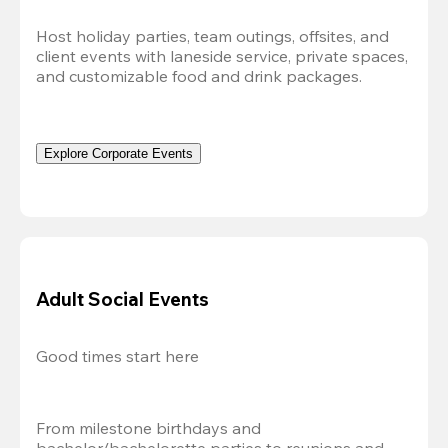
Host holiday parties, team outings, offsites, and 
client events with laneside service, private spaces, 
and customizable food and drink packages.
Explore Corporate Events
Adult Social Events
Good times start here
From milestone birthdays and 