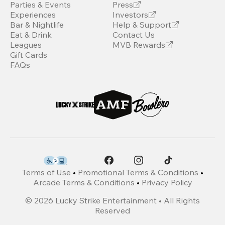
Parties & Events
Press
Experiences
Investors
Bar & Nightlife
Help & Support
Eat & Drink
Contact Us
Leagues
MVB Rewards
Gift Cards
FAQs
Terms of Use
•
Promotional Terms & Conditions
•
Arcade Terms & Conditions
•
Privacy Policy
©
2026
Lucky Strike Entertainment • All Rights
Reserved