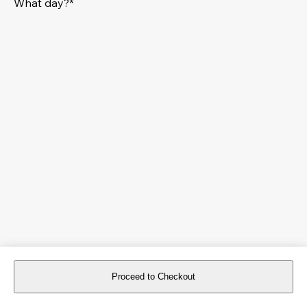
What day?*
Proceed to Checkout
For reservations more than 8 days in advance, please
book an event
.