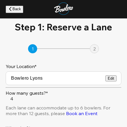
Skip
to
Back
main
content
Step 1: Reserve a Lane
1
2
Your Location
*
Edit
How many guests?*
4
Each lane can accommodate up to 6 bowlers. For
more than 12 guests, please
Book an Event