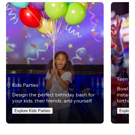
Teen Pa
Kids Parties
Bowl on 
Design the perfect birthday bash for
insta-wo
your kids, their friends, and yourself.
birthday
Explore Kids Parties
Explore 