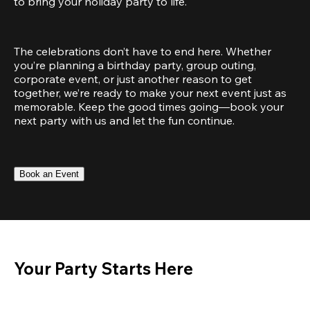
to bring your holiday party to life.
The celebrations don’t have to end here. Whether 
you’re planning a birthday party, group outing, 
corporate event, or just another reason to get 
together, we’re ready to make your next event just as 
memorable. Keep the good times going—book your 
next party with us and let the fun continue.
Book an Event
Your Party Starts Here