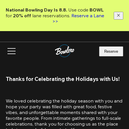
Skip
to
National Bowling Day Is 8.8. 
Use code
 BOWL 
main
for 
20% off 
lane reservations. 
Reserve a Lane 
content
>>
Reserve
Thanks for Celebrating the Holidays with Us!
We loved celebrating the holiday season with you and 
hope your party was filled with great food, festive 
vibes, and unforgettable moments shared with your 
favorite people. From intimate gatherings to full-scale 
celebrations, thank you for choosing us as the place 