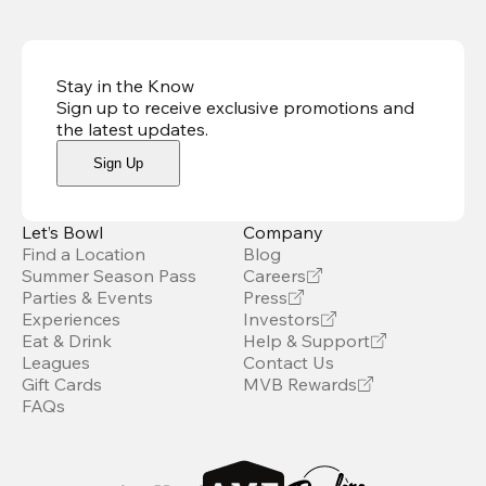
Stay in the Know
Sign up to receive exclusive promotions and
the latest updates
.
Sign Up
Let’s Bowl
Company
Find a Location
Blog
Summer Season Pass
Careers
Parties & Events
Press
Experiences
Investors
Eat & Drink
Help & Support
Leagues
Contact Us
Gift Cards
MVB Rewards
FAQs