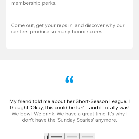
membership perks
.
Come out, get your reps in, and discover why our 
centers produce so many honor scores.
My friend told me about her Short-Season League. I
Th
thought ‘Okay, this could be fun’—and it totally was!
We bowl. We drink. We have a great time. It’s why I
don’t have the ‘Sunday Scaries’ anymore.
mo