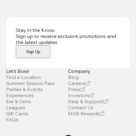
Stay in the Know
Sign up to receive exclusive promotions and
the latest updates
.
Sign Up
Let’s Bowl
Company
Find a Location
Blog
Summer Season Pass
Careers
Parties & Events
Press
Experiences
Investors
Eat & Drink
Help & Support
Leagues
Contact Us
Gift Cards
MVB Rewards
FAQs