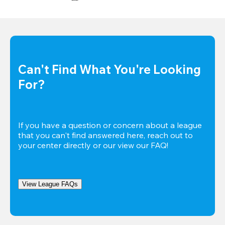
Can't Find What You're Looking 
For?
If you have a question or concern about a league 
that you can't find answered here, reach out to 
your center directly or our view our FAQ!
View League FAQs