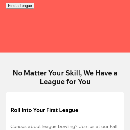
Find a League
No Matter Your Skill, We Have a
League for You
Roll Into Your First League
Curious about league bowling? Join us at our Fall 