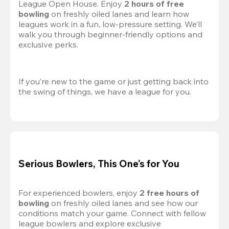
League Open House. Enjoy 
2 hours of free 
bowling
 on freshly oiled lanes and learn how 
leagues work in a fun, low-pressure setting. We’ll 
walk you through beginner-friendly options and 
exclusive perks.
If you’re new to the game or just getting back into 
the swing of things, we have a league for you.
Serious Bowlers, This One’s for You
For experienced bowlers, enjoy 
2 free hours of 
bowling 
on freshly oiled lanes and see how our 
conditions match your game. Connect with fellow 
league bowlers and explore exclusive 